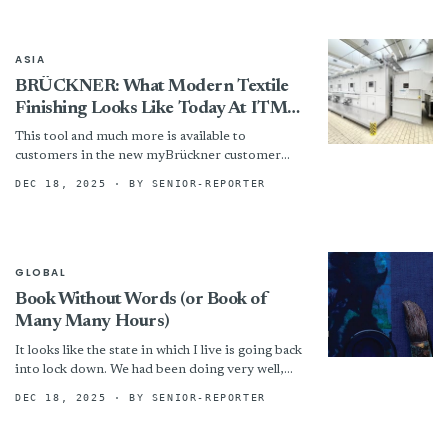
ASIA
BRÜCKNER: What Modern Textile
Finishing Looks Like Today At ITMA
ASIA
This tool and much more is available to
customers in the new myBrückner customer
portal. All important machine information,
DEC 18, 2025
· BY SENIOR-REPORTER
access to digital services, and...
GLOBAL
Book Without Words (or Book of
Many Many Hours)
It looks like the state in which I live is going back
into lock down. We had been doing very well,
but some foolish,...
DEC 18, 2025
· BY SENIOR-REPORTER