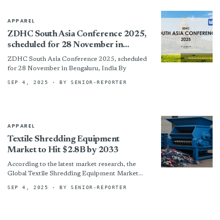
APPAREL
ZDHC South Asia Conference 2025,
scheduled for 28 November in
Bengaluru, India
ZDHC South Asia Conference 2025, scheduled
for 28 November in Bengaluru, India By
SEP 4, 2025
· BY SENIOR-REPORTER
APPAREL
Textile Shredding Equipment
Market to Hit $2.8B by 2033
According to the latest market research, the
Global Textile Shredding Equipment Market
was valued at USD 1.2 billion in 2024 and is
SEP 4, 2025
· BY SENIOR-REPORTER
projected to...