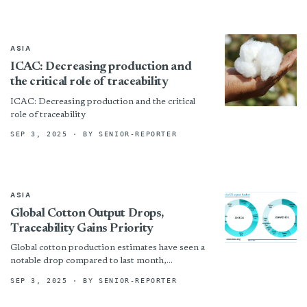
ASIA
ICAC: Decreasing production and
the critical role of traceability
ICAC: Decreasing production and the critical
role of traceability
SEP 3, 2025
· BY SENIOR-REPORTER
ASIA
Global Cotton Output Drops,
Traceability Gains Priority
Global cotton production estimates have seen a
notable drop compared to last month,
decreasing from 25.9 million tonnes to 25.5
SEP 3, 2025
· BY SENIOR-REPORTER
million tonnes. This reduction...