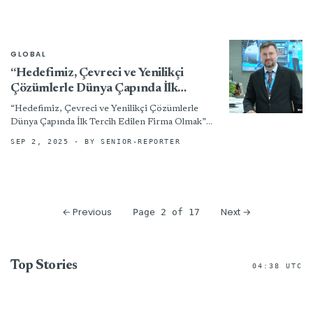
GLOBAL
“Hedefimiz, Çevreci ve Yenilikçi
Çözümlerle Dünya Çapında İlk
Tercih Edilen Firma Olmak”
“Hedefimiz, Çevreci ve Yenilikçi Çözümlerle
Dünya Çapında İlk Tercih Edilen Firma Olmak”
02/09/2025/BOYA BASKI TERBİYE,
SEP 2, 2025
· BY SENIOR-REPORTER
ETEXTILEMAGAZINE, RÖPORTAJ Röportaj:
Tuğba KARADEMİR Yaklaşık 45 yıldır tekstil...
← Previous
Next →
Page 2 of 17
Top Stories
04:38 UTC