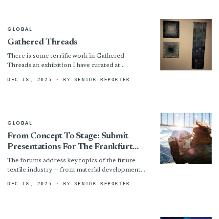
GLOBAL
Gathered Threads
There is some terrific work in Gathered
Threads an exhibition I have curated at
ArcYinnar. It would be great to see lots of
DEC 18, 2025
· BY SENIOR-REPORTER
visitors,...
GLOBAL
From Concept To Stage: Submit
Presentations For The Frankfurt
Techtextil Forum And Texprocess
The forums address key topics of the future
Forum 2026 Now
textile industry — from material development
and production to sustainability and
DEC 18, 2025
· BY SENIOR-REPORTER
digitalisation. This generates new insights...