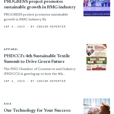
PROGRESS project promotes
sustainable growth in RMG industry
PROGRESS project promotes sustainable
growth in RMG industry By
SEP 4, 2025
· BY SENIOR-REPORTER
APPAREL
PHDCCI’s 4th Sustainable Textile
Summit to Drive Green Future
The PHD Chamber of Commerce and Industry
(PHDCCI) is gearing up to host the 4th
Sustainable Textile Summit on Wednesday, 17th
SEP 4, 2025
· BY SENIOR-REPORTER
September 2025, at...
ASIA
Our Technology for Your Success: