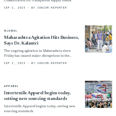
Collaboration for transparent supply chains
SEP 2, 2025
· BY SENIOR-REPORTER
GLOBAL
Maharashtra Agitation Hits Business,
Says Dr. Kalantri
The ongoing agitation in Maharashtra since
Friday has caused major disruptions in the
movement of goods, transport, and people,
SEP 2, 2025
· BY SENIOR-REPORTER
particularly in South Mumbai and...
APPAREL
Intertextile Apparel begins today,
setting new sourcing standards
Intertextile Apparel begins today, setting new
sourcing standards