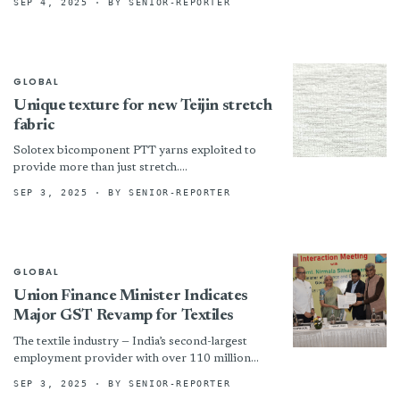
SEP 4, 2025
· BY SENIOR-REPORTER
TechXtile Challenge Tasarım Yarışması için
başvurular başladı. “Verimlilik” ana temasıyla
gerçekleştirilecek yarışma, tekstil...
GLOBAL
Unique texture for new Teijin stretch
fabric
Solotex bicomponent PTT yarns exploited to
provide more than just stretch.
!assets/images/teij-717x408-boxed.jpg “©
SEP 3, 2025
· BY SENIOR-REPORTER
Teijin”)
GLOBAL
Union Finance Minister Indicates
Major GST Revamp for Textiles
The textile industry — India’s second-largest
employment provider with over 110 million
workers, primarily from rural areas and women
SEP 3, 2025
· BY SENIOR-REPORTER
— is currently grappling with...