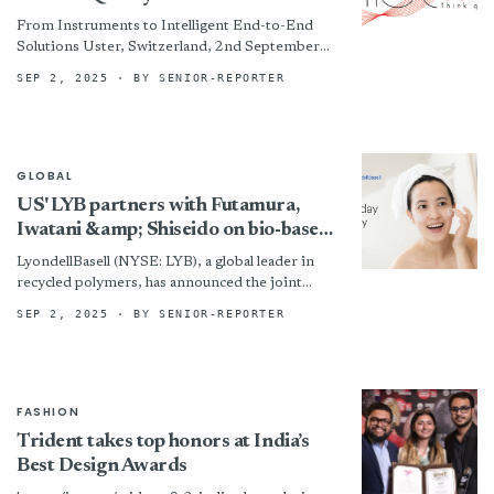
From Instruments to Intelligent End-to-End
Solutions Uster, Switzerland, 2nd September
2025 – Uster Technologies is commemorating
SEP 2, 2025
· BY SENIOR-REPORTER
150 years of excellence, marking its journey of...
GLOBAL
US' LYB partners with Futamura,
Iwatani &amp; Shiseido on bio-based
films
LyondellBasell (NYSE: LYB), a global leader in
recycled polymers, has announced the joint
development of a new bio-based film packaging
SEP 2, 2025
· BY SENIOR-REPORTER
solution in collaboration with...
FASHION
Trident takes top honors at India’s
Best Design Awards