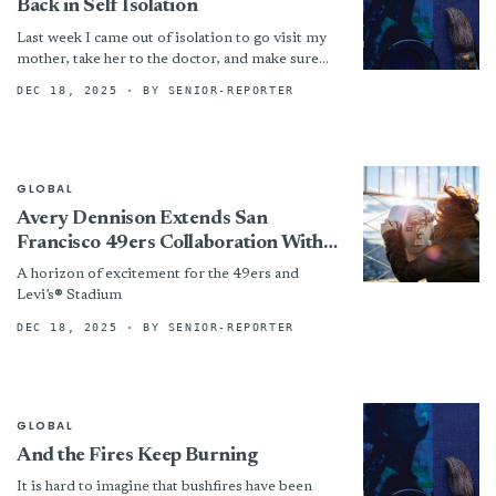
Back in Self Isolation
Last week I came out of isolation to go visit my
mother, take her to the doctor, and make sure
she had enough supplies...
DEC 18, 2025
· BY SENIOR-REPORTER
GLOBAL
Avery Dennison Extends San
Francisco 49ers Collaboration With
Enhanced Fan Personalization
A horizon of excitement for the 49ers and
Technology
Levi’s® Stadium
DEC 18, 2025
· BY SENIOR-REPORTER
GLOBAL
And the Fires Keep Burning
It is hard to imagine that bushfires have been