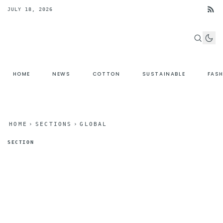
JULY 18, 2026
HOME
NEWS
COTTON
SUSTAINABLE
FAS
HOME
›
SECTIONS
›
GLOBAL
SECTION