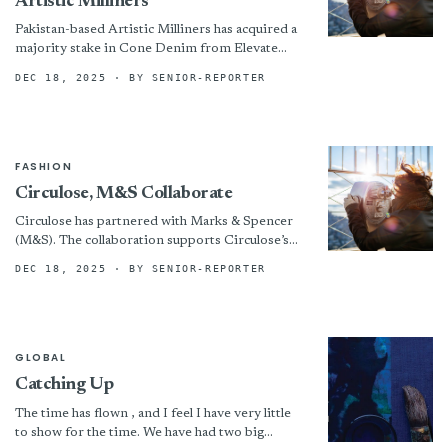
Artistic Milliners
Pakistan-based Artistic Milliners has acquired a
majority stake in Cone Denim from Elevate
Textiles, Greensboro, N.C. The resulting
DEC 18, 2025
· BY SENIOR-REPORTER
multinational company will operate under the...
FASHION
Circulose, M&S Collaborate
Circulose has partnered with Marks & Spencer
(M&S). The collaboration supports Circulose’s
goal of expanding circular materials in the
DEC 18, 2025
· BY SENIOR-REPORTER
fashion industry, with M&S planning...
GLOBAL
Catching Up
The time has flown , and I feel I have very little
to show for the time. We have had two big