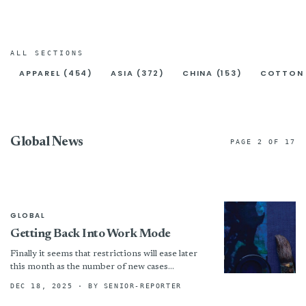
ALL SECTIONS
APPAREL (454)
ASIA (372)
CHINA (153)
COTTON 
Global News
PAGE 2 OF 17
GLOBAL
Getting Back Into Work Mode
Finally it seems that restrictions will ease later
this month as the number of new cases
continues to go down, and we have some...
DEC 18, 2025
· BY SENIOR-REPORTER