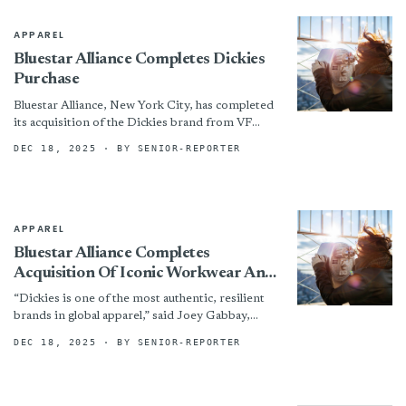
APPAREL
Bluestar Alliance Completes Dickies
Purchase
Bluestar Alliance, New York City, has completed
its acquisition of the Dickies brand from VF
Corp. The deal brings the heritage workwear
DEC 18, 2025
· BY SENIOR-REPORTER
label into...
APPAREL
Bluestar Alliance Completes
Acquisition Of Iconic Workwear And
Lifestyle Brand Dickies™ From VF
“Dickies is one of the most authentic, resilient
Corporation
brands in global apparel,” said Joey Gabbay,
CEO of Bluestar Alliance. “Its 100+ years legacy
DEC 18, 2025
· BY SENIOR-REPORTER
rooted...