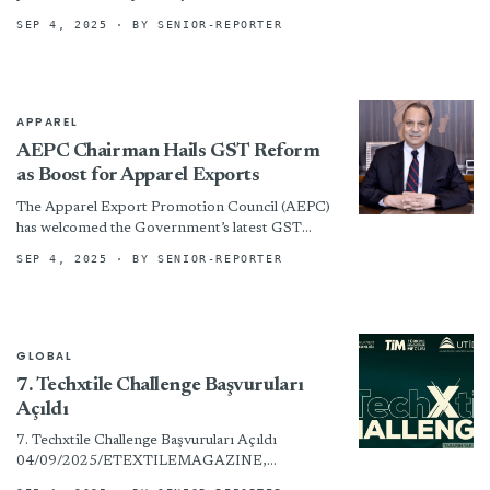
sustainably processed down, is taking major
SEP 4, 2025
· BY SENIOR-REPORTER
steps toward a more transparent textiles...
APPAREL
AEPC Chairman Hails GST Reform
as Boost for Apparel Exports
The Apparel Export Promotion Council (AEPC)
has welcomed the Government’s latest GST
reforms, calling them a significant step towards
SEP 4, 2025
· BY SENIOR-REPORTER
making India a developed economy....
GLOBAL
7. Techxtile Challenge Başvuruları
Açıldı
7. Techxtile Challenge Başvuruları Açıldı
04/09/2025/ETEXTILEMAGAZINE,
GÜNDEM UTİB tarafından düzenlenen 7.