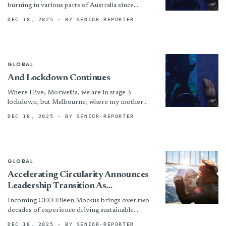
burning in various parts of Australia since
September and still continue to put many
DEC 18, 2025
· BY SENIOR-REPORTER
communities...
GLOBAL
And Lockdown Continues
Where I live, Morwellia, we are in stage 3
lockdown, but Melbourne, where my mother
and daughters live are in stage 4- as we...
DEC 18, 2025
· BY SENIOR-REPORTER
GLOBAL
Accelerating Circularity Announces
Leadership Transition As
Organization Plans For The Future
Incoming CEO Eileen Mockus brings over two
decades of experience driving sustainable
innovation in the textile industry. Formerly
DEC 18, 2025
· BY SENIOR-REPORTER