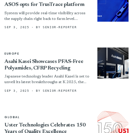
ASOS opts for TrusTrace platform
System will provide real-time visibility across
the supply chain right back to farm level.
!assets/images/asos-725x408-boxed.jpg “©
SEP 3, 2025
· BY SENIOR-REPORTER
TrusTrace”)
EUROPE
Asahi Kasei Showcases PFAS-Free
Polyamides, CFRP Recycling
Japanese technology leader Asahi Kasei is set to
unveil its latest breakthroughs at K 2025, the
world’s premier trade fair for plastics and
SEP 3, 2025
· BY SENIOR-REPORTER
rubber,...
GLOBAL
Uster Technologies Celebrates 150
Years of Quality Excellence