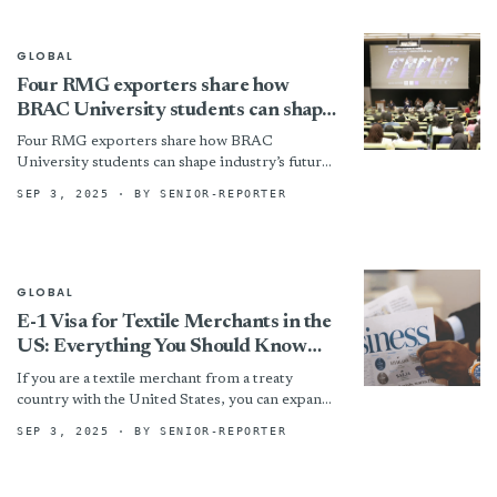
GLOBAL
Four RMG exporters share how
BRAC University students can shape
industry’s future
Four RMG exporters share how BRAC
University students can shape industry’s future
By
SEP 3, 2025
· BY SENIOR-REPORTER
GLOBAL
E-1 Visa for Textile Merchants in the
US: Everything You Should Know
About it in 2025
If you are a textile merchant from a treaty
country with the United States, you can expand
your operations in the American market with...
SEP 3, 2025
· BY SENIOR-REPORTER