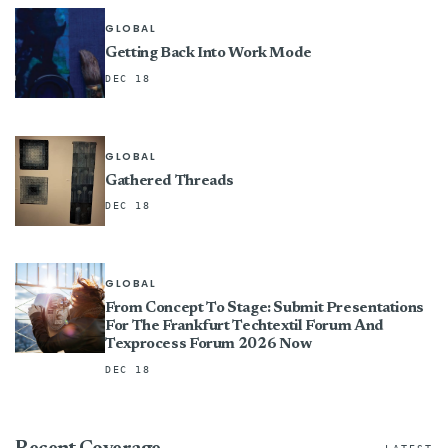
GLOBAL
Getting Back Into Work Mode
DEC 18
GLOBAL
Gathered Threads
DEC 18
GLOBAL
From Concept To Stage: Submit Presentations
For The Frankfurt Techtextil Forum And
Texprocess Forum 2026 Now
DEC 18