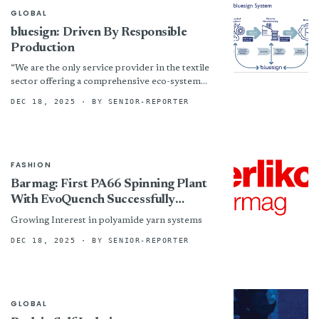
GLOBAL
bluesign: Driven By Responsible
Production
“We are the only service provider in the textile
sector offering a comprehensive eco-system
approach that connects chemical management,
DEC 18, 2025
· BY SENIOR-REPORTER
manufacturing process optimization, and
sustainable...
FASHION
Barmag: First PA66 Spinning Plant
With EvoQuench Successfully
Commissioned
Growing Interest in polyamide yarn systems
DEC 18, 2025
· BY SENIOR-REPORTER
GLOBAL