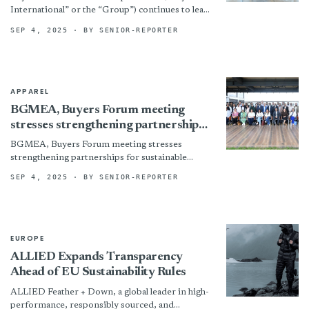
International” or the “Group”) continues to lead
innovation in textile technology. The Group has
SEP 4, 2025
· BY SENIOR-REPORTER
partnered with the Hong Kong...
APPAREL
BGMEA, Buyers Forum meeting
stresses strengthening partnerships
for sustainable supply chain
BGMEA, Buyers Forum meeting stresses
strengthening partnerships for sustainable
supply chain By
SEP 4, 2025
· BY SENIOR-REPORTER
EUROPE
ALLIED Expands Transparency
Ahead of EU Sustainability Rules
ALLIED Feather + Down, a global leader in high-
performance, responsibly sourced, and