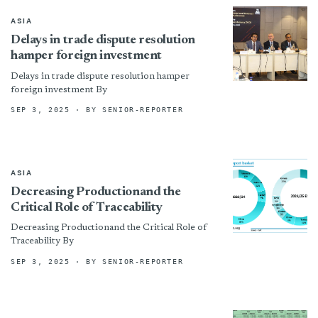
ASIA
Delays in trade dispute resolution
hamper foreign investment
Delays in trade dispute resolution hamper
foreign investment By
SEP 3, 2025
· BY SENIOR-REPORTER
ASIA
Decreasing Productionand the
Critical Role of Traceability
Decreasing Productionand the Critical Role of
Traceability By
SEP 3, 2025
· BY SENIOR-REPORTER