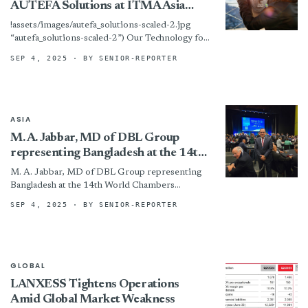
AUTEFA Solutions at ITMA Asia
2025
!assets/images/autefa_solutions-scaled-2.jpg
“autefa_solutions-scaled-2”) Our Technology for
Your Success: AUTEFA Solutions at ITMA Asia
SEP 4, 2025
· BY SENIOR-REPORTER
2025
ASIA
M. A. Jabbar, MD of DBL Group
representing Bangladesh at the 14th
World Chambers Congress 2025
M. A. Jabbar, MD of DBL Group representing
Bangladesh at the 14th World Chambers
Congress 2025 By
SEP 4, 2025
· BY SENIOR-REPORTER
GLOBAL
LANXESS Tightens Operations
Amid Global Market Weakness