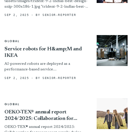
!assets/images/trident-9-2-indias-best-design-
snip-300x186-1.jpg "trident-9-2-indias-best-
design-snip-300x186-1") Photo courtesy of
SEP 2, 2025
· BY SENIOR-REPORTER
Trident Group Prune, India – Trident Group
walked away with a pair of prestigious honors
during the India’s Design...
GLOBAL
Service robots for H&amp;M and
IKEA
AI-powered robots are deployed as a
performance-based service.
!assets/images/rebl-611x408-boxed.jpg “© Rebl
SEP 2, 2025
· BY SENIOR-REPORTER
Industries”)
GLOBAL
OEKO-TEX® annual report
2024/2025: Collaboration for
transparent supply chains
OEKO-TEX® annual report 2024/2025: