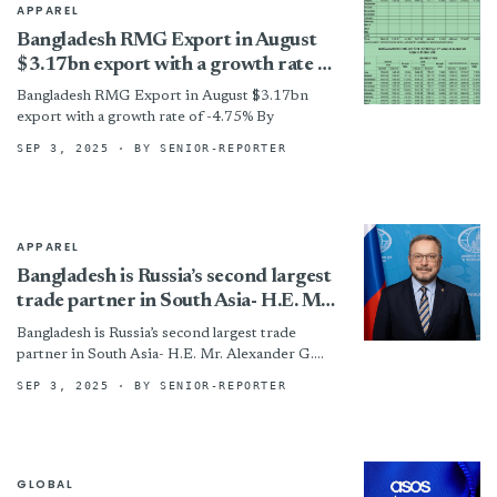
APPAREL
Bangladesh RMG Export in August
$3.17bn export with a growth rate of
-4.75%
Bangladesh RMG Export in August $3.17bn
export with a growth rate of -4.75% By
SEP 3, 2025
· BY SENIOR-REPORTER
APPAREL
Bangladesh is Russia’s second largest
trade partner in South Asia- H.E. Mr.
Alexander G. Khozin
Bangladesh is Russia’s second largest trade
partner in South Asia- H.E. Mr. Alexander G.
Khozin By
SEP 3, 2025
· BY SENIOR-REPORTER
GLOBAL