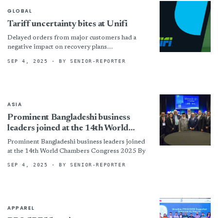
GLOBAL
Tariff uncertainty bites at Unifi
Delayed orders from major customers had a
negative impact on recovery plans.
!assets/images/unifi-777x408-boxed.jpg “©
SEP 4, 2025
· BY SENIOR-REPORTER
Unifi”)
ASIA
Prominent Bangladeshi business
leaders joined at the 14th World
Chambers Congress 2025
Prominent Bangladeshi business leaders joined
at the 14th World Chambers Congress 2025 By
SEP 4, 2025
· BY SENIOR-REPORTER
APPAREL