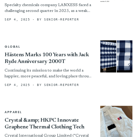
Specialty chemicals company LANXESS faced a
challenging second quarter in 2025, as a weak
global market environment weighed on its
SEP 4, 2025
· BY SENIOR-REPORTER
performance. The company posted...
GLOBAL
Hästens Marks 100 Years with Jack
Ryde Anniversary 2000T
Continuing its mission to make the world a
happier, more peaceful, and loving place through
extraordinary sleep experiences, Hästens, the
SEP 4, 2025
· BY SENIOR-REPORTER
iconic Swedish family-run business...
APPAREL
Crystal &amp; HKPC Innovate
Graphene Thermal Clothing Tech
Crystal International Group Limited (“Crystal