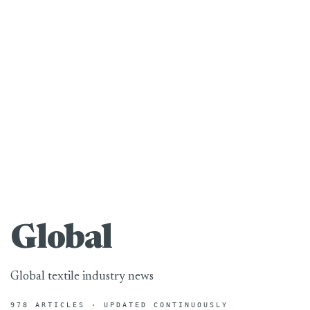
Global
Global textile industry news
978 ARTICLES · UPDATED CONTINUOUSLY