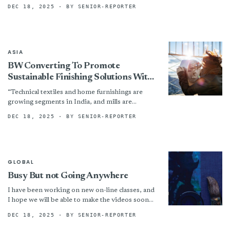
exhibitions at...
DEC 18, 2025
· BY SENIOR-REPORTER
ASIA
BW Converting To Promote
Sustainable Finishing Solutions With
A.T.E. At Techtextil India 2025
“Technical textiles and home furnishings are
growing segments in India, and mills are
increasingly focused on operational efficiency
DEC 18, 2025
· BY SENIOR-REPORTER
and sustainability,” added Rick Stanford, Vice...
GLOBAL
Busy But not Going Anywhere
I have been working on new on-line classes, and
I hope we will be able to make the videos sooner
rather than later- things...
DEC 18, 2025
· BY SENIOR-REPORTER