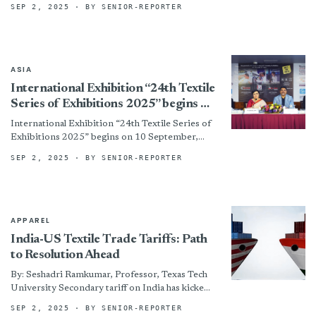
SEP 2, 2025
· BY SENIOR-REPORTER
ASIA
International Exhibition “24th Textile
Series of Exhibitions 2025” begins on
10 September, organized by CEMS-
International Exhibition “24th Textile Series of
Global
Exhibitions 2025” begins on 10 September,
organized by CEMS-Global By
SEP 2, 2025
· BY SENIOR-REPORTER
APPAREL
India-US Textile Trade Tariffs: Path
to Resolution Ahead
By: Seshadri Ramkumar, Professor, Texas Tech
University Secondary tariff on India has kicked
off on August 27, 2025. As of today, the import
SEP 2, 2025
· BY SENIOR-REPORTER
tariff...