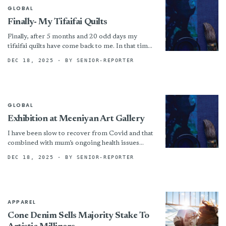
GLOBAL
Finally- My Tifaifai Quilts
Finally, after 5 months and 20 odd days my
tifaifai quilts have come back to me. In that time
I have made two claims...
DEC 18, 2025
· BY SENIOR-REPORTER
GLOBAL
Exhibition at Meeniyan Art Gallery
I have been slow to recover from Covid and that
combined with mum’s ongoing health issues
meant i had a very slow start to...
DEC 18, 2025
· BY SENIOR-REPORTER
APPAREL
Cone Denim Sells Majority Stake To