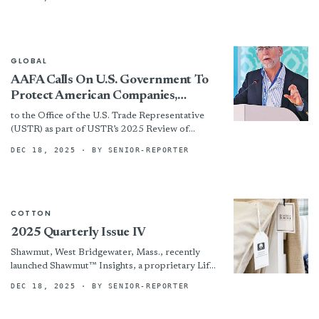
CEO of Coyuchi, she has also...
GLOBAL
AAFA Calls On U.S. Government To
Protect American Companies,
Workers, And Families From Digital
to the Office of the U.S. Trade Representative
Devalue Chain Of Counterfeits
(USTR) as part of USTR’s 2025 Review of
Promulgated By Platforms
Notorious Markets for Counterfeiting and
DEC 18, 2025
· BY SENIOR-REPORTER
Piracy (NML). In...
COTTON
2025 Quarterly Issue IV
Shawmut, West Bridgewater, Mass., recently
launched Shawmut™ Insights, a proprietary Life
Cycle Assessment system for its automotive
DEC 18, 2025
· BY SENIOR-REPORTER
textiles, from raw materials to end-of-life.