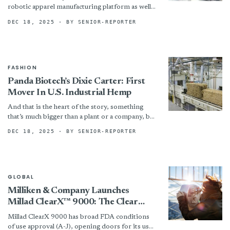
robotic apparel manufacturing platform as well
as the first commercial grade products made
DEC 18, 2025
· BY SENIOR-REPORTER
using the technology —...
FASHION
Panda Biotech’s Dixie Carter: First
Mover In U.S. Industrial Hemp
And that is the heart of the story, something
that’s much bigger than a plant or a company, but
is a new industry from...
DEC 18, 2025
· BY SENIOR-REPORTER
GLOBAL
Milliken & Company Launches
Millad ClearX™ 9000: The Clear
Choice For Polypropylene
Millad ClearX 9000 has broad FDA conditions
of use approval (A-J), opening doors for its use