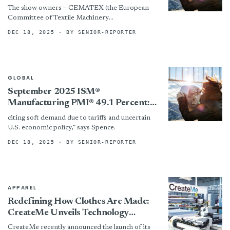
Presentation
The show owners – CEMATEX (the European
Committee of Textile Machinery
Manufacturers), China Textile Machinery
DEC 18, 2025
· BY SENIOR-REPORTER
Association (CTMA), The Sub-Council of
Textile Industry, CCPIT (CCPIT...
GLOBAL
September 2025 ISM®
Manufacturing PMI® 49.1 Percent:
Textile Mill Sector Reports Growth
citing soft demand due to tariffs and uncertain
U.S. economic policy,” says Spence.
DEC 18, 2025
· BY SENIOR-REPORTER
APPAREL
Redefining How Clothes Are Made:
CreateMe Unveils Technology
Platform
CreateMe recently announced the launch of its