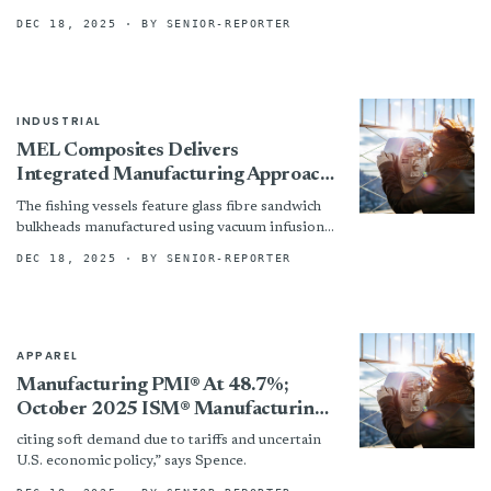
across a wide spectrum of food-contact
DEC 18, 2025
· BY SENIOR-REPORTER
applications. By...
INDUSTRIAL
MEL Composites Delivers
Integrated Manufacturing Approach
and Cost-effective Build Strategy for
The fishing vessels feature glass fibre sandwich
Commercial Fishing Vessels
bulkheads manufactured using vacuum infusion
with MEL Composites’ proprietary Aircell
DEC 18, 2025
· BY SENIOR-REPORTER
HR80 PVC core, which was precision-cut using...
APPAREL
Manufacturing PMI® At 48.7%;
October 2025 ISM® Manufacturing
PMI® Report: Textile Mills; Apparel,
citing soft demand due to tariffs and uncertain
Leather & Allied Products; Furniture
U.S. economic policy,” says Spence.
& Related Products Report