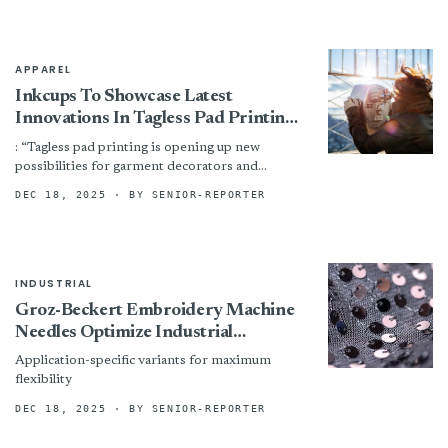
APPAREL
Inkcups To Showcase Latest
Innovations In Tagless Pad Printing
At ITMA 2025
: “Tagless pad printing is opening up new
possibilities for garment decorators and
manufacturers, combining comfort, durability,
DEC 18, 2025
· BY SENIOR-REPORTER
and efficiency in one solution, with the...
INDUSTRIAL
Groz-Beckert Embroidery Machine
Needles Optimize Industrial
Embroidery Processes
Application-specific variants for maximum
flexibility
DEC 18, 2025
· BY SENIOR-REPORTER