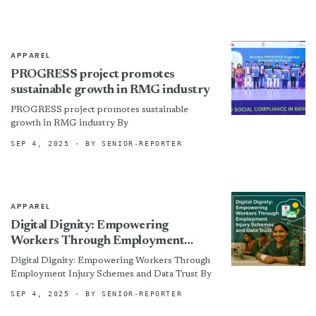
APPAREL
PROGRESS project promotes
sustainable growth in RMG industry
PROGRESS project promotes sustainable
growth in RMG industry By
SEP 4, 2025
· BY SENIOR-REPORTER
APPAREL
Digital Dignity: Empowering
Workers Through Employment
Injury Schemes and Data Trust
Digital Dignity: Empowering Workers Through
Employment Injury Schemes and Data Trust By
SEP 4, 2025
· BY SENIOR-REPORTER