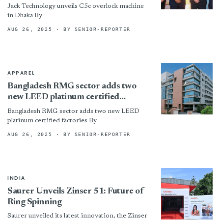
Jack Technology unveils C5c overlock machine
in Dhaka By
AUG 26, 2025
· BY SENIOR-REPORTER
APPAREL
Bangladesh RMG sector adds two
new LEED platinum certified
factories
Bangladesh RMG sector adds two new LEED
platinum certified factories By
AUG 26, 2025
· BY SENIOR-REPORTER
INDIA
Saurer Unveils Zinser 51: Future of
Ring Spinning
Saurer unveiled its latest innovation, the Zinser