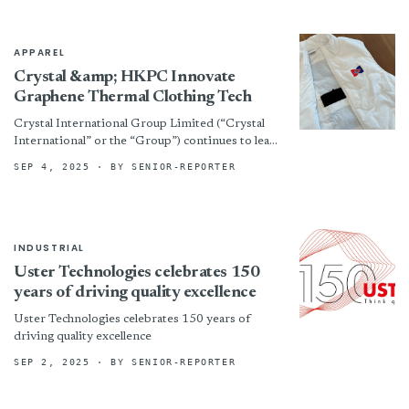
APPAREL
Crystal &amp; HKPC Innovate
Graphene Thermal Clothing Tech
Crystal International Group Limited (“Crystal
International” or the “Group”) continues to lead
innovation in textile technology. The Group has
SEP 4, 2025
· BY SENIOR-REPORTER
partnered with the Hong Kong...
INDUSTRIAL
Uster Technologies celebrates 150
years of driving quality excellence
Uster Technologies celebrates 150 years of
driving quality excellence
SEP 2, 2025
· BY SENIOR-REPORTER