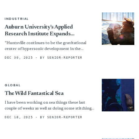
INDUSTRIAL
Auburn University’s Applied
Research Institute Expands
Advanced Manufacturing
“Huntsville continues to be the gravitational
Capabilities With CF3D Enterprise
center of hypersonic development in the
Cell
United States, and Auburn is investing where it
DEC 30, 2025
· BY SENIOR-REPORTER
matters,” said Steve Starner,...
GLOBAL
The Wild Fantastical Sea
I have been working on sea things these last
couple of weeks as well as doing some stitching
on paper ( a book Without...
DEC 18, 2025
· BY SENIOR-REPORTER