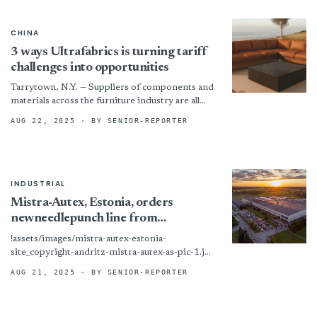
CHINA
3 ways Ultrafabrics is turning tariff
challenges into opportunities
Tarrytown, N.Y. — Suppliers of components and
materials across the furniture industry are all
having to grapple with tariff pressures at
AUG 22, 2025
· BY SENIOR-REPORTER
present, but the...
INDUSTRIAL
Mistra-Autex, Estonia, orders
newneedlepunch line from
ANDRITZ
!assets/images/mistra-autex-estonia-
site_copyright-andritz-mistra-autex-as-pic-1.jpg
“mistra-autex-estonia-site_copyright-andritz-
AUG 21, 2025
· BY SENIOR-REPORTER
mistra-autex-as-pic-1”) Mistra-Autex, Estonia,
orders newneedlepunch line from ANDRITZ