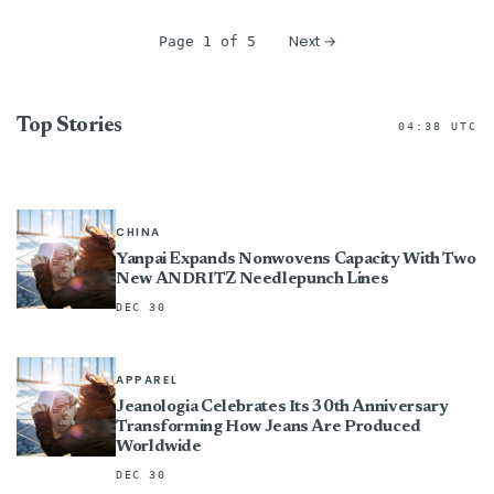
Next →
Page 1 of 5
Top Stories
04:38 UTC
CHINA
Yanpai Expands Nonwovens Capacity With Two
New ANDRITZ Needlepunch Lines
DEC 30
APPAREL
Jeanologia Celebrates Its 30th Anniversary
Transforming How Jeans Are Produced
Worldwide
DEC 30