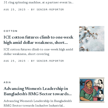
51 ring spinning machine, at a partner event in
Karjan, Gujarat, attended by customers and
AUG 25, 2025
· BY SENIOR-REPORTER
journalists. Designed...
COTTON
ICE cotton futures climb to one-week
high amid dollar weakness, short
covering
ICE cotton futures climb to one-week high amid
dollar weakness, short covering
AUG 25, 2025
· BY SENIOR-REPORTER
ASIA
Advancing Women’s Leadership in
Bangladesh’s RMG Sector towards
Inclusive Industrial Relations
Advancing Women’s Leadership in Bangladesh’s
RMG Sector towards Inclusive Industrial