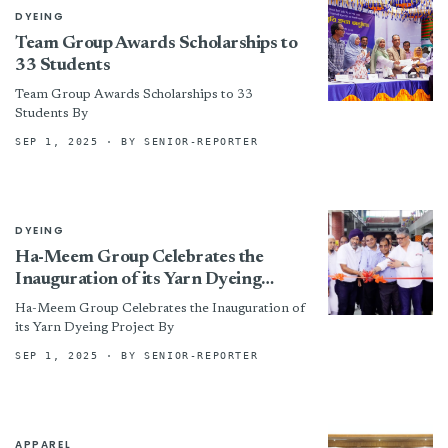
DYEING
Team Group Awards Scholarships to
33 Students
Team Group Awards Scholarships to 33
Students By
SEP 1, 2025
· BY SENIOR-REPORTER
DYEING
Ha-Meem Group Celebrates the
Inauguration of its Yarn Dyeing
Project
Ha-Meem Group Celebrates the Inauguration of
its Yarn Dyeing Project By
SEP 1, 2025
· BY SENIOR-REPORTER
APPAREL