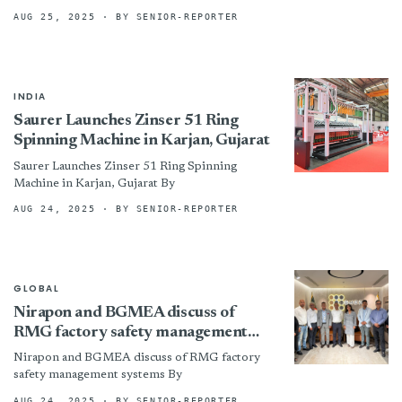
Relations By
AUG 25, 2025
· BY SENIOR-REPORTER
INDIA
Saurer Launches Zinser 51 Ring
Spinning Machine in Karjan, Gujarat
Saurer Launches Zinser 51 Ring Spinning
Machine in Karjan, Gujarat By
AUG 24, 2025
· BY SENIOR-REPORTER
GLOBAL
Nirapon and BGMEA discuss of
RMG factory safety management
systems
Nirapon and BGMEA discuss of RMG factory
safety management systems By
AUG 24, 2025
· BY SENIOR-REPORTER