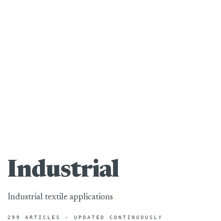
Industrial
Industrial textile applications
299 ARTICLES · UPDATED CONTINUOUSLY