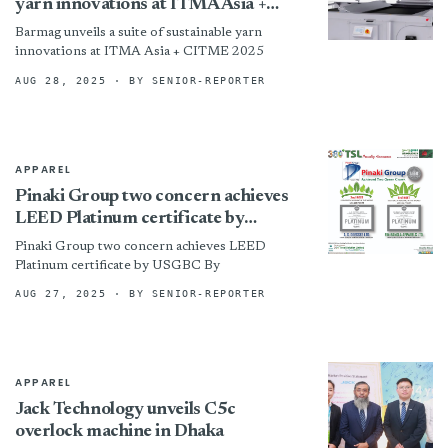
yarn innovations at ITMA Asia +
CITME 2025
Barmag unveils a suite of sustainable yarn
innovations at ITMA Asia + CITME 2025
AUG 28, 2025
· BY SENIOR-REPORTER
APPAREL
Pinaki Group two concern achieves
LEED Platinum certificate by
USGBC
Pinaki Group two concern achieves LEED
Platinum certificate by USGBC By
AUG 27, 2025
· BY SENIOR-REPORTER
APPAREL
Jack Technology unveils C5c
overlock machine in Dhaka