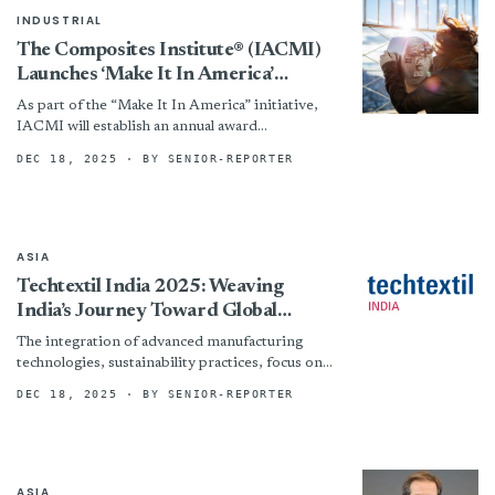
INDUSTRIAL
The Composites Institute® (IACMI)
Launches ‘Make It In America’
National Outreach Campaign
As part of the “Make It In America” initiative,
IACMI will establish an annual award
spotlighting rising stars shaping the future of
DEC 18, 2025
· BY SENIOR-REPORTER
America’s manufacturing...
ASIA
Techtextil India 2025: Weaving
India’s Journey Toward Global
Functional Textile Leadership
The integration of advanced manufacturing
technologies, sustainability practices, focus on
circularity and innovative fibers has become a
DEC 18, 2025
· BY SENIOR-REPORTER
necessity. Techtextil India 2025 plays a crucial...
ASIA