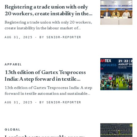
Registering a trade union with only
20 workers, create instability in the
labour market of Bangladesh: BEF
Registering a trade union with only 20 workers,
create instability in the labour market of
Bangladesh: BEF By
AUG 31, 2025
· BY SENIOR-REPORTER
APPAREL
13th edition of Gartex Texprocess
India: A step forward in textile
automation and sustainable
13th edition of Gartex Texprocess India: A step
development
forward in textile automation and sustainable
development By
AUG 31, 2025
· BY SENIOR-REPORTER
GLOBAL