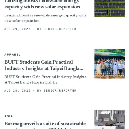
Lenzing boosts renewable energy
capacity with new solar expansion
Lenzing boosts renewable energy capacity with
new solar expansion
AUG 29, 2025
· BY SENIOR-REPORTER
APPAREL
BUFT Students Gain Practical
Industry Insights at Taipei Bangla
Fabrics Ltd.
BUFT Students Gain Practical Industry Insights
at Taipei Bangla Fabrics Ltd. By
AUG 28, 2025
· BY SENIOR-REPORTER
ASIA
Barmag unveils a suite of sustainable