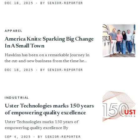
at Grampians Textures in March. What a
DEC 18, 2025
· BY SENIOR-REPORTER
delight...
APPAREL
America Knits: Sparking Big Change
In A Small Town
Hawkins has been on a remarkable journey in
the cut-and-sew business from the time he
graduated college with a degree in finance. From
DEC 18, 2025
· BY SENIOR-REPORTER
Reelsboro...
INDUSTRIAL
Uster Technologies marks 150 years
of empowering quality excellence
Uster Technologies marks 150 years of
empowering quality excellence By
SEP 4, 2025
· BY SENIOR-REPORTER