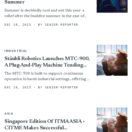
Summer
Summer is decidedly cool and wet this year- a
relief after the bushfire summer in the east of
Australia last year but not very...
DEC 18, 2025
· BY SENIOR-REPORTER
INDUSTRIAL
Stäubli Robotics Launches MTC-900,
A Plug-And-Play Machine Tending
Solution For Smarter, Safer
The MTC-900 is built to support continuous
Automation
operation in harsh industrial settings, offering a
robust and flexible solution for manufacturers
DEC 18, 2025
· BY SENIOR-REPORTER
seeking to improve throughput...
ASIA
Singapore Edition Of ITMA ASIA +
CITME Makes Successful