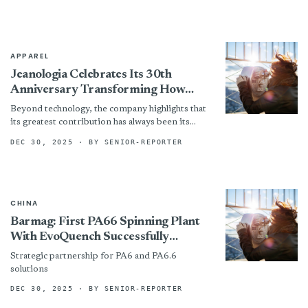
since 2019.
APPAREL
Jeanologia Celebrates Its 30th
Anniversary Transforming How
Jeans Are Produced Worldwide
Beyond technology, the company highlights that
its greatest contribution has always been its
people. Today, 200 professionals form a
DEC 30, 2025
· BY SENIOR-REPORTER
multicultural team united by the...
CHINA
Barmag: First PA66 Spinning Plant
With EvoQuench Successfully
Commissioned
Strategic partnership for PA6 and PA6.6
solutions
DEC 30, 2025
· BY SENIOR-REPORTER