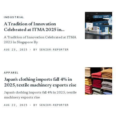
INDUSTRIAL
A Tradition of Innovation
Celebrated at ITMA 2025 in
Singapore
A Tradition of Innovation Celebrated at ITMA
2025 in Singapore By
AUG 23, 2025
· BY SENIOR-REPORTER
APPAREL
Japan’s clothing imports fall 4% in
2025, textile machinery exports rise
Japan’s clothing imports fall 4% in 2025, textile
machinery exports rise
AUG 22, 2025
· BY SENIOR-REPORTER