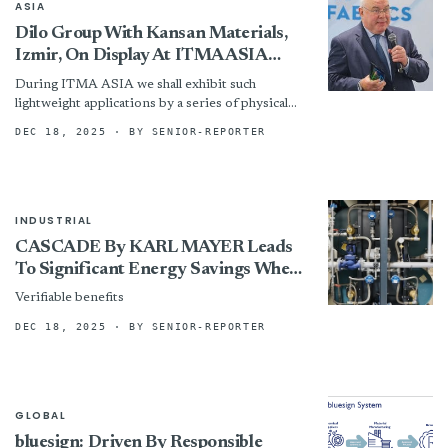
ASIA
Dilo Group With Kansan Materials,
Izmir, On Display At ITMA ASIA
Singapore 2025
During ITMA ASIA we shall exhibit such
lightweight applications by a series of physical
samples, as well as samples on the other end of...
DEC 18, 2025
· BY SENIOR-REPORTER
INDUSTRIAL
CASCADE By KARL MAYER Leads
To Significant Energy Savings When
Used In The PROSIZE At Getzner
Verifiable benefits
Textil
DEC 18, 2025
· BY SENIOR-REPORTER
GLOBAL
bluesign: Driven By Responsible