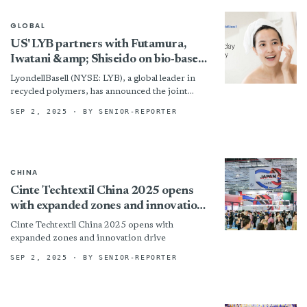
GLOBAL
US' LYB partners with Futamura,
Iwatani &amp; Shiseido on bio-based
films
LyondellBasell (NYSE: LYB), a global leader in
recycled polymers, has announced the joint
development of a new bio-based film packaging
SEP 2, 2025
· BY SENIOR-REPORTER
solution in collaboration with...
CHINA
Cinte Techtextil China 2025 opens
with expanded zones and innovation
drive
Cinte Techtextil China 2025 opens with
expanded zones and innovation drive
SEP 2, 2025
· BY SENIOR-REPORTER