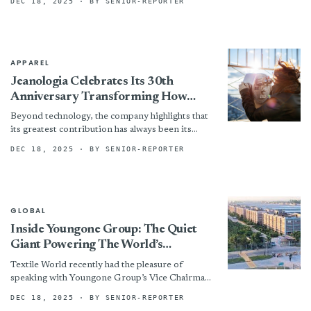
DEC 18, 2025
· BY SENIOR-REPORTER
Contraction
APPAREL
Jeanologia Celebrates Its 30th
Anniversary Transforming How
Jeans Are Produced Worldwide
Beyond technology, the company highlights that
its greatest contribution has always been its
people. Today, 200 professionals form a
DEC 18, 2025
· BY SENIOR-REPORTER
multicultural team united by the...
GLOBAL
Inside Youngone Group: The Quiet
Giant Powering The World’s
Outdoor Brands
Textile World recently had the pleasure of
speaking with Youngone Group’s Vice Chairman
and President Rae Eun Sung. As the daughter of
DEC 18, 2025
· BY SENIOR-REPORTER
Youngone’s chairman...