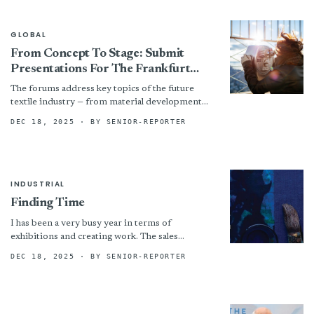
GLOBAL
From Concept To Stage: Submit
Presentations For The Frankfurt
Techtextil Forum And Texprocess
The forums address key topics of the future
Forum 2026 Now
textile industry — from material development
and production to sustainability and
DEC 18, 2025
· BY SENIOR-REPORTER
digitalisation. This generates new insights...
INDUSTRIAL
Finding Time
I has been a very busy year in terms of
exhibitions and creating work. The sales
however have been less than stellar and most...
DEC 18, 2025
· BY SENIOR-REPORTER