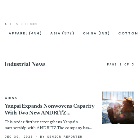
ALL SECTIONS
APPAREL (454)
ASIA (372)
CHINA (153)
COTTON 
Industrial News
PAGE 1 OF 5
CHINA
Yanpai Expands Nonwovens Capacity
With Two New ANDRITZ
Needlepunch Lines
This order further strengthens Yanpai’s
partnership with ANDRITZ.The company has
operated eight ANDRITZ needlepunch lines
DEC 30, 2025
· BY SENIOR-REPORTER