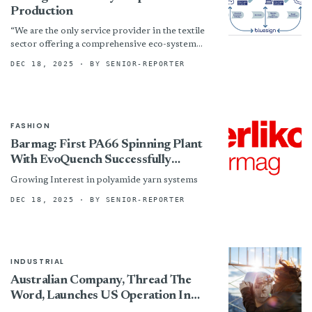
Production
“We are the only service provider in the textile
sector offering a comprehensive eco-system
approach that connects chemical management,
DEC 18, 2025
· BY SENIOR-REPORTER
manufacturing process optimization, and
sustainable...
FASHION
Barmag: First PA66 Spinning Plant
With EvoQuench Successfully
Commissioned
Growing Interest in polyamide yarn systems
DEC 18, 2025
· BY SENIOR-REPORTER
INDUSTRIAL
Australian Company, Thread The
Word, Launches US Operation In
Manufacturing Solutions Center