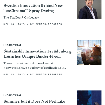
Swedish Innovation Behind New
TexChroma™ Spray Dyeing
The TexCoat® G4 Legacy
DEC 18, 2025
· BY SENIOR-REPORTER
INDUSTRIAL
Sustainable Innovation: Freudenberg
Launches Unique Binder-Free
PLA/Wood Pulp Wetlaid Nonwovens
These innovative PLA-based wetlaid
nonwovens have a variety of applications in
markets such as horticulture, packaging,
DEC 18, 2025
· BY SENIOR-REPORTER
filtration and healthcare.
INDUSTRIAL
Summer, but it Does Not Feel Like