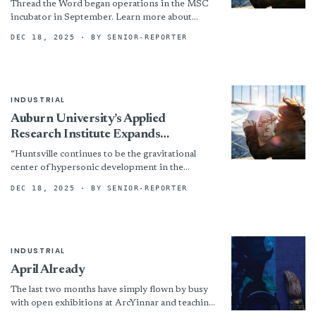
Thread the Word began operations in the MSC
Incubator
incubator in September. Learn more about
Thread the Word at www.threadtheword.com.
DEC 18, 2025
· BY SENIOR-REPORTER
INDUSTRIAL
Auburn University’s Applied
Research Institute Expands
Advanced Manufacturing
“Huntsville continues to be the gravitational
Capabilities With CF3D Enterprise
center of hypersonic development in the
Cell
United States, and Auburn is investing where it
DEC 18, 2025
· BY SENIOR-REPORTER
matters,” said Steve Starner,...
INDUSTRIAL
April Already
The last two months have simply flown by busy
with open exhibitions at ArcYinnar and teaching