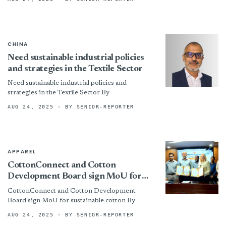
CHINA
Need sustainable industrial policies
and strategies in the Textile Sector
Need sustainable industrial policies and
strategies in the Textile Sector By
AUG 24, 2025
· BY SENIOR-REPORTER
APPAREL
CottonConnect and Cotton
Development Board sign MoU for
sustainable cotton
CottonConnect and Cotton Development
Board sign MoU for sustainable cotton By
AUG 24, 2025
· BY SENIOR-REPORTER