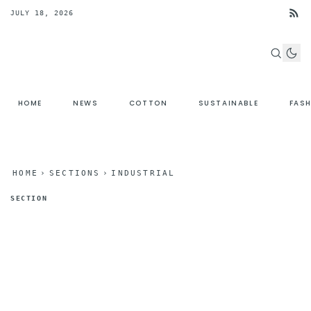
JULY 18, 2026
HOME
NEWS
COTTON
SUSTAINABLE
FAS
HOME
›
SECTIONS
›
INDUSTRIAL
SECTION