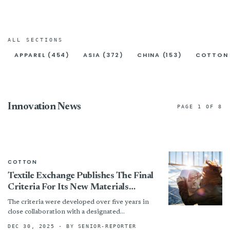
ALL SECTIONS
APPAREL (454)
ASIA (372)
CHINA (153)
COTTON 
Innovation News
PAGE 1 OF 8
COTTON
Textile Exchange Publishes The Final
Criteria For Its New Materials
Matter Standard, Marking A Pivotal
The criteria were developed over five years in
Shift In Connecting Certification To
close collaboration with a designated
Impact
International Working Group made up of
DEC 30, 2025
· BY SENIOR-REPORTER