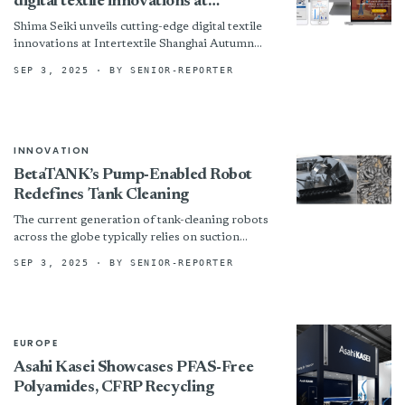
digital textile innovations at
Intertextile Shanghai Autumn 2025
Shima Seiki unveils cutting-edge digital textile
innovations at Intertextile Shanghai Autumn
2025
SEP 3, 2025
· BY SENIOR-REPORTER
INNOVATION
BetaTANK’s Pump-Enabled Robot
Redefines Tank Cleaning
The current generation of tank-cleaning robots
across the globe typically relies on suction
methods to remove sludge. However, these
SEP 3, 2025
· BY SENIOR-REPORTER
robots lack an onboard pump,...
EUROPE
Asahi Kasei Showcases PFAS-Free
Polyamides, CFRP Recycling