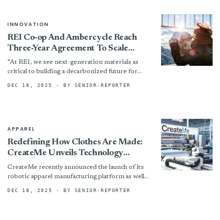
INNOVATION
REI Co-op And Ambercycle Reach
Three-Year Agreement To Scale
Regenerated Polyester
“At REI, we see next-generation materials as
critical to building a decarbonized future for
outdoor gear,” said Ajay Chadha, director of
DEC 18, 2025
· BY SENIOR-REPORTER
Materials Innovation at...
APPAREL
Redefining How Clothes Are Made:
CreateMe Unveils Technology
Platform
CreateMe recently announced the launch of its
robotic apparel manufacturing platform as well
as the first commercial grade products made
DEC 18, 2025
· BY SENIOR-REPORTER
using the technology —...