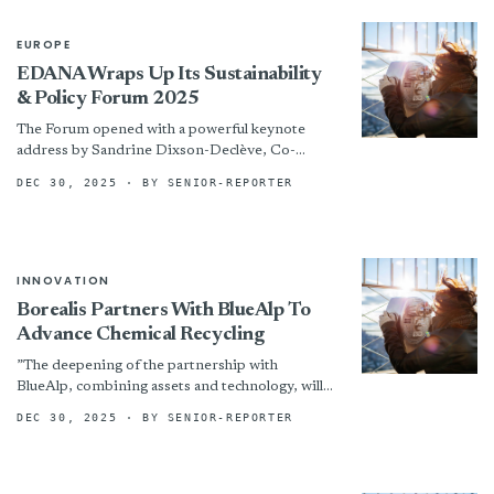
EUROPE
EDANA Wraps Up Its Sustainability
& Policy Forum 2025
The Forum opened with a powerful keynote
address by Sandrine Dixson-Declève, Co-
Founder & Chair of the Systems Transformation
DEC 30, 2025
· BY SENIOR-REPORTER
Hub. Addressing the theme “Social &...
INNOVATION
Borealis Partners With BlueAlp To
Advance Chemical Recycling
”The deepening of the partnership with
BlueAlp, combining assets and technology, will
accelerate progress in chemical recycling for the
DEC 30, 2025
· BY SENIOR-REPORTER
industry,” says Stefan Doboczky, Borealis...