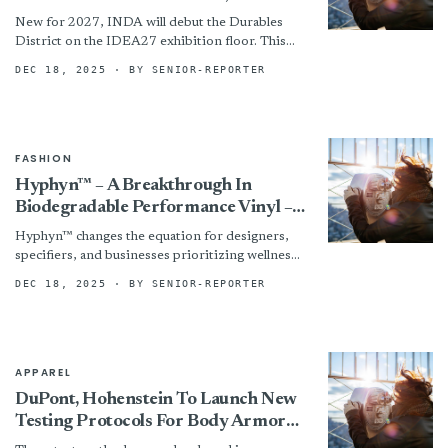
Premier Nonwovens & Engineered
New for 2027, INDA will debut the Durables
Materials Event
District on the IDEA27 exhibition floor. This
specialized showcase will highlight companies
DEC 18, 2025
· BY SENIOR-REPORTER
serving the long-life nonwovens...
FASHION
Hyphyn™ – A Breakthrough In
Biodegradable Performance Vinyl –
Marks The Next Evolution Of
Hyphyn™ changes the equation for designers,
Sustainable Healthcare Upholstery
specifiers, and businesses prioritizing wellness
and sustainability by reducing long-term waste
DEC 18, 2025
· BY SENIOR-REPORTER
and improving indoor quality, without
compromising the...
APPAREL
DuPont, Hohenstein To Launch New
Testing Protocols For Body Armor
Comfort And Mobility Assessment