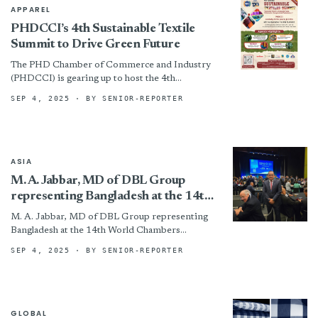
APPAREL
PHDCCI’s 4th Sustainable Textile
Summit to Drive Green Future
The PHD Chamber of Commerce and Industry
(PHDCCI) is gearing up to host the 4th
Sustainable Textile Summit on Wednesday, 17th
SEP 4, 2025
· BY SENIOR-REPORTER
September 2025, at...
ASIA
M. A. Jabbar, MD of DBL Group
representing Bangladesh at the 14th
World Chambers Congress 2025
M. A. Jabbar, MD of DBL Group representing
Bangladesh at the 14th World Chambers
Congress 2025 By
SEP 4, 2025
· BY SENIOR-REPORTER
GLOBAL