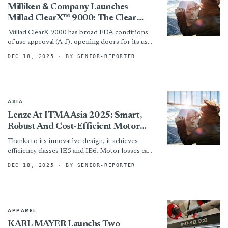
Milliken & Company Launches
Millad ClearX™ 9000: The Clear
Choice For Polypropylene
Millad ClearX 9000 has broad FDA conditions
of use approval (A-J), opening doors for its use
across a wide spectrum of food-contact
DEC 18, 2025
· BY SENIOR-REPORTER
applications. By...
ASIA
Lenze At ITMA Asia 2025: Smart,
Robust And Cost-Efficient Motor
Drive System IE5/IE6 For The
Thanks to its innovative design, it achieves
Textile Future
efficiency classes IE5 and IE6. Motor losses can
be reduced by up to 60 percent, significantly
DEC 18, 2025
· BY SENIOR-REPORTER
lowering...
APPAREL
KARL MAYER Launchs Two