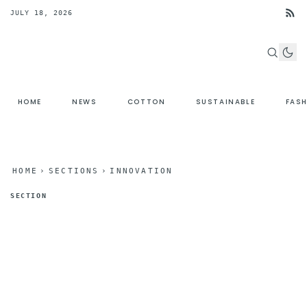
JULY 18, 2026
HOME
NEWS
COTTON
SUSTAINABLE
FAS
HOME
›
SECTIONS
›
INNOVATION
SECTION