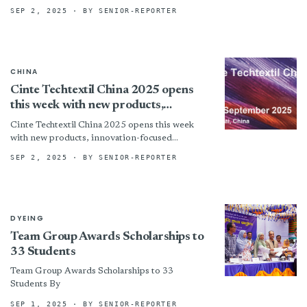
SEP 2, 2025
· BY SENIOR-REPORTER
CHINA
Cinte Techtextil China 2025 opens
this week with new products,
innovation-focused exhibitors and
Cinte Techtextil China 2025 opens this week
fringe events
with new products, innovation-focused
exhibitors and fringe events By
SEP 2, 2025
· BY SENIOR-REPORTER
DYEING
Team Group Awards Scholarships to
33 Students
Team Group Awards Scholarships to 33
Students By
SEP 1, 2025
· BY SENIOR-REPORTER