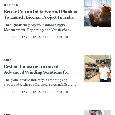
COTTON
Better Cotton Initiative And Planboo
To Launch Biochar Project In India
Throughout the project, Planboo’s digital
Measurement, Reporting, and Verification
(MRVin) system will capture data points from
DEC 30, 2025
· BY SENIOR-REPORTER
the production of biochar to the calculation of...
ASIA
Reshmi Industries to unveil
Advanced Winding Solutions for
Post Spinning & Sewing Thread
The global textile industry is standing at a
applications
crossroads, where efficiency, sustainability, and
intelligent automation have become imperatives
DEC 20, 2025
· BY SENIOR-REPORTER
rather than aspirations . Headquartered in...
APPAREL