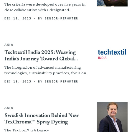
Matter Standard, Marking A Pivotal
The criteria were developed over five years in
Shift In Connecting Certification To
close collaboration with a designated
Impact
International Working Group made up of
DEC 18, 2025
· BY SENIOR-REPORTER
brands, retailers, suppliers, producers, NGOs,...
ASIA
Techtextil India 2025: Weaving
India’s Journey Toward Global
Functional Textile Leadership
The integration of advanced manufacturing
technologies, sustainability practices, focus on
circularity and innovative fibers has become a
DEC 18, 2025
· BY SENIOR-REPORTER
necessity. Techtextil India 2025 plays a crucial...
ASIA
Swedish Innovation Behind New
TexChroma™ Spray Dyeing
The TexCoat® G4 Legacy