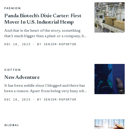
FASHION
Panda Biotech’s Dixie Carter: First
Mover In U.S. Industrial Hemp
And that is the heart of the story, something
that’s much bigger than a plant or a company, but
is a new industry from...
DEC 18, 2025
· BY SENIOR-REPORTER
COTTON
New Adventure
It has been awhile since I blogged and there has
been a reason. Apart from being very busy with
teaching associated with the Gathered...
DEC 18, 2025
· BY SENIOR-REPORTER
GLOBAL