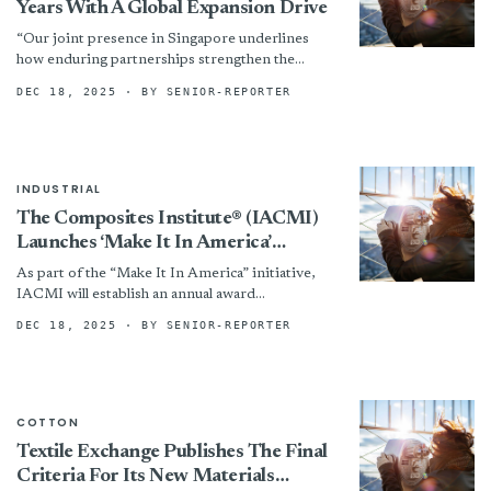
Years With A Global Expansion Drive
“Our joint presence in Singapore underlines
how enduring partnerships strengthen the
entire industry,” Kent says. “Corporate
DEC 18, 2025
· BY SENIOR-REPORTER
Membership of The Textile Institute gives
organisations access...
INDUSTRIAL
The Composites Institute® (IACMI)
Launches ‘Make It In America’
National Outreach Campaign
As part of the “Make It In America” initiative,
IACMI will establish an annual award
spotlighting rising stars shaping the future of
DEC 18, 2025
· BY SENIOR-REPORTER
America’s manufacturing...
COTTON
Textile Exchange Publishes The Final
Criteria For Its New Materials