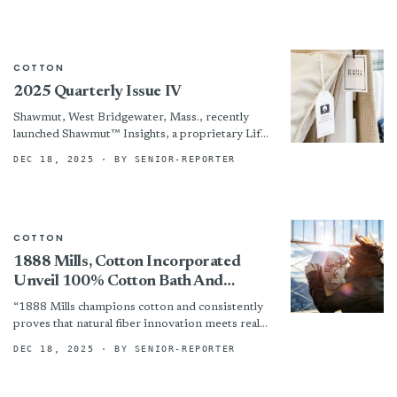
COTTON
2025 Quarterly Issue IV
Shawmut, West Bridgewater, Mass., recently
launched Shawmut™ Insights, a proprietary Life
Cycle Assessment system for its automotive
DEC 18, 2025
· BY SENIOR-REPORTER
textiles, from raw materials to end-of-life.
COTTON
1888 Mills, Cotton Incorporated
Unveil 100% Cotton Bath And
Bedding Line — Comfort, Durability
“1888 Mills champions cotton and consistently
And Affordability
proves that natural fiber innovation meets real
market needs,” noted Marcy Gang, executive
DEC 18, 2025
· BY SENIOR-REPORTER
account manager at Cotton Incorporated....