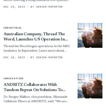
sector offering a comprehensive eco-system
approach that connects chemical management,
DEC 18, 2025
· BY SENIOR-REPORTER
manufacturing process optimization, and
sustainable...
INDUSTRIAL
Australian Company, Thread The
Word, Launches US Operation In
Manufacturing Solutions Center
Thread the Word began operations in the MSC
Incubator
incubator in September. Learn more about
Thread the Word at www.threadtheword.com.
DEC 18, 2025
· BY SENIOR-REPORTER
INNOVATION
ANDRITZ Collaborates With
Tandem Repeat On Solutions To
Produce Novel Sustainable Fiber
Dr. Sergey Malkov, vice president, Manmade
Cellulosic Fibers at ANDRITZ, said: “We are
pleased to collaborate with Tandem Repeat on