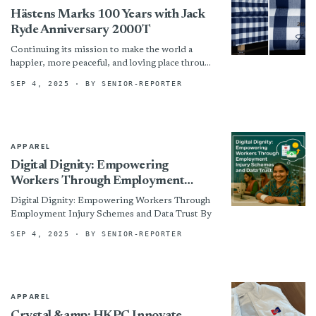
Hästens Marks 100 Years with Jack
Ryde Anniversary 2000T
Continuing its mission to make the world a
happier, more peaceful, and loving place through
extraordinary sleep experiences, Hästens, the
SEP 4, 2025
· BY SENIOR-REPORTER
iconic Swedish family-run business...
APPAREL
Digital Dignity: Empowering
Workers Through Employment
Injury Schemes and Data Trust
Digital Dignity: Empowering Workers Through
Employment Injury Schemes and Data Trust By
SEP 4, 2025
· BY SENIOR-REPORTER
APPAREL