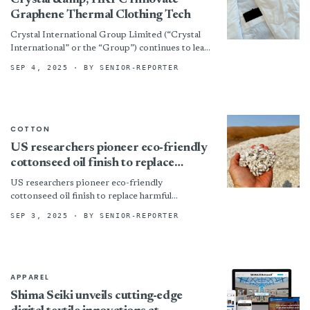
Crystal &amp; HKPC Innovate
Graphene Thermal Clothing Tech
Crystal International Group Limited (“Crystal
International” or the “Group”) continues to lead
innovation in textile technology. The Group has
SEP 4, 2025
· BY SENIOR-REPORTER
partnered with the Hong Kong...
COTTON
US researchers pioneer eco-friendly
cottonseed oil finish to replace
harmful chemicals
US researchers pioneer eco-friendly
cottonseed oil finish to replace harmful
chemicals
SEP 3, 2025
· BY SENIOR-REPORTER
APPAREL
Shima Seiki unveils cutting-edge