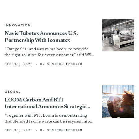
brands, retailers, suppliers, producers, NGOs,...
INNOVATION
Navis Tubetex Announces U.S.
Partnership With Icomatex
“Our goal is—and always has been—to provide
the right solution for every customer,” said Will
Motchar, President & CEO. “This partnership
DEC 30, 2025
· BY SENIOR-REPORTER
with Icomatex expands...
GLOBAL
LOOM Carbon And RTI
International Announce Strategic
Collaboration To Transform Global
“Together with RTI, Loom is demonstrating
Textile Waste
that blended textile waste can be recycled into
valuable resources,” said Kimberly Landry, CEO
DEC 30, 2025
· BY SENIOR-REPORTER
of LOOM Carbon. “This...