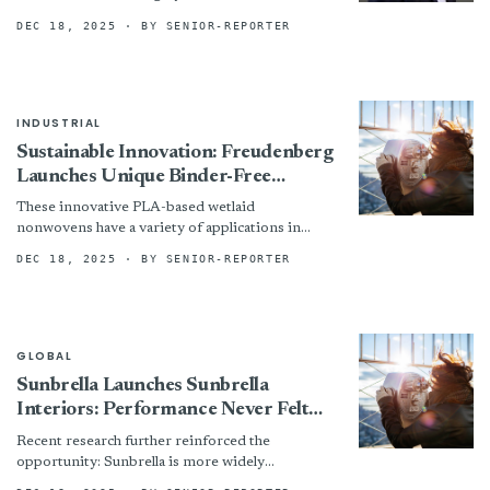
DEC 18, 2025
· BY SENIOR-REPORTER
INDUSTRIAL
Sustainable Innovation: Freudenberg
Launches Unique Binder-Free
PLA/Wood Pulp Wetlaid Nonwovens
These innovative PLA-based wetlaid
nonwovens have a variety of applications in
markets such as horticulture, packaging,
DEC 18, 2025
· BY SENIOR-REPORTER
filtration and healthcare.
GLOBAL
Sunbrella Launches Sunbrella
Interiors: Performance Never Felt
So Soft
Recent research further reinforced the
opportunity: Sunbrella is more widely
recognized than its leading competitors for