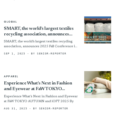
GLOBAL
SMART, the world’s largest textiles
recycling association, announces
2025 Fall Conference in Phoenix
SMART, the world’s largest textiles recycling
association, announces 2025 Fall Conference in
Phoenix
SEP 1, 2025
· BY SENIOR-REPORTER
APPAREL
Experience What’s Next in Fashion
and Eyewear at FaW TOKYO
AUTUMN and iOFT 2025
Experience What’s Next in Fashion and Eyewear
at FaW TOKYO AUTUMN and iOFT 2025 By
AUG 31, 2025
· BY SENIOR-REPORTER