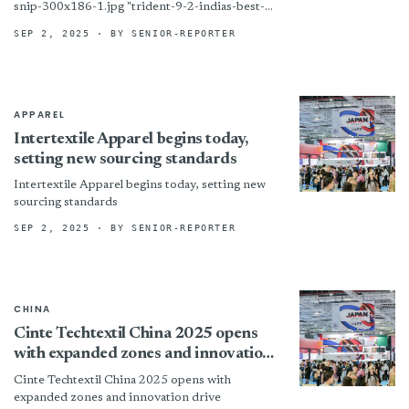
snip-300x186-1.jpg "trident-9-2-indias-best-
design-snip-300x186-1") Photo courtesy of
SEP 2, 2025
· BY SENIOR-REPORTER
Trident Group Prune, India – Trident Group
walked away with a pair of prestigious honors
during the India’s Design...
APPAREL
Intertextile Apparel begins today,
setting new sourcing standards
Intertextile Apparel begins today, setting new
sourcing standards
SEP 2, 2025
· BY SENIOR-REPORTER
CHINA
Cinte Techtextil China 2025 opens
with expanded zones and innovation
drive
Cinte Techtextil China 2025 opens with
expanded zones and innovation drive