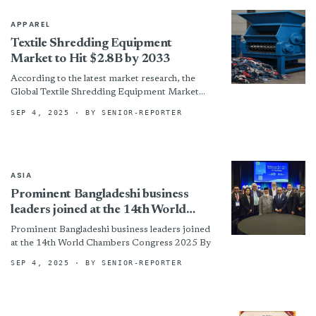
APPAREL
Textile Shredding Equipment
Market to Hit $2.8B by 2033
According to the latest market research, the
Global Textile Shredding Equipment Market
was valued at USD 1.2 billion in 2024 and is
SEP 4, 2025
· BY SENIOR-REPORTER
projected to...
ASIA
Prominent Bangladeshi business
leaders joined at the 14th World
Chambers Congress 2025
Prominent Bangladeshi business leaders joined
at the 14th World Chambers Congress 2025 By
SEP 4, 2025
· BY SENIOR-REPORTER