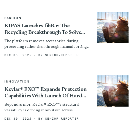
FASHION
KIPAS Launches fibR-e: The
Recycling Breakthrough To Solve
Fashion’s Polyester Problem
The platform removes accessories during
processing rather than through manual sorting,
cutting labour and bottlenecks. It decolourises
DEC 30, 2025
· BY SENIOR-REPORTER
blended fabrics to produce cleaner outputs. At...
INNOVATION
Kevlar® EXO™ Expands Protection
Capabilities With Launch Of Hard
Armor Applications
Beyond armor, Kevlar® EXO™’s structural
versatility is driving innovation across
industries. From high-strength, flexible fuel
DEC 30, 2025
· BY SENIOR-REPORTER
bladders to structures for space exploration, its
structural reinforcement...