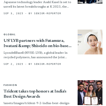
Japanese technology leader Asahi Kasei is set to
unveil its latest breakthroughs at K 2025, the
world’s premier trade fair for plastics and
SEP 3, 2025
· BY SENIOR-REPORTER
rubber,...
GLOBAL
US' LYB partners with Futamura,
Iwatani &amp; Shiseido on bio-based
films
LyondellBasell (NYSE: LYB), a global leader in
recycled polymers, has announced the joint
development of a new bio-based film packaging
SEP 2, 2025
· BY SENIOR-REPORTER
solution in collaboration with...
FASHION
Trident takes top honors at India’s
Best Design Awards
!assets/images/trident-9-2-indias-best-design-