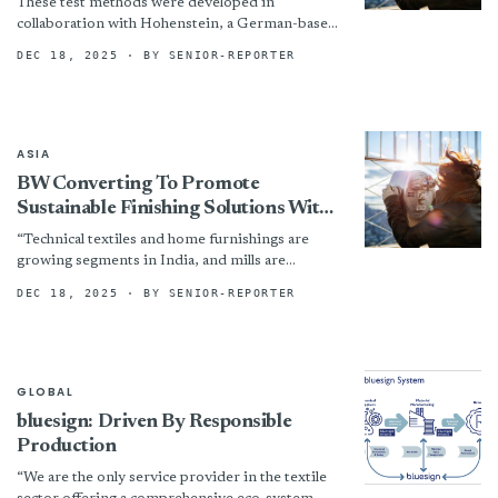
These test methods were developed in
collaboration with Hohenstein, a German-based
research institute with strong expertise in
DEC 18, 2025
· BY SENIOR-REPORTER
textile testing and ergonomics.
ASIA
BW Converting To Promote
Sustainable Finishing Solutions With
A.T.E. At Techtextil India 2025
“Technical textiles and home furnishings are
growing segments in India, and mills are
increasingly focused on operational efficiency
DEC 18, 2025
· BY SENIOR-REPORTER
and sustainability,” added Rick Stanford, Vice...
GLOBAL
bluesign: Driven By Responsible
Production
“We are the only service provider in the textile