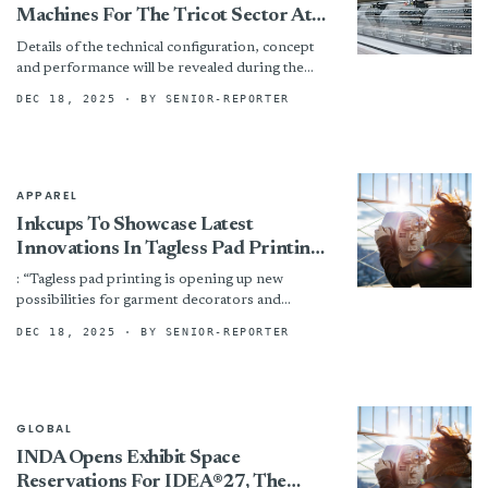
Machines For The Tricot Sector At
ITMA ASIA + CITME 2025
Details of the technical configuration, concept
and performance will be revealed during the
trade fair. Visitors can look forward to an
DEC 18, 2025
· BY SENIOR-REPORTER
exciting event!
APPAREL
Inkcups To Showcase Latest
Innovations In Tagless Pad Printing
At ITMA 2025
: “Tagless pad printing is opening up new
possibilities for garment decorators and
manufacturers, combining comfort, durability,
DEC 18, 2025
· BY SENIOR-REPORTER
and efficiency in one solution, with the...
GLOBAL
INDA Opens Exhibit Space
Reservations For IDEA®27, The