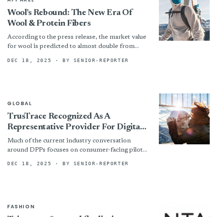
Wool’s Rebound: The New Era Of
Wool & Protein Fibers
According to the press release, the market value
for wool is predicted to almost double from
$34.9 billion in 2022 to $63.2 billion by...
DEC 18, 2025
· BY SENIOR-REPORTER
GLOBAL
TrusTrace Recognized As A
Representative Provider For Digital
Product Passports In Gartner®
Much of the current industry conversation
Research
around DPPs focuses on consumer-facing pilots.
But true readiness goes far deeper. DPPs will be
DEC 18, 2025
· BY SENIOR-REPORTER
required at the...
FASHION