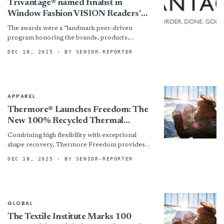
Trivantage® named finalist in
Window Fashion VISION Readers’
Choice Awards
The awards were a “landmark peer-driven
program honoring the brands, products,
professionals and innovations shaping the
DEC 18, 2025
· BY SENIOR-REPORTER
future of the window coverings industry,”
according to...
APPAREL
Thermore® Launches Freedom: The
New 100% Recycled Thermal
Insulation That Bends, Stretches,
Combining high flexibility with exceptional
And Breathes Like Your Favorite
shape recovery, Thermore Freedom provides
Yoga Pants
consistent comfort even after repeated use. A
DEC 18, 2025
· BY SENIOR-REPORTER
patented fiber control technology prevents
migration, ensuring...
GLOBAL
The Textile Institute Marks 100