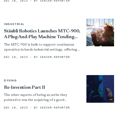
DEC 18, 2025
· BY SENIOR-REPORTER
attributes like quality, comfort and style. In
testing,...
INDUSTRIAL
Stäubli Robotics Launches MTC-900,
A Plug-And-Play Machine Tending
Solution For Smarter, Safer
The MTC-900 is built to support continuous
Automation
operation in harsh industrial settings, offering a
robust and flexible solution for manufacturers
DEC 18, 2025
· BY SENIOR-REPORTER
seeking to improve throughput...
DYEING
Re-Invention Part II
The other aspects of being an artist they
pointed to was the acquiring of a good
grounding of skill and then lots of practice...
DEC 18, 2025
· BY SENIOR-REPORTER