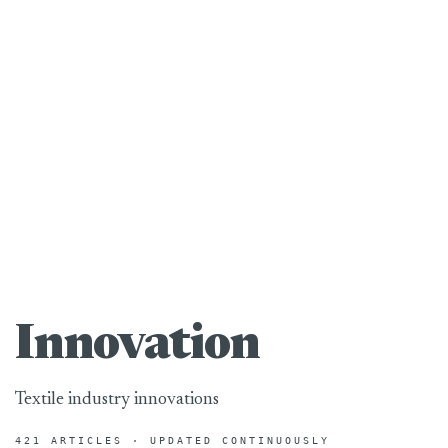
Innovation
Textile industry innovations
421 ARTICLES · UPDATED CONTINUOUSLY