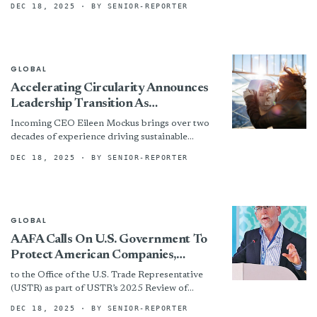
DEC 18, 2025
· BY SENIOR-REPORTER
this exciting product. Procell...
GLOBAL
Accelerating Circularity Announces
Leadership Transition As
Organization Plans For The Future
Incoming CEO Eileen Mockus brings over two
decades of experience driving sustainable
innovation in the textile industry. Formerly
DEC 18, 2025
· BY SENIOR-REPORTER
CEO of Coyuchi, she has also...
GLOBAL
AAFA Calls On U.S. Government To
Protect American Companies,
Workers, And Families From Digital
to the Office of the U.S. Trade Representative
Devalue Chain Of Counterfeits
(USTR) as part of USTR’s 2025 Review of
Promulgated By Platforms
Notorious Markets for Counterfeiting and
DEC 18, 2025
· BY SENIOR-REPORTER
Piracy (NML). In...