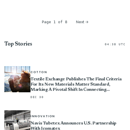
Next →
Page 1 of 8
Top Stories
04:38 UTC
COTTON
Textile Exchange Publishes The Final Criteria
For Its New Materials Matter Standard,
Marking A Pivotal Shift In Connecting
Certification To Impact
DEC 30
INNOVATION
Navis Tubetex Announces U.S. Partnership
With Icomatex