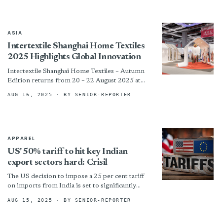
ASIA
Intertextile Shanghai Home Textiles
2025 Highlights Global Innovation
Intertextile Shanghai Home Textiles – Autumn
Edition returns from 20 – 22 August 2025 at
the National Exhibition and Convention Center
AUG 16, 2025
· BY SENIOR-REPORTER
(Shanghai), reaffirming its...
APPAREL
US' 50% tariff to hit key Indian
export sectors hard: Crisil
The US decision to impose a 25 per cent tariff
on imports from India is set to significantly
impact earnings in sectors such as...
AUG 15, 2025
· BY SENIOR-REPORTER