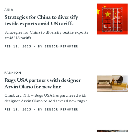
ASIA
Strategies for China to diversify
textile exports amid US tariffs
Strategies for China to diversify textile exports
amid US tariffs
FEB 13, 2025
· BY SENIOR-REPORTER
FASHION
Rugs USA partners with designer
Arvin Olano for new line
Cranbury, N.J. — Rugs USA has partnered with
designer Arvin Olano to add several new rugs to
his collection. Olano is known for his...
FEB 13, 2025
· BY SENIOR-REPORTER