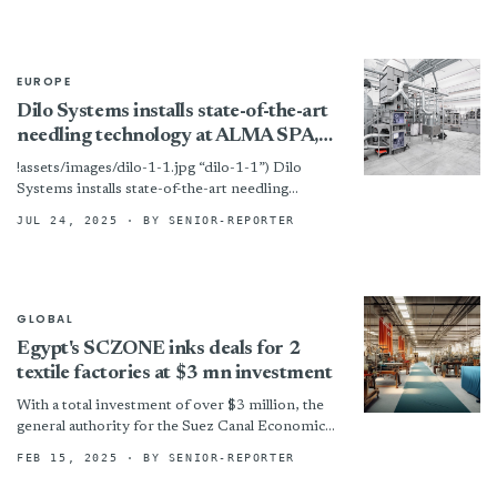
EUROPE
Dilo Systems installs state-of-the-art
needling technology at ALMA SPA,
Italy
!assets/images/dilo-1-1.jpg “dilo-1-1”) Dilo
Systems installs state-of-the-art needling
technology at ALMA SPA, Italy
JUL 24, 2025
· BY SENIOR-REPORTER
GLOBAL
Egypt's SCZONE inks deals for 2
textile factories at $3 mn investment
With a total investment of over $3 million, the
general authority for the Suez Canal Economic
Zone (SCZONE) has entered into agreements
FEB 15, 2025
· BY SENIOR-REPORTER
for two...