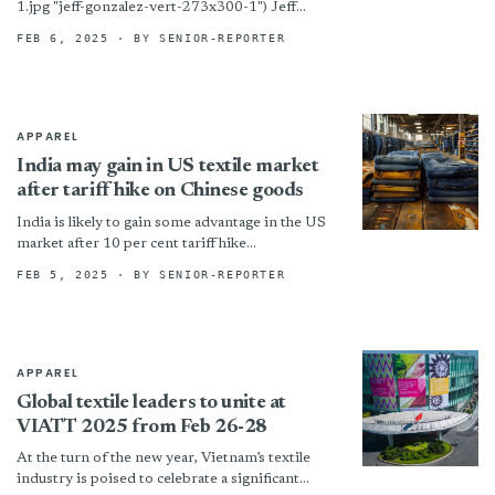
1.jpg "jeff-gonzalez-vert-273x300-1") Jeff
Gonzalez (Photo provided by Hallmart
FEB 6, 2025
· BY SENIOR-REPORTER
Collectibles) Sun Valley, Calif. – Fashion bedding
specialist Hallmart Collectibles appointed Jeff
Gonzalez as its new...
APPAREL
India may gain in US textile market
after tariff hike on Chinese goods
India is likely to gain some advantage in the US
market after 10 per cent tariff hike
announcement against China. Trump
FEB 5, 2025
· BY SENIOR-REPORTER
administration had also...
APPAREL
Global textile leaders to unite at
VIATT 2025 from Feb 26-28
At the turn of the new year, Vietnam’s textile
industry is poised to celebrate a significant