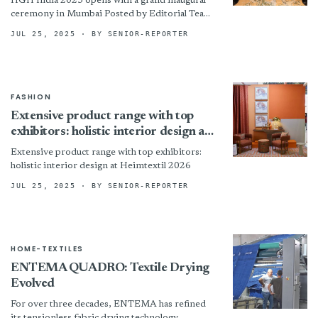
HGH India 2025 opens with a grand inaugural
ceremony in Mumbai Posted by Editorial Team |
Jul 2, 2025 | News The 17th edition...
JUL 25, 2025
· BY SENIOR-REPORTER
FASHION
Extensive product range with top
exhibitors: holistic interior design at
Heimtextil 2026
Extensive product range with top exhibitors:
holistic interior design at Heimtextil 2026
JUL 25, 2025
· BY SENIOR-REPORTER
HOME-TEXTILES
ENTEMA QUADRO: Textile Drying
Evolved
For over three decades, ENTEMA has refined
its tensionless fabric drying technology,