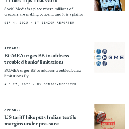
11 Best Tips That Work
Social Media is a place where millions of
creators are making content, and it is a platform
where growth takes a huge labor. Getting...
SEP 4, 2025
· BY SENIOR-REPORTER
APPAREL
BGMEA urges BB to address
troubled banks’ limitations
BGMEA urges BB to address troubled banks’
limitations By
AUG 27, 2025
· BY SENIOR-REPORTER
APPAREL
US tariff hike puts Indian textile
margins under pressure