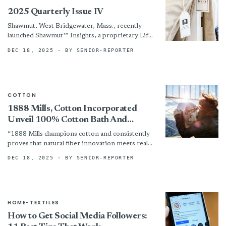
2025 Quarterly Issue IV
Shawmut, West Bridgewater, Mass., recently
launched Shawmut™ Insights, a proprietary Life
Cycle Assessment system for its automotive
DEC 18, 2025
· BY SENIOR-REPORTER
textiles, from raw materials to end-of-life.
COTTON
1888 Mills, Cotton Incorporated
Unveil 100% Cotton Bath And
Bedding Line — Comfort, Durability
“1888 Mills champions cotton and consistently
And Affordability
proves that natural fiber innovation meets real
market needs,” noted Marcy Gang, executive
DEC 18, 2025
· BY SENIOR-REPORTER
account manager at Cotton Incorporated....
HOME-TEXTILES
How to Get Social Media Followers: