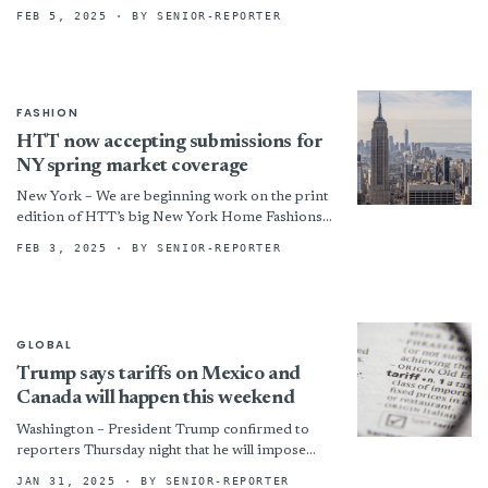
milestone achieved in 2024: it is likely to...
FEB 5, 2025
· BY SENIOR-REPORTER
FASHION
HTT now accepting submissions for
NY spring market coverage
New York – We are beginning work on the print
edition of HTT’s big New York Home Fashions
Market issue! Any company exhibiting at...
FEB 3, 2025
· BY SENIOR-REPORTER
GLOBAL
Trump says tariffs on Mexico and
Canada will happen this weekend
Washington – President Trump confirmed to
reporters Thursday night that he will impose
blanket 25% tariffs on Mexico and Canada on
JAN 31, 2025
· BY SENIOR-REPORTER