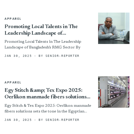
APPAREL
Promoting Local Talents in The
Leadership Landscape of
Bangladesh’s RMG Sector
Promoting Local Talents in The Leadership
Landscape of Bangladesh’s RMG Sector By
JAN 30, 2025
· BY SENIOR-REPORTER
APPAREL
Egy Stitch &amp; Tex Expo 2025:
Oerlikon manmade fibers solutions
sets the tone in the Egyptian market
Egy Stitch & Tex Expo 2025: Oerlikon manmade
fibers solutions sets the tone in the Egyptian
market
JAN 30, 2025
· BY SENIOR-REPORTER