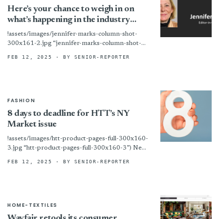
Here’s your chance to weigh in on
what’s happening in the industry
HTT survey
!assets/images/jennifer-marks-column-shot-
300x161-2.jpg “jennifer-marks-column-shot-
300x161-2”)During times of turbulence, the
FEB 12, 2025
· BY SENIOR-REPORTER
question suppliers always ask is: “What is
everybody else saying?” That is why Home
Textiles Today is launching...
FASHION
8 days to deadline for HTT’s NY
Market issue
!assets/images/htt-product-pages-full-300x160-
3.jpg “htt-product-pages-full-300x160-3”) New
York – We are now at work on the print edition
FEB 12, 2025
· BY SENIOR-REPORTER
of HTT’s big New York Home Fashions Market
issue! Any...
HOME-TEXTILES
Wayfair retools its consumer