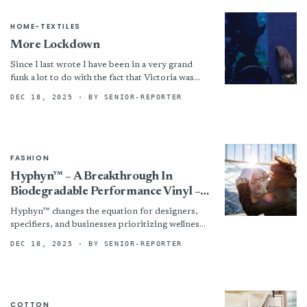
HOME-TEXTILES
More Lockdown
Since I last wrote I have been in a very grand
funk a lot to do with the fact that Victoria was
again in...
DEC 18, 2025
· BY SENIOR-REPORTER
FASHION
Hyphyn™ – A Breakthrough In
Biodegradable Performance Vinyl –
Marks The Next Evolution Of
Hyphyn™ changes the equation for designers,
Sustainable Healthcare Upholstery
specifiers, and businesses prioritizing wellness
and sustainability by reducing long-term waste
DEC 18, 2025
· BY SENIOR-REPORTER
and improving indoor quality, without
compromising the...
COTTON