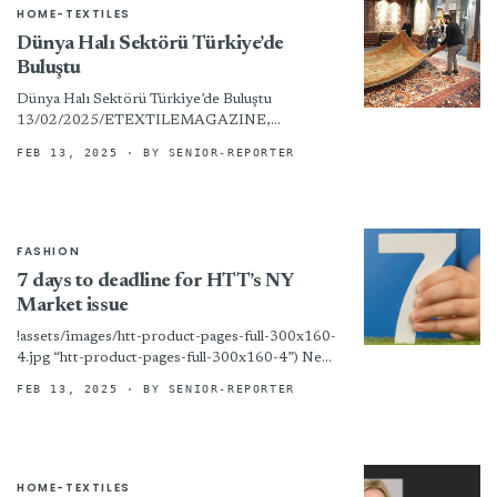
HOME-TEXTILES
Dünya Halı Sektörü Türkiye’de
Buluştu
Dünya Halı Sektörü Türkiye’de Buluştu
13/02/2025/ETEXTILEMAGAZINE,
GÜNDEM Türk halıcılık sektörünün ilkini geçen
FEB 13, 2025
· BY SENIOR-REPORTER
yıl düzenlediği ve büyük ilgi çeken Carpet and
Flooring Expo’nun (CFE) ikincisi...
FASHION
7 days to deadline for HTT’s NY
Market issue
!assets/images/htt-product-pages-full-300x160-
4.jpg “htt-product-pages-full-300x160-4”) New
York – We are now at work on the print edition
FEB 13, 2025
· BY SENIOR-REPORTER
of HTT’s big New York Home Fashions Market
issue! Any...
HOME-TEXTILES