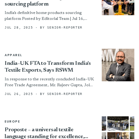
sourcing platform
India’s definitive home products sourcing
platform Posted by Editorial Team | Jul 16,
2025 | News HGH India, the country’s leading
JUL 28, 2025
· BY SENIOR-REPORTER
bi-annual trade show...
APPAREL
India–UK FTA to Transform India’s
Textile Exports, Says RSWM
In response to the recently concluded India–UK
Free Trade Agreement, Mr. Rajeev Gupta, Joint
Managing Director of RSWM Ltd., shared his
JUL 26, 2025
· BY SENIOR-REPORTER
insights on the...
EUROPE
Proposte – a universal textile
language standing for excellence,