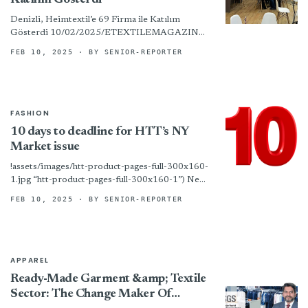
Katılım Gösterdi
Denizli, Heimtextil’e 69 Firma ile Katılım
Gösterdi 10/02/2025/ETEXTILEMAGAZINE,
GÜNDEM Denizlili tekstilciler 14-17 Ocak
FEB 10, 2025
· BY SENIOR-REPORTER
tarihlerinde düzenlenen ve ev tekstili
sektöründe dünyanın en önemli fuarları
arasında...
FASHION
10 days to deadline for HTT’s NY
Market issue
!assets/images/htt-product-pages-full-300x160-
1.jpg “htt-product-pages-full-300x160-1”) New
York – The print edition of HTT’s big New York
FEB 10, 2025
· BY SENIOR-REPORTER
Home Fashions Market issue will feature the
latest news on new...
APPAREL
Ready-Made Garment &amp; Textile
Sector: The Change Maker Of