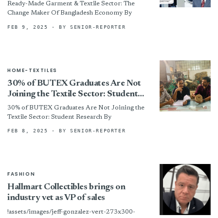
Bangladesh Economy
Ready-Made Garment & Textile Sector: The
Change Maker Of Bangladesh Economy By
FEB 9, 2025
· BY SENIOR-REPORTER
HOME-TEXTILES
30% of BUTEX Graduates Are Not
Joining the Textile Sector: Student
Research
30% of BUTEX Graduates Are Not Joining the
Textile Sector: Student Research By
FEB 8, 2025
· BY SENIOR-REPORTER
FASHION
Hallmart Collectibles brings on
industry vet as VP of sales
!assets/images/jeff-gonzalez-vert-273x300-