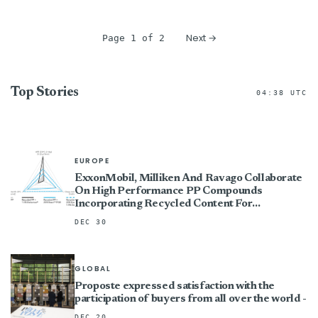
Next →
Page 1 of 2
Top Stories
04:38 UTC
EUROPE
ExxonMobil, Milliken And Ravago Collaborate
On High Performance PP Compounds
Incorporating Recycled Content For
Automotive Standard
DEC 30
GLOBAL
Proposte expressed satisfaction with the
participation of buyers from all over the world -
DEC 20