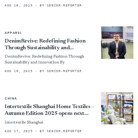
States will be subject to a tariff of...
AUG 18, 2025
· BY SENIOR-REPORTER
APPAREL
DenimRevive: Redefining Fashion
Through Sustainability and
Innovation
DenimRevive: Redefining Fashion Through
Sustainability and Innovation By
AUG 18, 2025
· BY SENIOR-REPORTER
CHINA
Intertextile Shanghai Home Textiles –
Autumn Edition 2025 opens next
week, spotlighting global textile
Intertextile Shanghai
innovation
AUG 17, 2025
· BY SENIOR-REPORTER