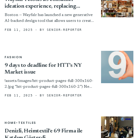
ideation experience, replacing
Decorify with Muse
Boston — Wayfair has launched a new generative
AI-backed design tool that allows users to create
realistic room imagery based on their
FEB 11, 2025
· BY SENIOR-REPORTER
specifications.
FASHION
9 days to deadline for HTT’s NY
Market issue
!assets/images/htt-product-pages-full-300x160-
2.jpg “htt-product-pages-full-300x160-2”) New
York – We are now at work on the print edition
FEB 11, 2025
· BY SENIOR-REPORTER
of HTT’s big New York Home Fashions Market
issue! Any...
HOME-TEXTILES
Denizli, Heimtextil’e 69 Firma ile