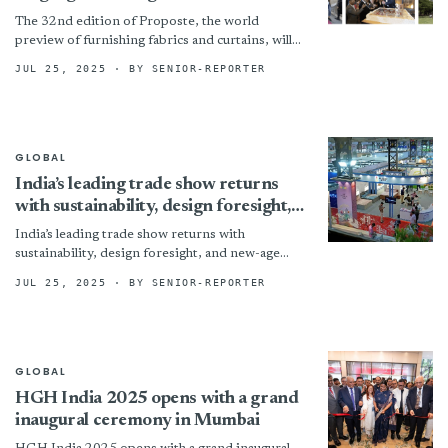
quality and innovation
The 32nd edition of Proposte, the world
preview of furnishing fabrics and curtains, will
be held at the usual venue of Villa Erba in...
JUL 25, 2025
· BY SENIOR-REPORTER
GLOBAL
India’s leading trade show returns
with sustainability, design foresight,
and new-age retail innovation for
India’s leading trade show returns with
homes at its core
sustainability, design foresight, and new-age
retail innovation for homes at its core Posted by
JUL 25, 2025
· BY SENIOR-REPORTER
Editorial Team | Jun...
GLOBAL
HGH India 2025 opens with a grand
inaugural ceremony in Mumbai