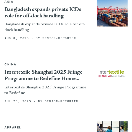
ASIA
Bangladesh expands private ICDs
role for off-dock handling
Bangladesh expands private ICDs role for off-
dock handling
AUG 8, 2025
· BY SENIOR-REPORTER
CHINA
Intertextile Shanghai 2025 Fringe
Programme to Redefine Home
Textiles with Innovation &amp;
Intertextile Shanghai 2025 Fringe Programme
Collaboration
to Redefine
JUL 29, 2025
· BY SENIOR-REPORTER
APPAREL