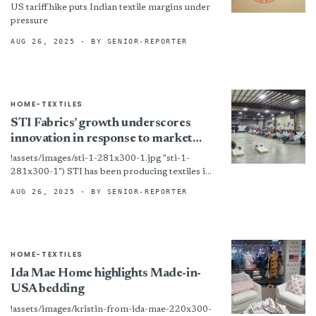
US tariff hike puts Indian textile margins under
pressure
AUG 26, 2025
· BY SENIOR-REPORTER
HOME-TEXTILES
STI Fabrics’ growth underscores
innovation in response to market
shifts
!assets/images/sti-1-281x300-1.jpg "sti-1-
281x300-1") STI has been producing textiles in
Kings Mountain, N.C. since 1964. Kings
AUG 26, 2025
· BY SENIOR-REPORTER
Mountain, N.C. — Founded in 1964, STI Fabrics
has grown...
HOME-TEXTILES
Ida Mae Home highlights Made-in-
USA bedding
!assets/images/kristin-from-ida-mae-220x300-