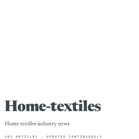
Home-textiles
Home textiles industry news
101 ARTICLES · UPDATED CONTINUOUSLY