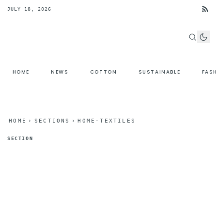
JULY 18, 2026
HOME
NEWS
COTTON
SUSTAINABLE
FAS
HOME
›
SECTIONS
›
HOME-TEXTILES
SECTION