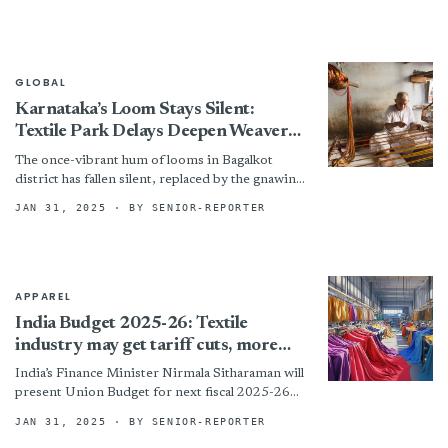
Feb. 1. The...
GLOBAL
Karnataka’s Loom Stays Silent:
Textile Park Delays Deepen Weaver
Crisis
The once-vibrant hum of looms in Bagalkot
district has fallen silent, replaced by the gnawing
anxiety of financial hardship. Two planned
JAN 31, 2025
· BY SENIOR-REPORTER
textile parks, envisioned...
APPAREL
India Budget 2025-26: Textile
industry may get tariff cuts, more
funds
India’s Finance Minister Nirmala Sitharaman will
present Union Budget for next fiscal 2025-26
on February 1 in Parliament in New Delhi. The
JAN 31, 2025
· BY SENIOR-REPORTER
country’s textile...