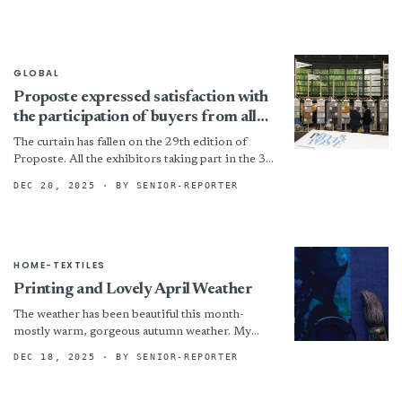
benchmarks. Those compounds must also...
GLOBAL
Proposte expressed satisfaction with
the participation of buyers from all
over the world -
The curtain has fallen on the 29th edition of
Proposte. All the exhibitors taking part in the 3-
day trade show held in Cernobbio expressed...
DEC 20, 2025
· BY SENIOR-REPORTER
HOME-TEXTILES
Printing and Lovely April Weather
The weather has been beautiful this month-
mostly warm, gorgeous autumn weather. My
garden needs a really good clean up but haven’t
DEC 18, 2025
· BY SENIOR-REPORTER
had much...