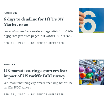
FASHION
6 days to deadline for HTT’s NY
Market issue
!assets/images/htt-product-pages-full-300x160-
5.jpg “htt-product-pages-full-300x160-5”) New
York – We are now at work on the print edition
FEB 15, 2025
· BY SENIOR-REPORTER
of HTT’s big New York Home Fashions Market
issue! Any...
EUROPE
UK manufacturing exporters fear
impact of US tariffs: BCC survey
UK manufacturing exporters fear impact of US
tariffs: BCC survey
FEB 13, 2025
· BY SENIOR-REPORTER