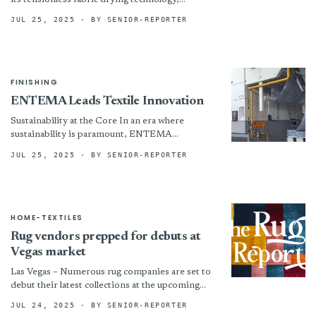
culminating in the QUADRO model. This
JUL 25, 2025
· BY SENIOR-REPORTER
advanced drying machine boasts: • Compact...
FINISHING
ENTEMA Leads Textile Innovation
Sustainability at the Core In an era where
sustainability is paramount, ENTEMA
integrates environmentally friendly features
JUL 25, 2025
· BY SENIOR-REPORTER
into its machines. By minimizing waste and
reducing...
HOME-TEXTILES
Rug vendors prepped for debuts at
Vegas market
Las Vegas – Numerous rug companies are set to
debut their latest collections at the upcoming
Las VegasMarket, July 27–31. Capel Rugs plans
JUL 24, 2025
· BY SENIOR-REPORTER
to...