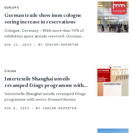
EUROPE
German trade show imm cologne
seeing increase in reservations
Cologne, Germany – With more than 70% of
exhibition space already reserved, German
trade show imm cologne said it is
AUG 12, 2025
· BY SENIOR-REPORTER
building momentum with strong early
commitments for...
CHINA
Intertextile Shanghai unveils
revamped fringe programme with
sector-focused themes
Intertextile Shanghai unveils revamped fringe
programme with sector-focused themes
AUG 8, 2025
· BY SENIOR-REPORTER