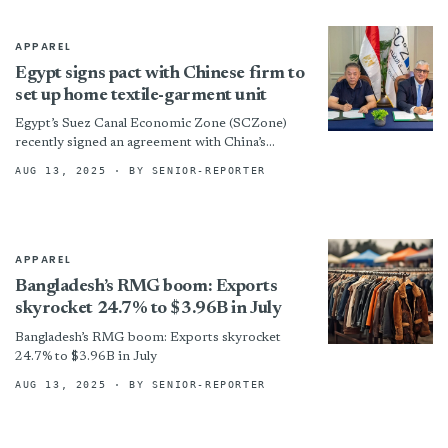
APPAREL
Egypt signs pact with Chinese firm to
set up home textile-garment unit
Egypt’s Suez Canal Economic Zone (SCZone)
recently signed an agreement with China’s
Changzhou Ramada Blanket Industry Co Ltd to
AUG 13, 2025
· BY SENIOR-REPORTER
set up a $22.6-million home...
APPAREL
Bangladesh’s RMG boom: Exports
skyrocket 24.7% to $3.96B in July
Bangladesh’s RMG boom: Exports skyrocket
24.7% to $3.96B in July
AUG 13, 2025
· BY SENIOR-REPORTER