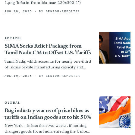
1.png "kristin-from-ida-mae-220x300-1")
AUG 20, 2025
· BY SENIOR-REPORTER
APPAREL
SIMA Seeks Relief Package from
Tamil Nadu CM to Offset U.S. Tariffs
Tamil Nadu, which accounts for nearly one-third
of India’s textile manufacturing capacity and
contributes 28% of the country’s total textile
AUG 19, 2025
· BY SENIOR-REPORTER
and clothing exports, has...
GLOBAL
Rug industry warns of price hikes as
tariffs on Indian goods set to hit 50%
New York – In less than two weeks, if nothing
changes, goods from India entering the United