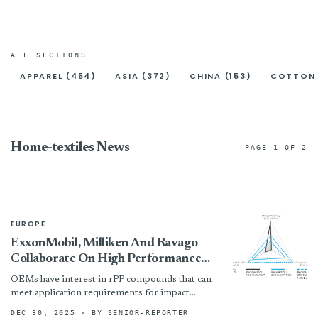
ALL SECTIONS
APPAREL (454)
ASIA (372)
CHINA (153)
COTTON 
Home-textiles News
PAGE 1 OF 2
EUROPE
ExxonMobil, Milliken And Ravago
Collaborate On High Performance
PP Compounds Incorporating
OEMs have interest in rPP compounds that can
Recycled Content For Automotive
meet application requirements for impact
Standard
resistance at various temperatures and stiffness
DEC 30, 2025
· BY SENIOR-REPORTER