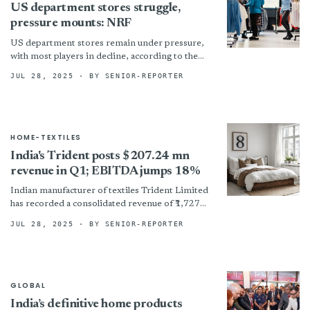
US department stores struggle,
pressure mounts: NRF
US department stores remain under pressure,
with most players in decline, according to the
National Retail Federation’s (NRF) 2025 Top
JUL 28, 2025
· BY SENIOR-REPORTER
100 Retailers list compiled...
HOME-TEXTILES
India's Trident posts $207.24 mn
revenue in Q1; EBITDA jumps 18%
Indian manufacturer of textiles Trident Limited
has recorded a consolidated revenue of ₹1,727
crore (~$207.24 million) in the first quarter (Q1)
JUL 28, 2025
· BY SENIOR-REPORTER
of fiscal 2026...
GLOBAL
India’s definitive home products