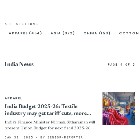
ALL SECTIONS
APPAREL (454)
ASIA (372)
CHINA (153)
COTTON 
India News
PAGE 4 OF 5
APPAREL
India Budget 2025-26: Textile
industry may get tariff cuts, more
funds
India’s Finance Minister Nirmala Sitharaman will
present Union Budget for next fiscal 2025-26
on February 1 in Parliament in New Delhi. The
JAN 31, 2025
· BY SENIOR-REPORTER