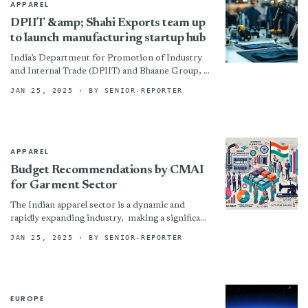
APPAREL
DPIIT &amp; Shahi Exports team up
to launch manufacturing startup hub
India’s Department for Promotion of Industry
and Internal Trade (DPIIT) and Bhaane Group, a
subsidiary of Shahi Exports Pvt Ltd, have signed
JAN 25, 2025
· BY SENIOR-REPORTER
a memorandum...
APPAREL
Budget Recommendations by CMAI
for Garment Sector
The Indian apparel sector is a dynamic and
rapidly expanding industry, making a significant
contribution to the economy and employment
JAN 25, 2025
· BY SENIOR-REPORTER
generation. The garment sector...
EUROPE