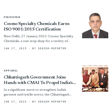
the...
FINISHING
Cosmo Specialty Chemicals Earns
ISO 9001:2015 Certification
New Delhi, 27 January 2025: Cosmo Specialty
Chemicals, a one-stop shop for a variety of
adhesives, masterbatches, and coating chemicals
JAN 27, 2025
· BY SENIOR-REPORTER
and a 100% subsidiary...
APPAREL
Chhattisgarh Government Joins
Hands with CMAI To Propel India’s
Apparel Industry In The Region
In a significant move to strengthen India’s
garment and textile sector, the Chhattisgarh
Government has partnered with the Clothing
JAN 27, 2025
· BY SENIOR-REPORTER
Manufacturers Association of India (CMAI)...