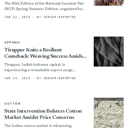
the Industry
The 80th Edition of the National Garment Fair
(NGF) Spring-Summer Edition, organised by
the Clothing Manufacturers Association of India
JAN 22, 2025
· BY SENIOR-REPORTER
(CMAI), successfully concluded in Mumbai
after...
APPAREL
Tiruppur Knits a Resilient
Comeback: Weaving Success Amidst
Currency Fluctuations
Tiruppur, India’s knitwear capital, is
experiencing a remarkable export surge,
defying economic headwinds and solidifying its
JAN 14, 2025
· BY SENIOR-REPORTER
position in the global textile landscape. While
the...
COTTON
State Intervention Bolsters Cotton
Market Amidst Price Concerns
The Indian cotton market is witnessing