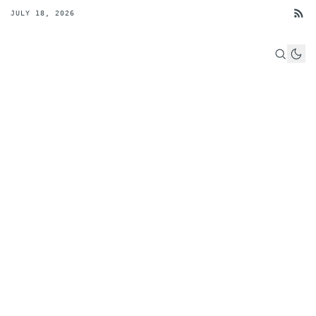
JULY 18, 2026