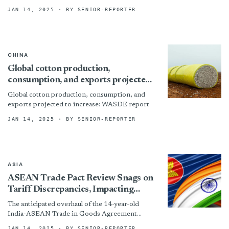
ensuring textiles and their components do not
JAN 14, 2025
· BY SENIOR-REPORTER
inadvertently support Moscow’s...
CHINA
Global cotton production,
consumption, and exports projected
to increase: WASDE report
Global cotton production, consumption, and
exports projected to increase: WASDE report
JAN 14, 2025
· BY SENIOR-REPORTER
ASIA
ASEAN Trade Pact Review Snags on
Tariff Discrepancies, Impacting
Indian Textile Industry
The anticipated overhaul of the 14-year-old
India-ASEAN Trade in Goods Agreement
(ATIGA) is facing unexpected delays, potentially
JAN 14, 2025
· BY SENIOR-REPORTER