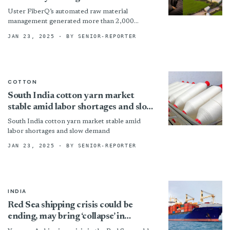
Uster FiberQ’s automated raw material
management generated more than 2,000
laydowns in a year for Sagar, one of India’s
JAN 23, 2025
· BY SENIOR-REPORTER
leading spinners. The results delivered...
COTTON
South India cotton yarn market
stable amid labor shortages and slow
demand
South India cotton yarn market stable amid
labor shortages and slow demand
JAN 23, 2025
· BY SENIOR-REPORTER
INDIA
Red Sea shipping crisis could be
ending, may bring ‘collapse’ in
container rates