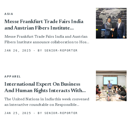
ASIA
Messe Frankfurt Trade Fairs India
and Austrian Fibers Institute
announce collaboration to Host
Messe Frankfurt Trade Fairs India and Austrian
Dornbirn Global fiber congress at
Fibers Institute announce collaboration to Host
Techtextil India Symposium 2025
Dornbirn Global fiber congress at Techtextil
JAN 26, 2025
· BY SENIOR-REPORTER
India Symposium 2025 By
APPAREL
International Expert On Business
And Human Rights Interacts With
Apparel Industry On Responsible
The United Nations in India this week convened
Business Conduct
an interactive roundtable on Responsible
Business Conduct in the Textile and Apparel
JAN 25, 2025
· BY SENIOR-REPORTER
sector with an international...