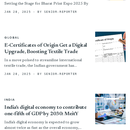
Setting the Stage for Bharat Print Expo 2025 By
JAN 28, 2025
· BY SENIOR-REPORTER
GLOBAL
E-Certificates of Origin Get a Digital
Upgrade, Boosting Textile Trade
In a move poised to streamline international
textile trade, the Indian government has
unveiled a significantly upgraded electronic
JAN 28, 2025
· BY SENIOR-REPORTER
Certificate of Origin (eCoO) system. The...
INDIA
India's digital economy to contribute
one-fifth of GDP by 2030: MeitY
India’s digital economy is expected to grow
almost twice as fast as the overall economy,