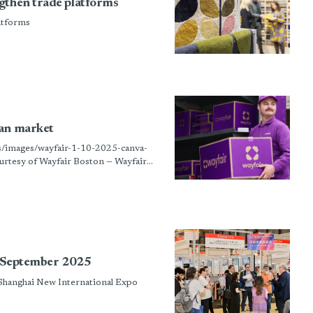
gthen trade platforms
atforms
man market
ts/images/wayfair-1-10-2025-canva-
rtesy of Wayfair Boston — Wayfair
in September 2025
 Shanghai New International Expo