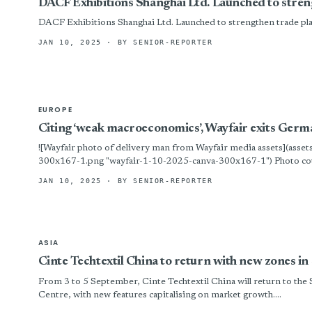
DACF Exhibitions Shanghai Ltd. Launched to stren
DACF Exhibitions Shanghai Ltd. Launched to strengthen trade pl
JAN 10, 2025
· BY SENIOR-REPORTER
EUROPE
Citing ‘weak macroeconomics’, Wayfair exits Ger
![Wayfair photo of delivery man from Wayfair media assets](asse
300x167-1.png "wayfair-1-10-2025-canva-300x167-1") Photo cou
has shut down its operations in Germany,...
JAN 10, 2025
· BY SENIOR-REPORTER
ASIA
Cinte Techtextil China to return with new zones 
From 3 to 5 September, Cinte Techtextil China will return to the
Centre, with new features capitalising on market growth....