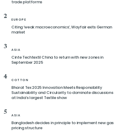
trade platforms
2
EUROPE
Citing ‘weak macroeconomics’, Wayfair exits German
market
3
ASIA
Cinte Techtextil China to return with new zones in
September 2025
4
COTTON
Bharat Tex 2025 Innovation Meets Responsibility
Sustainability and Circularity to dominate discussions
at India’s largest Textile show
5
ASIA
Bangladesh decides in principle to implement new gas
pricing structure