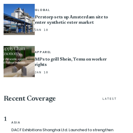
GLOBAL
Perstorp sets up Amsterdam site to
enter synthetic ester market
JAN 10
APPAREL
MPs to grill Shein, Temu on worker
rights
JAN 10
Recent Coverage
LATEST
1
ASIA
DACF Exhibitions Shanghai Ltd. Launched to strengthen