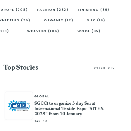
EUROPE (208)
FASHION (232)
FINISHING (39)
KNITTING (75)
ORGANIC (12)
SILK (19)
(213)
WEAVING (106)
WOOL (35)
Top Stories
04:38 UTC
GLOBAL
SGCCI to organize 3 day Surat
International Textile Expo “SITEX-
2025” from 10 January
JAN 10