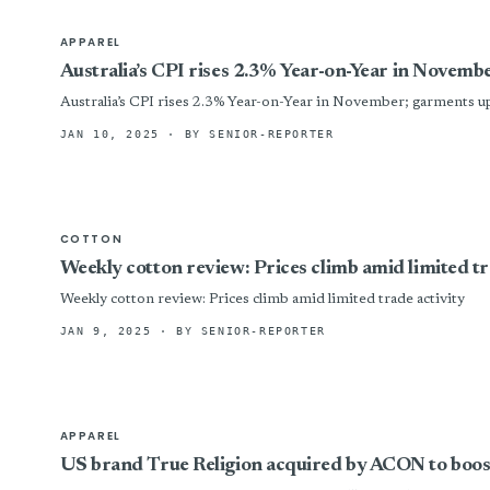
APPAREL
Australia’s CPI rises 2.3% Year-on-Year in Novem
Australia’s CPI rises 2.3% Year-on-Year in November; garments u
JAN 10, 2025
· BY SENIOR-REPORTER
COTTON
Weekly cotton review: Prices climb amid limited tr
Weekly cotton review: Prices climb amid limited trade activity
JAN 9, 2025
· BY SENIOR-REPORTER
APPAREL
US brand True Religion acquired by ACON to boos