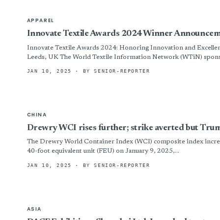
APPAREL
Innovate Textile Awards 2024 Winner Announce
Innovate Textile Awards 2024: Honoring Innovation and Excellenc
Leeds, UK The World Textile Information Network (WTiN) sponso
JAN 10, 2025
· BY SENIOR-REPORTER
CHINA
Drewry WCI rises further; strike averted but Tru
The Drewry World Container Index (WCI) composite index increa
40-foot equivalent unit (FEU) on January 9, 2025,...
JAN 10, 2025
· BY SENIOR-REPORTER
ASIA