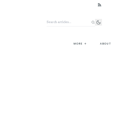
Search the archive
+
MORE
ABOUT