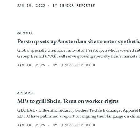
JAN 10, 2025
· BY SENIOR-REPORTER
GLOBAL
Perstorp sets up Amsterdam site to enter syntheti
Global specialty chemicals innovator Perstorp, a wholly-owned
Group Berhad (PCG), will serve growing specialty fluids markets f
JAN 10, 2025
· BY SENIOR-REPORTER
APPAREL
MPs to grill Shein, Temu on worker rights
GLOBAL - Influential industry bodies Textile Exchange, Apparel Im
ZDHC have published a report on aligning their language on climat
JAN 10, 2025
· BY SENIOR-REPORTER