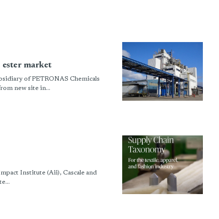
c ester market
 subsidiary of PETRONAS Chemicals
rom new site in...
pact Institute (Aii), Cascale and
e...