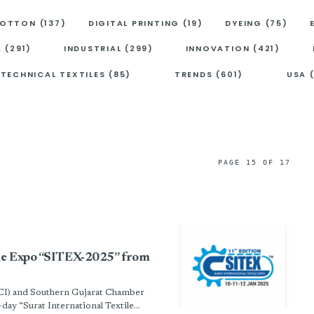
OTTON (137)
DIGITAL PRINTING (19)
DYEING (75)
A (291)
INDUSTRIAL (299)
INNOVATION (421)
TECHNICAL TEXTILES (85)
TRENDS (601)
USA 
PAGE 15 OF 17
tile Expo “SITEX-2025” from
I) and Southern Gujarat Chamber
y “Surat International Textile...