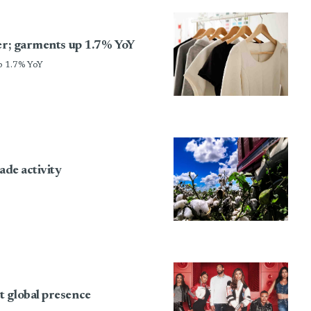
ber; garments up 1.7% YoY
p 1.7% YoY
ade activity
t global presence