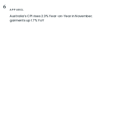
6
APPAREL
Australia’s CPI rises 2.3% Year-on-Year in November;
garments up 1.7% YoY