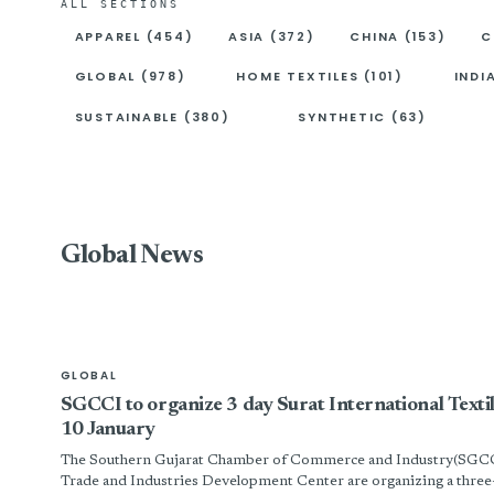
ALL SECTIONS
APPAREL (454)
ASIA (372)
CHINA (153)
C
GLOBAL (978)
HOME TEXTILES (101)
INDI
SUSTAINABLE (380)
SYNTHETIC (63)
Global News
GLOBAL
SGCCI to organize 3 day Surat International Tex
10 January
The Southern Gujarat Chamber of Commerce and Industry(SGCC
Trade and Industries Development Center are organizing a three-da