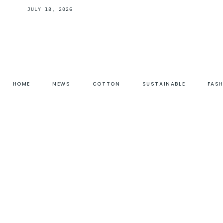
JULY 18, 2026
HOME
NEWS
COTTON
SUSTAINABLE
FAS