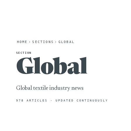
HOME
›
SECTIONS
›
GLOBAL
SECTION
Global
Global textile industry news
978 ARTICLES · UPDATED CONTINUOUSLY