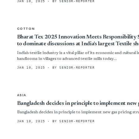
JAN 10, 2025
· BY SENIOR-REPORTER
COTTON
Bharat Tex 2025 Innovation Meets Responsibility S
to dominate discussions at India’s largest Textile s
India’s textile industry is a vital pillar of its economic and cultural
handlooms in villages to advanced textile mills today....
JAN 10, 2025
· BY SENIOR-REPORTER
ASIA
Bangladesh decides in principle to implement new 
Bangladesh decides in principle to implement new gas pricing str
JAN 10, 2025
· BY SENIOR-REPORTER