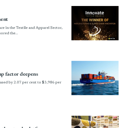
ment
e in the Textile and Apparel Sector,
red the...
mp factor deepens
sed by 2.07 per cent to $3,986 per