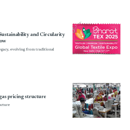
ustainability and Circularity
how
 legacy, evolving from traditional
gas pricing structure
ucture