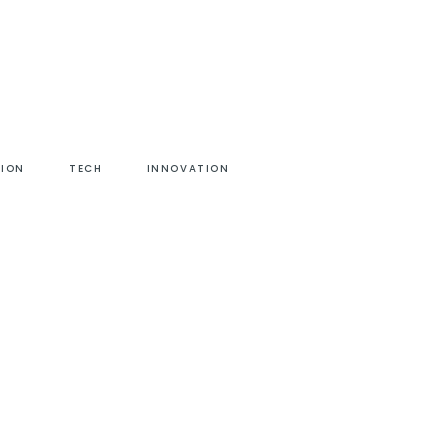
HION
TECH
INNOVATION