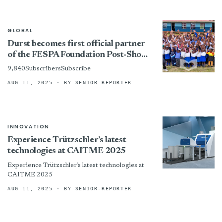
GLOBAL
Durst becomes first official partner
of the FESPA Foundation Post-Show,
and the first to join the ‘Adopt A
9,840SubscribersSubscribe
School’initiative
AUG 11, 2025
· BY SENIOR-REPORTER
INNOVATION
Experience Trützschler’s latest
technologies at CAITME 2025
Experience Trützschler’s latest technologies at
CAITME 2025
AUG 11, 2025
· BY SENIOR-REPORTER