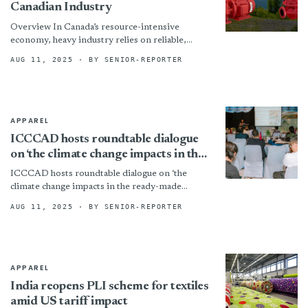
Canadian Industry
Overview In Canada’s resource-intensive
economy, heavy industry relies on reliable,
durable, and high-performance equipment to
AUG 11, 2025
· BY SENIOR-REPORTER
move abrasive and high-solid content materials.
From mining and...
APPAREL
ICCCAD hosts roundtable dialogue
on ‘the climate change impacts in the
ready-made garment sector’
ICCCAD hosts roundtable dialogue on ‘the
climate change impacts in the ready-made
garment sector’ By
AUG 11, 2025
· BY SENIOR-REPORTER
APPAREL
India reopens PLI scheme for textiles
amid US tariff impact