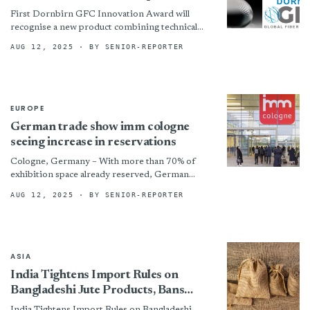
First Dornbirn GFC Innovation Award will
recognise a new product combining technical
ingenuity with successful market application.
AUG 12, 2025
· BY SENIOR-REPORTER
!assets/images/dorn-725x408-boxed.jpg “©
Dornbirn GFC”)
EUROPE
German trade show imm cologne
seeing increase in reservations
Cologne, Germany – With more than 70% of
exhibition space already reserved, German
trade show imm cologne said it is
AUG 12, 2025
· BY SENIOR-REPORTER
building momentum with strong early
commitments for...
ASIA
India Tightens Import Rules on
Bangladeshi Jute Products, Bans
Entry via Land Ports
India Tightens Import Rules on Bangladeshi