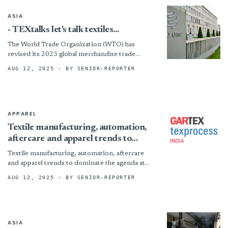
ASIA
- TEXtalks let's talk textiles...
The World Trade Organization (WTO) has
revised its 2025 global merchandise trade
growth forecast to 0.9%, rebounding from a
AUG 12, 2025
· BY SENIOR-REPORTER
previously expected 0.2% contraction in...
APPAREL
Textile manufacturing, automation,
aftercare and apparel trends to
dominate the agenda at Gartex
Textile manufacturing, automation, aftercare
Texprocess India New Delhi 2025
and apparel trends to dominate the agenda at
Gartex Texprocess India New Delhi 2025 By
AUG 12, 2025
· BY SENIOR-REPORTER
ASIA