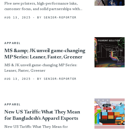
Five new printers, high-performance inks,
customer focus, and solid partnerships with
dealers: this is how the two Dover brands are
AUG 13, 2025
· BY SENIOR-REPORTER
responding to the challenges...
APPAREL
MS &amp; JK unveil game-changing
MP Series: Leaner, Faster, Greener
MS & JK unveil game-changing MP Series:
Leaner, Faster, Greener
AUG 13, 2025
· BY SENIOR-REPORTER
APPAREL
New US Tariffs: What They Mean
for Bangladesh’s Apparel Exports
New US Tariffs: What They Mean for