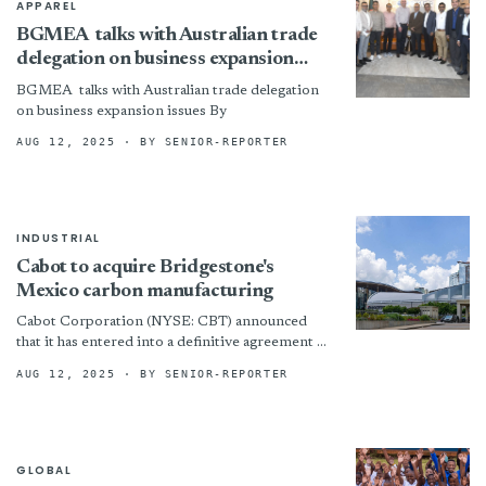
APPAREL
BGMEA talks with Australian trade
delegation on business expansion
issues
BGMEA talks with Australian trade delegation
on business expansion issues By
AUG 12, 2025
· BY SENIOR-REPORTER
INDUSTRIAL
Cabot to acquire Bridgestone's
Mexico carbon manufacturing
Cabot Corporation (NYSE: CBT) announced
that it has entered into a definitive agreement to
acquire Mexico Carbon Manufacturing S.A. de
AUG 12, 2025
· BY SENIOR-REPORTER
C.V. (MXCB) from Bridgestone...
GLOBAL