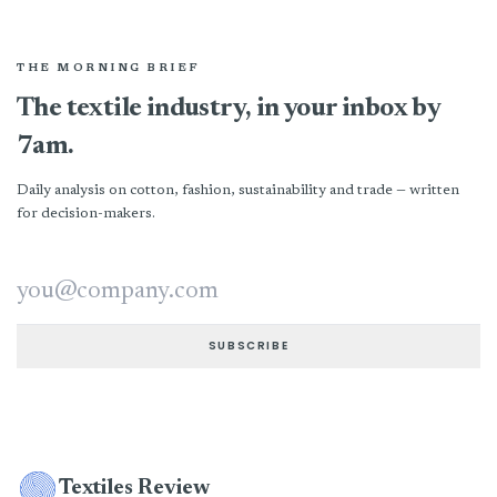
THE MORNING BRIEF
The textile industry, in your inbox by
7am.
Daily analysis on cotton, fashion, sustainability and trade — written
for decision-makers.
Email address
SUBSCRIBE
Textiles Review