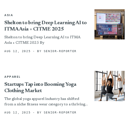
ASIA
Shelton to bring Deep Learning AI to
ITMA Asia + CITME 2025
Shelton to bring Deep Learning AI to ITMA
Asia + CITME 2025 By
AUG 12, 2025
· BY SENIOR-REPORTER
APPAREL
Startups Tap into Booming Yoga
Clothing Market
The global yoga apparel industry has shifted
from a niche fitness wear category to a thriving
lifestyle market, drawing interest from both
AUG 12, 2025
· BY SENIOR-REPORTER
established brands...