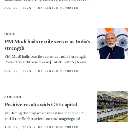
Hoorain HTF Ltd, Jamuna Group By
AUG 12, 2025
· BY SENIOR-REPORTER
INDIA
PM Modi hails textile sector as India’s
strength
PM Modi hails textile sector as India’s strength
Posted by Editorial Team | Jul 28, 2025 | News
Ahead of the National Handloom Day...
AUG 12, 2025
· BY SENIOR-REPORTER
FASHION
Positive results with GFF capital
Validating the impact of investment in Tier 2
and 3 textile factories. !assets/images/good-
634x408-boxed.jpg “SKML installed newer
AUG 12, 2025
· BY SENIOR-REPORTER
model rotor spinning machines. © Good