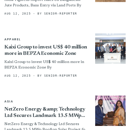
Jute Products, Bans Entry via Land Ports By
AUG 12, 2025
· BY SENIOR-REPORTER
APPAREL
Kaixi Group to invest US$ 40 million
more in BEPZA Economic Zone
Kaixi Group to invest US$ 40 million more in
BEPZA Economic Zone By
AUG 12, 2025
· BY SENIOR-REPORTER
ASIA
NetZero Energy &amp; Technology
Ltd Secures Landmark 13.5 MWp
Rooftop Solar Project for Hoorain
NetZero Energy & Technology Ltd Secures
HTF Ltd, Jamuna Group
Landmark 13.5 MWp Rooftop Solar Project for