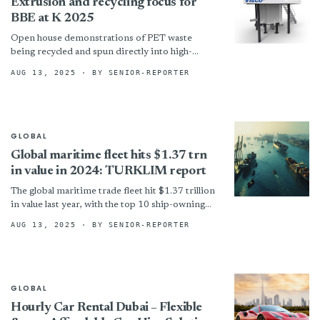
Extrusion and recycling focus for
BBE at K 2025
Open house demonstrations of PET waste
being recycled and spun directly into high-
quality recycled POY to be held in parallel.
AUG 13, 2025
· BY SENIOR-REPORTER
!assets/images/visco-521x408-boxed.jpg
“Visco+ liquid-state polycondensation...
GLOBAL
Global maritime fleet hits $1.37 trn
in value in 2024: TURKLIM report
The global maritime trade fleet hit $1.37 trillion
in value last year, with the top 10 ship-owning
countries accounting for two-thirds of that,
AUG 13, 2025
· BY SENIOR-REPORTER
says...
GLOBAL
Hourly Car Rental Dubai – Flexible