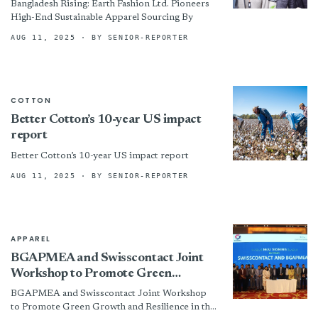
Bangladesh Rising: Earth Fashion Ltd. Pioneers
High-End Sustainable Apparel Sourcing By
AUG 11, 2025
· BY SENIOR-REPORTER
COTTON
Better Cotton’s 10-year US impact
report
Better Cotton’s 10-year US impact report
AUG 11, 2025
· BY SENIOR-REPORTER
APPAREL
BGAPMEA and Swisscontact Joint
Workshop to Promote Green
Growth and Resilience in the
BGAPMEA and Swisscontact Joint Workshop
Garments Accessories &amp;
to Promote Green Growth and Resilience in the