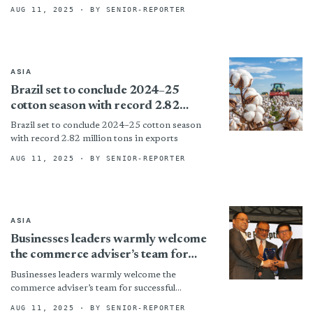
Packaging Sector
Garments Accessories & Packaging Sector By
AUG 11, 2025
· BY SENIOR-REPORTER
ASIA
Brazil set to conclude 2024–25
cotton season with record 2.82
million tons in exports
Brazil set to conclude 2024–25 cotton season
with record 2.82 million tons in exports
AUG 11, 2025
· BY SENIOR-REPORTER
ASIA
Businesses leaders warmly welcome
the commerce adviser’s team for
successful negotiation on the US
Businesses leaders warmly welcome the
tariff
commerce adviser’s team for successful
negotiation on the US tariff By
AUG 11, 2025
· BY SENIOR-REPORTER