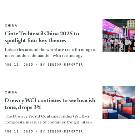
CHINA
Cinte Techtextil China 2025 to
spotlight four key themes
Industries around the world are transforming to
meet modern demands – with technology
advancing, markets changing, and sustainability
AUG 11, 2025
· BY SENIOR-REPORTER
as vital as ever – and...
CHINA
Drewry WCI continues to see bearish
tone, drops 3%
The Drewry World Container Index (WCI)—a
composite measure of container freight rates—
continued to fall sharply, declining for the eighth
AUG 11, 2025
· BY SENIOR-REPORTER
consecutive week. The index dropped...