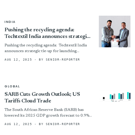
Fashion Fund”)...
INDIA
Pushing the recycling agenda:
Techtextil India announces strategic
tie-up for launching ‘ReCycle Zone’
Pushing the recycling agenda: Techtextil India
announces strategic tie-up for launching
‘ReCycle Zone’ By
AUG 12, 2025
· BY SENIOR-REPORTER
GLOBAL
SARB Cuts Growth Outlook; US
Tariffs Cloud Trade
The South African Reserve Bank (SARB) has
lowered its 2025 GDP growth forecast to 0.9%
from 1%, citing weak first-quarter economic
AUG 12, 2025
· BY SENIOR-REPORTER
data and the...