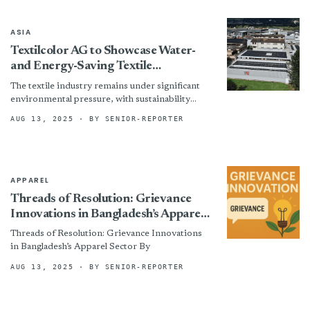
ASIA
Textilcolor AG to Showcase Water-
and Energy-Saving Textile
Technologies
The textile industry remains under significant
environmental pressure, with sustainability
becoming a defining competitive factor.
AUG 13, 2025
· BY SENIOR-REPORTER
Globally, the sector consumes approximately 93
billion cubic meters...
APPAREL
Threads of Resolution: Grievance
Innovations in Bangladesh’s Apparel
Sector
Threads of Resolution: Grievance Innovations
in Bangladesh’s Apparel Sector By
AUG 13, 2025
· BY SENIOR-REPORTER