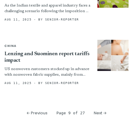
As the Indian textile and apparel industry faces a
challenging scenario following the imposition of
a 50 per cent tariff by the US administration,...
AUG 11, 2025
· BY SENIOR-REPORTER
CHINA
Lenzing and Suominen report tariffs
impact
US nonwoven customers stocked up in advance
with nonwoven fabric supplies, mainly from
China. !assets/images/suom-652x408-boxed.jpg
AUG 11, 2025
· BY SENIOR-REPORTER
“© Suominen”)
← Previous
Next →
Page 9 of 27