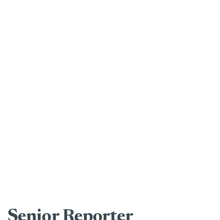
Senior Reporter