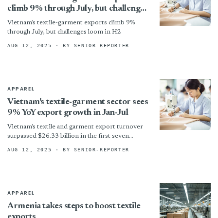
climb 9% through July, but challenges
loom in H2
Vietnam’s textile-garment exports climb 9%
through July, but challenges loom in H2
AUG 12, 2025
· BY SENIOR-REPORTER
APPAREL
Vietnam's textile-garment sector sees
9% YoY export growth in Jan-Jul
Vietnam’s textile and garment export turnover
surpassed $26.33 billion in the first seven
months this year—an increase of 9 per cent year
AUG 12, 2025
· BY SENIOR-REPORTER
on year...
APPAREL
Armenia takes steps to boost textile
exports