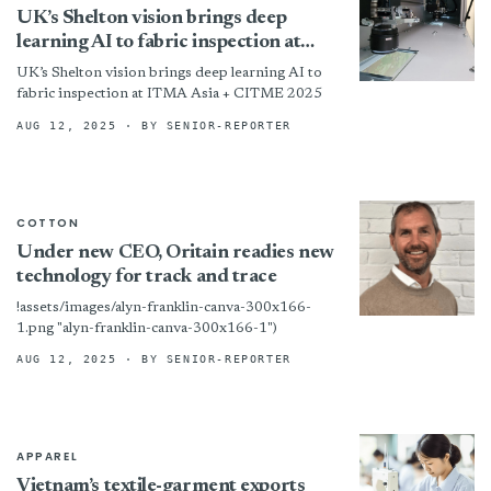
UK’s Shelton vision brings deep
learning AI to fabric inspection at
ITMA Asia + CITME 2025
UK’s Shelton vision brings deep learning AI to
fabric inspection at ITMA Asia + CITME 2025
AUG 12, 2025
· BY SENIOR-REPORTER
COTTON
Under new CEO, Oritain readies new
technology for track and trace
!assets/images/alyn-franklin-canva-300x166-
1.png "alyn-franklin-canva-300x166-1")
AUG 12, 2025
· BY SENIOR-REPORTER
APPAREL
Vietnam’s textile-garment exports