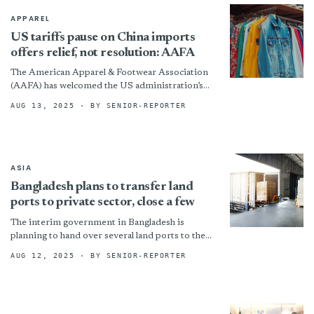
APPAREL
US tariffs pause on China imports
offers relief, not resolution: AAFA
The American Apparel & Footwear Association
(AAFA) has welcomed the US administration’s
extension of the temporary reduction in
AUG 13, 2025
· BY SENIOR-REPORTER
retaliatory tariffs on US imports from...
ASIA
Bangladesh plans to transfer land
ports to private sector, close a few
The interim government in Bangladesh is
planning to hand over several land ports to the
private sector and shut down those that are
AUG 12, 2025
· BY SENIOR-REPORTER
not...