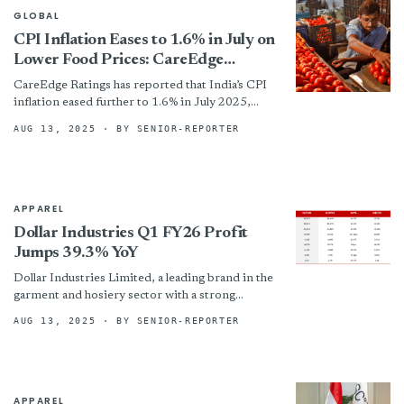
GLOBAL
CPI Inflation Eases to 1.6% in July on
Lower Food Prices: CareEdge
Ratings
CareEdge Ratings has reported that India’s CPI
inflation eased further to 1.6% in July 2025,
driven largely by a deepening deflation in the
AUG 13, 2025
· BY SENIOR-REPORTER
food...
APPAREL
Dollar Industries Q1 FY26 Profit
Jumps 39.3% YoY
Dollar Industries Limited, a leading brand in the
garment and hosiery sector with a strong
presence in over 15 countries, has reported a
AUG 13, 2025
· BY SENIOR-REPORTER
robust...
APPAREL