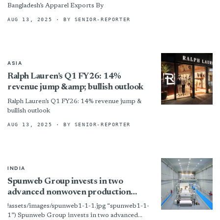
Bangladesh’s Apparel Exports By
AUG 13, 2025
· BY SENIOR-REPORTER
ASIA
Ralph Lauren’s Q1 FY26: 14%
revenue jump &amp; bullish outlook
Ralph Lauren’s Q1 FY26: 14% revenue jump &
bullish outlook
AUG 13, 2025
· BY SENIOR-REPORTER
INDIA
Spunweb Group invests in two
advanced nonwoven production
lines
!assets/images/spunweb1-1-1.jpg “spunweb1-1-
1”) Spunweb Group invests in two advanced