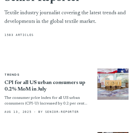
Textile industry journalist covering the latest trends and
developments in the global textile market.
1583 ARTICLES
TRENDS
CPI for all US urban consumers up
0.2% MoM in July
The consumer price index for all US urban
consumers (CPI-U) increased by 0.2 per cent
month on month (MoM) on a seasonally-
AUG 13, 2025
· BY SENIOR-REPORTER
adjusted basis in...