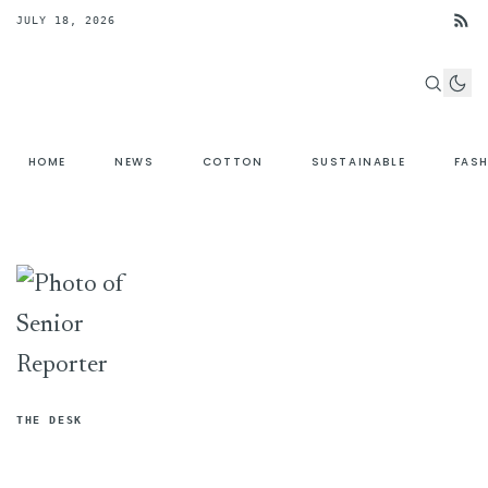
JULY 18, 2026
HOME
NEWS
COTTON
SUSTAINABLE
FAS
THE DESK