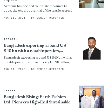
Armenia has decided to initiate measures to
boost the export potential of the textile sector.
It has planned to subsidise textile enterprises
AUG 11, 2025
· BY SENIOR-REPORTER
that actively...
APPAREL
Bangladesh exporting around US
$40 bn with a notable portion,
approximately US $8 billion, directed
Bangladesh exporting around US $40 bn with a
towards the USA
notable portion, approximately US $8 billion,
directed towards the USA By
AUG 11, 2025
· BY SENIOR-REPORTER
APPAREL
Bangladesh Rising: Earth Fashion
Ltd. Pioneers High-End Sustainable
Apparel Sourcing