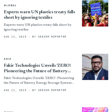
GLOBAL
Experts warn UN plastics treaty falls
short by ignoring textiles
Experts warn UN plastics treaty falls short by
ignoring textiles
AUG 11, 2025
· BY SENIOR-REPORTER
ASIA
Fakir Technologies Unveils ‘ZERO’:
Pioneering the Future of Battery
Energy Storage System (BESS) in
Fakir Technologies Unveils ‘ZERO’: Pioneering
Bangladesh
the Future of Battery Energy Storage System
(BESS) in Bangladesh By
AUG 11, 2025
· BY SENIOR-REPORTER