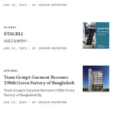
nonwoven production lines
AUG 13, 2025
· BY SENIOR-REPORTER
GLOBAL
STAUBLI
内容正在整理中…
AUG 13, 2025
· BY SENIOR-REPORTER
APPAREL
Team Group’s Garment Becomes
258th Green Factory of Bangladesh
Team Group’s Garment Becomes 258th Green
Factory of Bangladesh By
AUG 13, 2025
· BY SENIOR-REPORTER