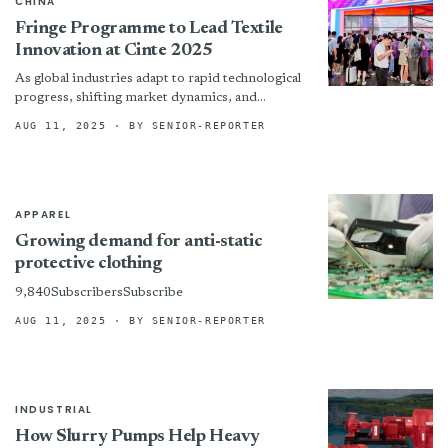
CHINA
Fringe Programme to Lead Textile
Innovation at Cinte 2025
As global industries adapt to rapid technological
progress, shifting market dynamics, and
increasing sustainability demands, the technical
AUG 11, 2025
· BY SENIOR-REPORTER
textiles and nonwovens sector is undergoing
significant...
APPAREL
Growing demand for anti-static
protective clothing
9,840SubscribersSubscribe
AUG 11, 2025
· BY SENIOR-REPORTER
INDUSTRIAL
How Slurry Pumps Help Heavy