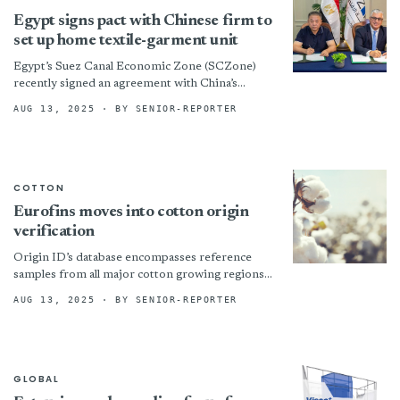
Egypt signs pact with Chinese firm to
set up home textile-garment unit
Egypt’s Suez Canal Economic Zone (SCZone)
recently signed an agreement with China’s
Changzhou Ramada Blanket Industry Co Ltd to
AUG 13, 2025
· BY SENIOR-REPORTER
set up a $22.6-million home...
COTTON
Eurofins moves into cotton origin
verification
Origin ID’s database encompasses reference
samples from all major cotton growing regions
and is continuously updated. The service will
AUG 13, 2025
· BY SENIOR-REPORTER
offer a 15-day turnaround time...
GLOBAL