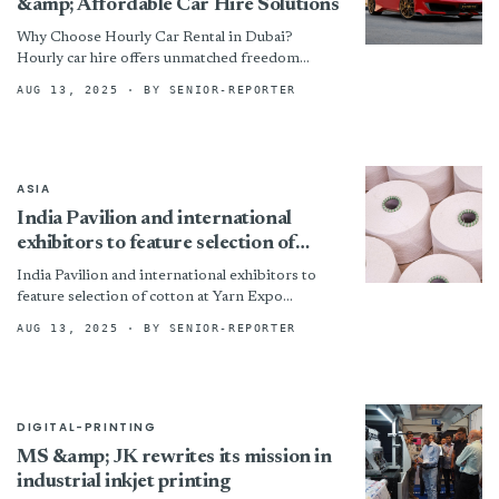
&amp; Affordable Car Hire Solutions
Why Choose Hourly Car Rental in Dubai?
Hourly car hire offers unmatched freedom
compared to traditional rental models. Instead
AUG 13, 2025
· BY SENIOR-REPORTER
of paying for an entire...
ASIA
India Pavilion and international
exhibitors to feature selection of
cotton at Yarn Expo Autumn 2025
India Pavilion and international exhibitors to
feature selection of cotton at Yarn Expo
Autumn 2025 By
AUG 13, 2025
· BY SENIOR-REPORTER
DIGITAL-PRINTING
MS &amp; JK rewrites its mission in
industrial inkjet printing