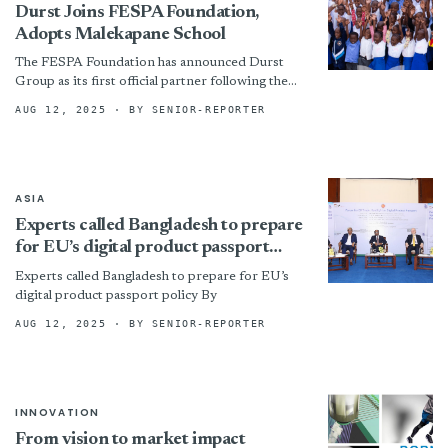
Durst Joins FESPA Foundation,
Adopts Malekapane School
The FESPA Foundation has announced Durst
Group as its first official partner following the
FESPA Global Print Expo 2025, marking a
AUG 12, 2025
· BY SENIOR-REPORTER
milestone in the...
ASIA
Experts called Bangladesh to prepare
for EU’s digital product passport
policy
Experts called Bangladesh to prepare for EU’s
digital product passport policy By
AUG 12, 2025
· BY SENIOR-REPORTER
INNOVATION
From vision to market impact