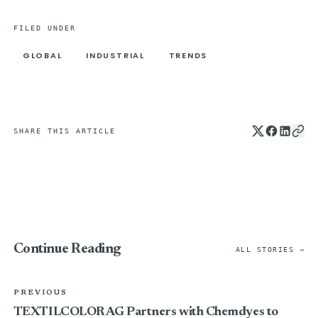
FILED UNDER
GLOBAL
INDUSTRIAL
TRENDS
SHARE THIS ARTICLE
Continue Reading
ALL STORIES →
PREVIOUS
TEXTILCOLOR AG Partners with Chemdyes to