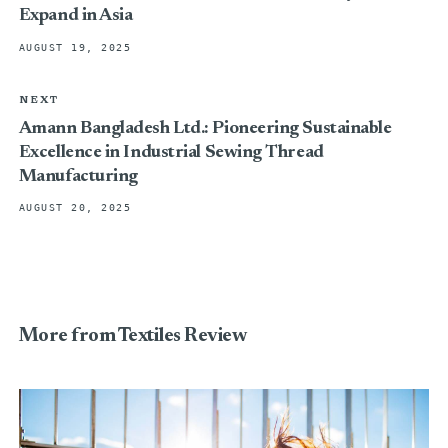
Expand in Asia
AUGUST 19, 2025
NEXT
Amann Bangladesh Ltd.: Pioneering Sustainable
Excellence in Industrial Sewing Thread
Manufacturing
AUGUST 20, 2025
More from Textiles Review