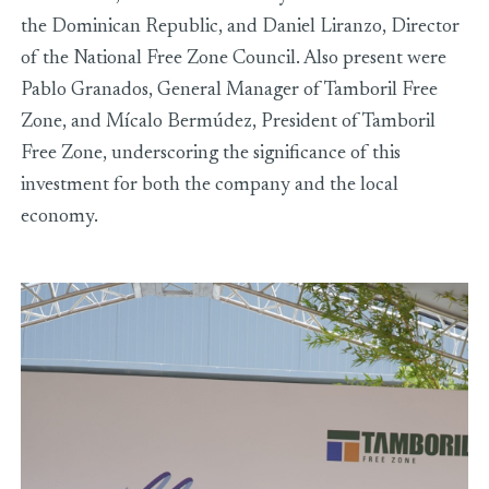
the Dominican Republic, and Daniel Liranzo, Director
of the National Free Zone Council. Also present were
Pablo Granados, General Manager of Tamboril Free
Zone, and Mícalo Bermúdez, President of Tamboril
Free Zone, underscoring the significance of this
investment for both the company and the local
economy.