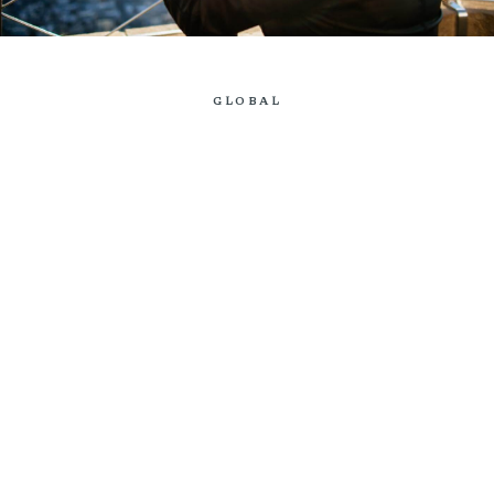
GLOBAL