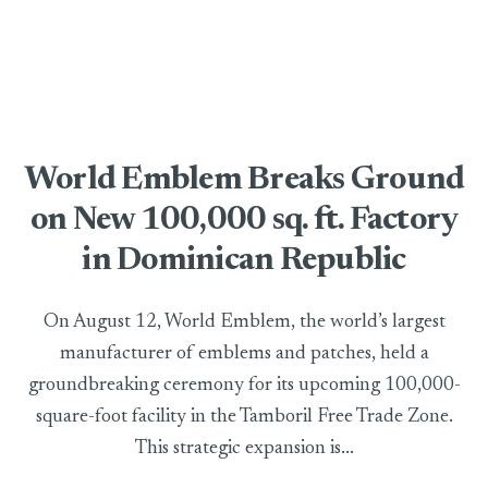
World Emblem Breaks Ground
on New 100,000 sq. ft. Factory
in Dominican Republic
On August 12, World Emblem, the world’s largest
manufacturer of emblems and patches, held a
groundbreaking ceremony for its upcoming 100,000-
square-foot facility in the Tamboril Free Trade Zone.
This strategic expansion is...