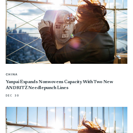
CHINA
Yanpai Expands Nonwovens Capacity With Two New
ANDRITZ Needlepunch Lines
DEC 30