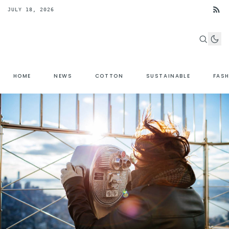
JULY 18, 2026
HOME
NEWS
COTTON
SUSTAINABLE
FAS