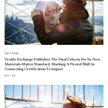
COTTON
Textile Exchange Publishes The Final Criteria For Its New
Materials Matter Standard, Marking A Pivotal Shift In
Connecting Certification To Impact
DEC 30