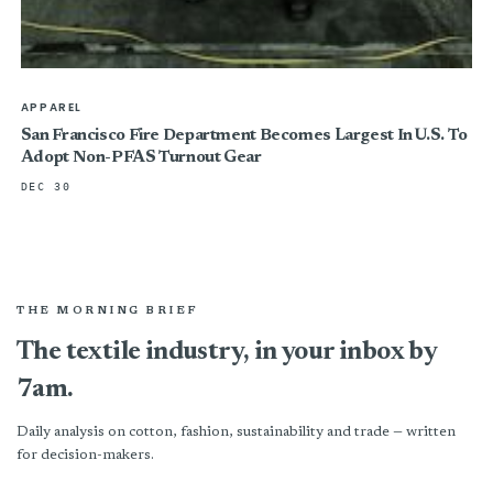
APPAREL
San Francisco Fire Department Becomes Largest In U.S. To
Adopt Non-PFAS Turnout Gear
DEC 30
THE MORNING BRIEF
The textile industry, in your inbox by
7am.
Daily analysis on cotton, fashion, sustainability and trade — written
for decision-makers.