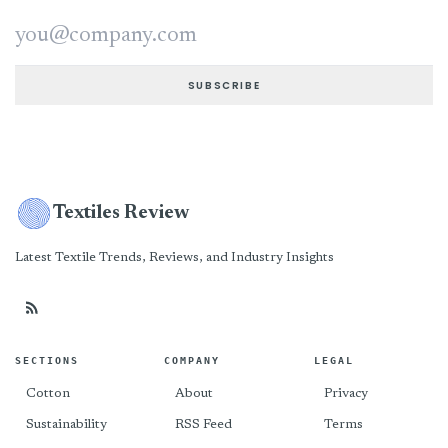
Email address
SUBSCRIBE
Textiles Review
Latest Textile Trends, Reviews, and Industry Insights
SECTIONS
COMPANY
LEGAL
Cotton
About
Privacy
Sustainability
RSS Feed
Terms