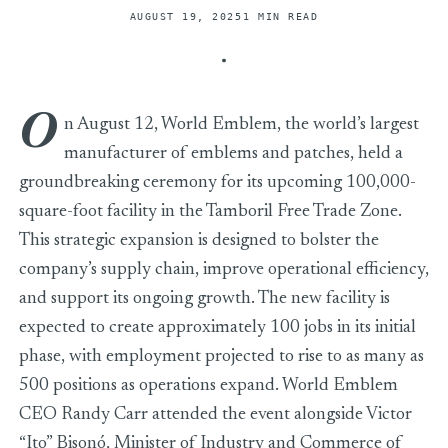
AUGUST 19, 2025
1 MIN READ
O
n August 12, World Emblem, the world’s largest
manufacturer of emblems and patches, held a
groundbreaking ceremony for its upcoming 100,000-
square-foot facility in the Tamboril Free Trade Zone.
This strategic expansion is designed to bolster the
company’s supply chain, improve operational efficiency,
and support its ongoing growth. The new facility is
expected to create approximately 100 jobs in its initial
phase, with employment projected to rise to as many as
500 positions as operations expand. World Emblem
CEO Randy Carr attended the event alongside Victor
“Ito” Bisonó, Minister of Industry and Commerce of