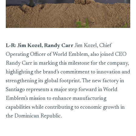
L-R: Jim Kozel, Randy Carr
Jim Kozel, Chief
Operating Officer of World Emblem, also joined CEO
Randy Carr in marking this milestone for the company,
highlighting the brand’s commitment to innovation and
strengthening its global footprint. The new factory in
Santiago represents a major step forward in World
Emblem’s mission to enhance manufacturing
capabilities while contributing to economic growth in
the Dominican Republic.