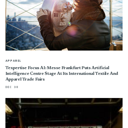
APPAREL
Texpertise Focus AI: Messe Frankfurt Puts Artificial
Intelligence Centre Stage At Its International Textile And
Apparel Trade Fairs
DEC 30