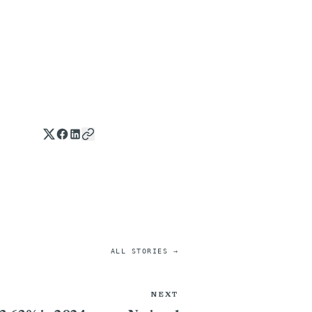
ALL STORIES →
NEXT