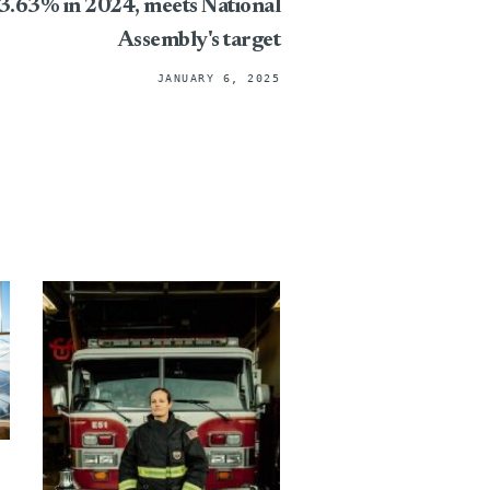
 3.63% in 2024, meets National
Assembly's target
JANUARY 6, 2025