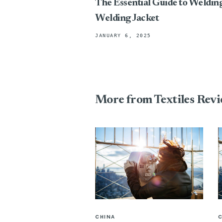
The Essential Guide to Weldin
Welding Jacket
JANUARY 6, 2025
More from Textiles Rev
CHINA