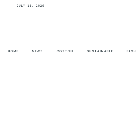
JULY 18, 2026
HOME
NEWS
COTTON
SUSTAINABLE
FAS