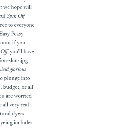
at we hope will
ful
Spin Off
free to everyone
 Easy Peasy
count if you
 Off
, you’ll have
on-skins.jpg
yield glorious
to plunge into
 budget, or all
you are worried
 all very real
tural dyers
Dyeing includes: