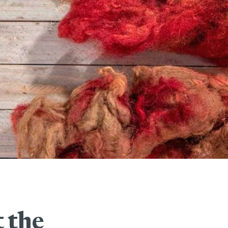
t the