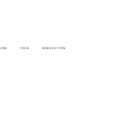
HION
TECH
INNOVATION