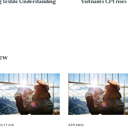
g Textile Understanding
Vietnam's CPI rises
iew
COTTON
APPAREL