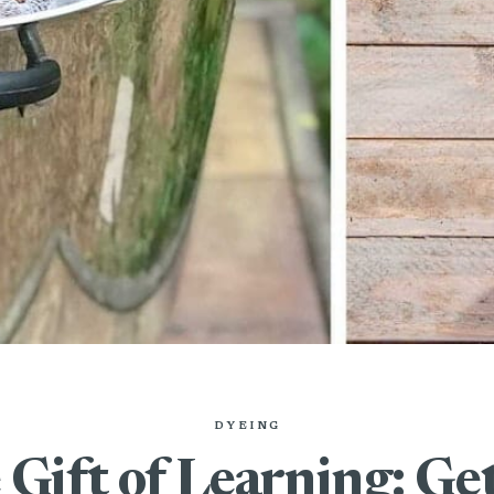
DYEING
Gift of Learning: Ge