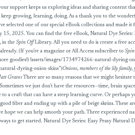
 your support keeps us exploring ideas and sharing content th
 keep growing, learning, doing. As a thank you to the wonder
e selected one of our special eBook collections and made it 
 15, 2025. You can find the free eBook,
Natural Dye Series:
, in the
Spin Off
Library. All you need to do is create a free ac
already. (If you’re a magazine or All Access subscriber to
Spin
more goodies!) !assets/images/1734974266-natural-dyeing-oni
tural-dyeing-onion-skins”)
Onions, members of the lily family, 
Matt Graves
There are so many reasons that we might hesitate 
 Sometimes we just don’t have the resources—time, brain space,
 to a craft that can have a steep learning curve. Or perhaps 
good fiber and ending up with a pile of beige skeins. These are
we hope we can help smooth your path. Three experienced na
 ways to get started. Natural Dye Series: Easy Peasy Natural 