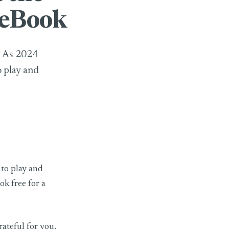
 eBook
k As 2024
o play and
 to play and
k free for a
rateful for you,