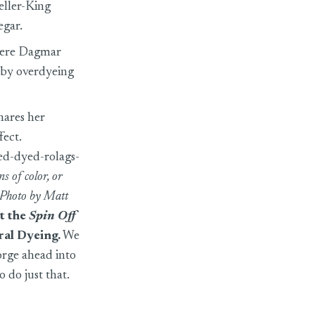
eller-King
egar.
where Dagmar
e by overdyeing
hares her
fect.
ed-dyed-rolags-
s of color, or
. Photo by Matt
it the
Spin Off
ral Dyeing
.
We
orge ahead into
o do just that.