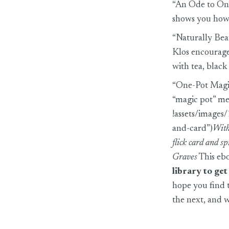
“An Ode to Oni
shows you how 
“Naturally Bea
Klos encourages
with tea, black
“One-Pot Magi
“magic pot” me
!assets/image
and-card”)
With
flick card and s
Graves
This ebo
library to ge
hope you find 
the next, and w