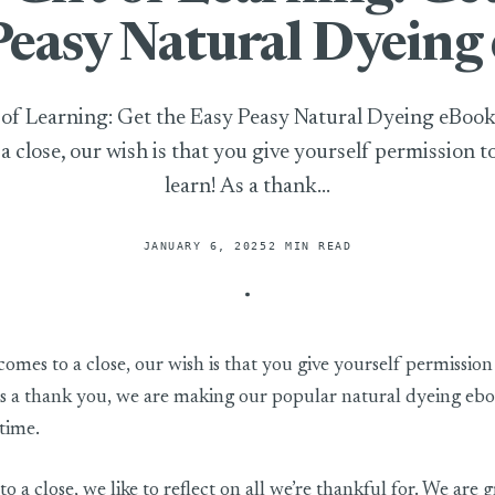
Peasy Natural Dyeing
 of Learning: Get the Easy Peasy Natural Dyeing eBoo
a close, our wish is that you give yourself permission t
learn! As a thank...
JANUARY 6, 2025
2 MIN READ
rning: Get the Easy Peasy Natural Dyeing eBook
omes to a close, our wish is that you give yourself permission
As a thank you, we are making our popular natural dyeing eboo
time.
 a close, we like to reflect on all we’re thankful for. We are g