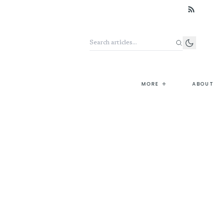
Search the archive
+
MORE
ABOUT