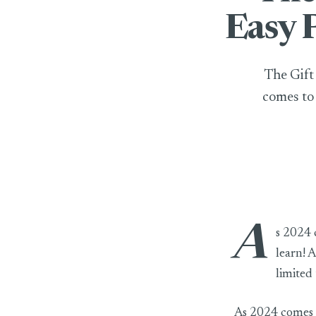
Easy 
The Gift
comes to 
A
The Gift of Lea
s 2024 c
learn! 
limited 
As 2024 comes to