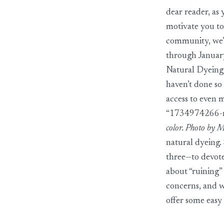
dear reader, as
motivate you to
community, we’v
through January
Natural Dyeing
haven’t done so 
access to even 
“1734974266-na
color. Photo by 
natural dyeing.
three—to devote
about “ruining” 
concerns, and 
offer some easy