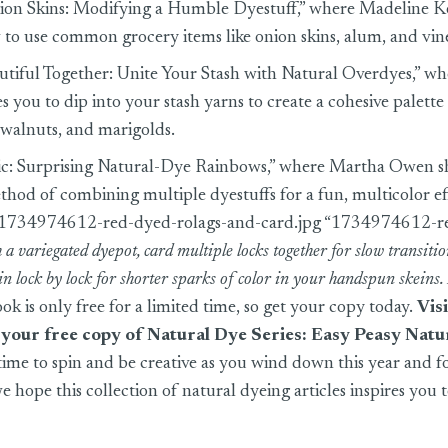
on Skins: Modifying a Humble Dyestuff,” where Madeline K
to use common grocery items like onion skins, alum, and vin
utiful Together: Unite Your Stash with Natural Overdyes,” 
 you to dip into your stash yarns to create a cohesive palett
 walnuts, and marigolds.
c: Surprising Natural-Dye Rainbows,” where Martha Owen s
thod of combining multiple dyestuffs for a fun, multicolor ef
s/1734974612-red-dyed-rolags-and-card.jpg “1734974612-r
 a variegated dyepot, card multiple locks together for slow transition
pin lock by lock for shorter sparks of color in your handspun skeins
ok is only free for a limited time, so get your copy today.
Vis
t your
free copy of Natural Dye Series: Easy Peasy Natu
time to spin and be creative as you wind down this year and f
e hope this collection of natural dyeing articles inspires you t