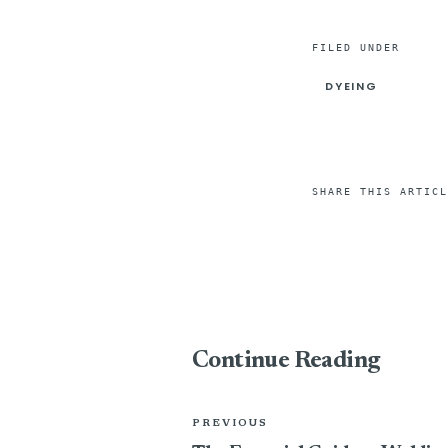
FILED UNDER
DYEING
SHARE THIS ARTICL
Continue Reading
PREVIOUS