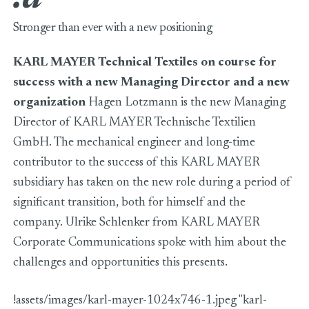
Stronger than ever with a new positioning
KARL MAYER Technical Textiles on course for
success with a new Managing Director and a new
organization
Hagen Lotzmann is the new Managing
Director of KARL MAYER Technische Textilien
GmbH. The mechanical engineer and long-time
contributor to the success of this KARL MAYER
subsidiary has taken on the new role during a period of
significant transition, both for himself and the
company. Ulrike Schlenker from KARL MAYER
Corporate Communications spoke with him about the
challenges and opportunities this presents.
!assets/images/karl-mayer-1024x746-1.jpeg "karl-