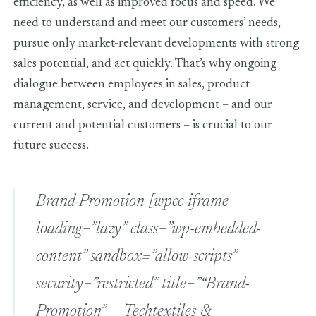
efficiency, as well as improved focus and speed. We
need to understand and meet our customers’ needs,
pursue only market-relevant developments with strong
sales potential, and act quickly. That’s why ongoing
dialogue between employees in sales, product
management, service, and development – and our
current and potential customers – is crucial to our
future success.
Brand-Promotion
[wpcc-iframe
loading=”lazy” class=”wp-embedded-
content” sandbox=”allow-scripts”
security=”restricted” title=”“Brand-
Promotion” — Techtextiles &