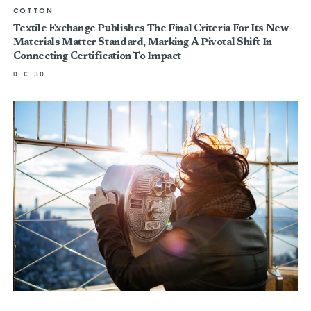
COTTON
Textile Exchange Publishes The Final Criteria For Its New
Materials Matter Standard, Marking A Pivotal Shift In
Connecting Certification To Impact
DEC 30