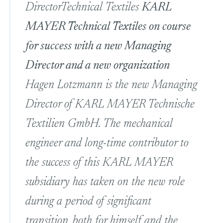
Director
Technical Textiles
KARL
MAYER Technical Textiles on course
for success with a new Managing
Director and a new organization
Hagen Lotzmann is the new Managing
Director of KARL MAYER Technische
Textilien GmbH. The mechanical
engineer and long-time contributor to
the success of this KARL MAYER
subsidiary has taken on the new role
during a period of significant
transition, both for himself and the