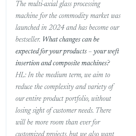
The multi-axial glass processing
machine for the commodity market was
launched in 2024 and has become our
bestseller.
What changes can be
expected for your products – your weft
insertion and composite machines?
HL: In the medium term, we aim to
reduce the complexity and variety of
our entire product portfolio, without
losing sight of customer needs. There
will be more room than ever for
customized projects, but we also want