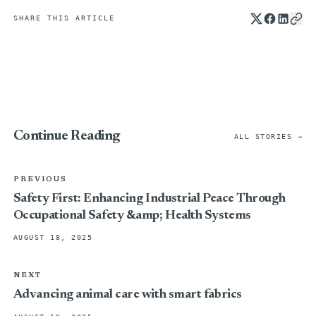
SHARE THIS ARTICLE
Continue Reading
ALL STORIES →
PREVIOUS
Safety First: Enhancing Industrial Peace Through
Occupational Safety &amp; Health Systems
AUGUST 18, 2025
NEXT
Advancing animal care with smart fabrics