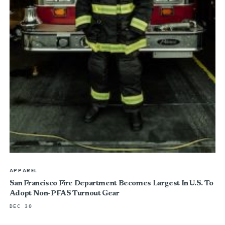
APPAREL
San Francisco Fire Department Becomes Largest In U.S. To
Adopt Non-PFAS Turnout Gear
DEC 30