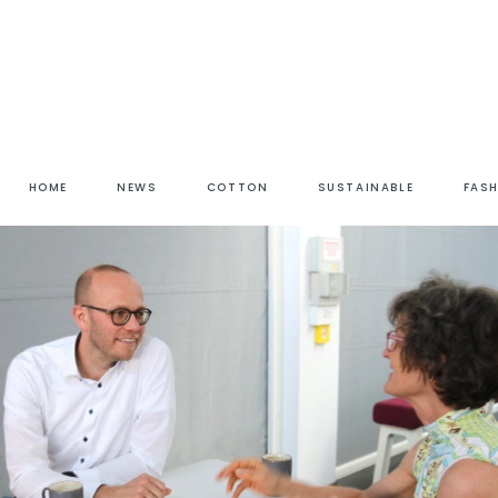
HOME
NEWS
COTTON
SUSTAINABLE
FAS