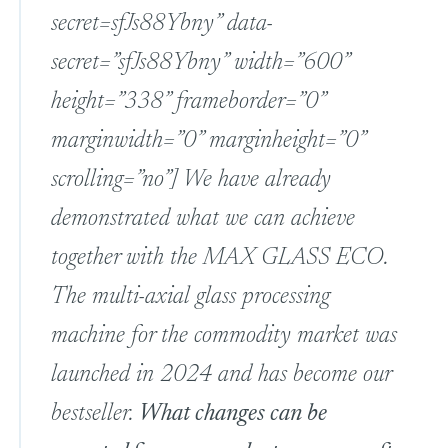
secret=sfJs88Ybny” data-
secret=”sfJs88Ybny” width=”600”
height=”338” frameborder=”0”
marginwidth=”0” marginheight=”0”
scrolling=”no”] We have already
demonstrated what we can achieve
together with the MAX GLASS ECO.
The multi-axial glass processing
machine for the commodity market was
launched in 2024 and has become our
bestseller.
What changes can be