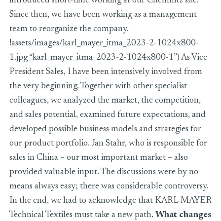
introduced short-time working at our Chemnitz site.
Since then, we have been working as a management
team to reorganize the company.
!assets/images/karl_mayer_itma_2023-2-1024x800-
1.jpg “karl_mayer_itma_2023-2-1024x800-1”) As Vice
President Sales, I have been intensively involved from
the very beginning. Together with other specialist
colleagues, we analyzed the market, the competition,
and sales potential, examined future expectations, and
developed possible business models and strategies for
our product portfolio. Jan Stahr, who is responsible for
sales in China – our most important market – also
provided valuable input. The discussions were by no
means always easy; there was considerable controversy.
In the end, we had to acknowledge that KARL MAYER
Technical Textiles must take a new path.
What changes