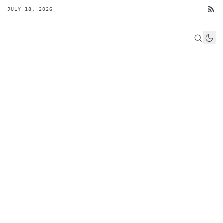
JULY 18, 2026