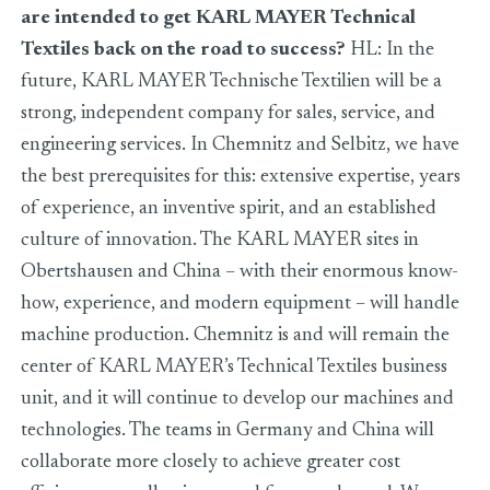
are intended to get KARL MAYER Technical
Textiles back on the road to success?
HL: In the
future, KARL MAYER Technische Textilien will be a
strong, independent company for sales, service, and
engineering services. In Chemnitz and Selbitz, we have
the best prerequisites for this: extensive expertise, years
of experience, an inventive spirit, and an established
culture of innovation. The KARL MAYER sites in
Obertshausen and China – with their enormous know-
how, experience, and modern equipment – will handle
machine production. Chemnitz is and will remain the
center of KARL MAYER’s Technical Textiles business
unit, and it will continue to develop our machines and
technologies. The teams in Germany and China will
collaborate more closely to achieve greater cost