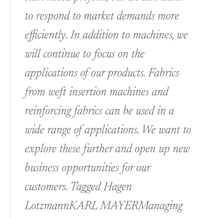
to respond to market demands more
efficiently. In addition to machines, we
will continue to focus on the
applications of our products. Fabrics
from weft insertion machines and
reinforcing fabrics can be used in a
wide range of applications. We want to
explore these further and open up new
business opportunities for our
customers. Tagged
Hagen
Lotzmann
KARL MAYER
Managing