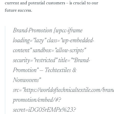
current and potential customers – is crucial to our
future success.
Brand-Promotion
[wpcc-iframe
loading=”lazy” class=”wp-embedded-
content” sandbox=”allow-scripts”
security=”restricted” title=”“Brand-
Promotion” — Techtextiles &
Nonwovens”
src=”https://worldoftechnicaltextile.com/bran
promotion/embed/#?
secret=iDG0SrEMPx%23?