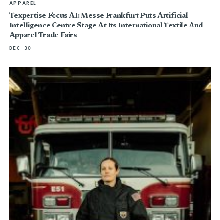
APPAREL
Texpertise Focus AI: Messe Frankfurt Puts Artificial
Intelligence Centre Stage At Its International Textile And
Apparel Trade Fairs
DEC 30