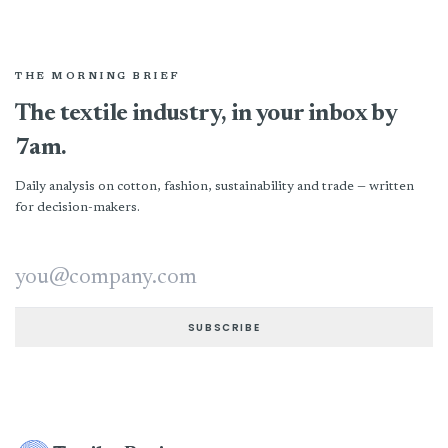
THE MORNING BRIEF
The textile industry, in your inbox by
7am.
Daily analysis on cotton, fashion, sustainability and trade — written
for decision-makers.
Email address
SUBSCRIBE