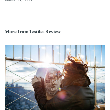
AUGUST 19, 2025
More from Textiles Review