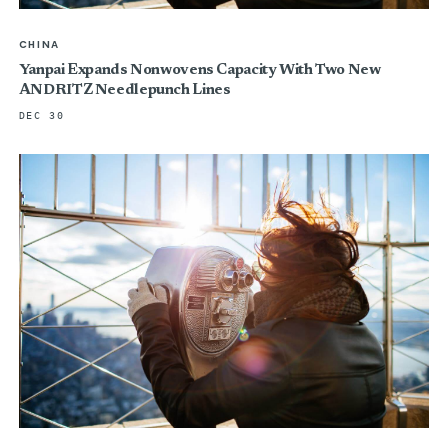
CHINA
Yanpai Expands Nonwovens Capacity With Two New
ANDRITZ Needlepunch Lines
DEC 30