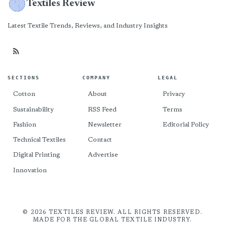
Textiles Review
Latest Textile Trends, Reviews, and Industry Insights
SECTIONS
COMPANY
LEGAL
Cotton
About
Privacy
Sustainability
RSS Feed
Terms
Fashion
Newsletter
Editorial Policy
Technical Textiles
Contact
Digital Printing
Advertise
Innovation
© 2026 TEXTILES REVIEW. ALL RIGHTS RESERVED.
MADE FOR THE GLOBAL TEXTILE INDUSTRY.