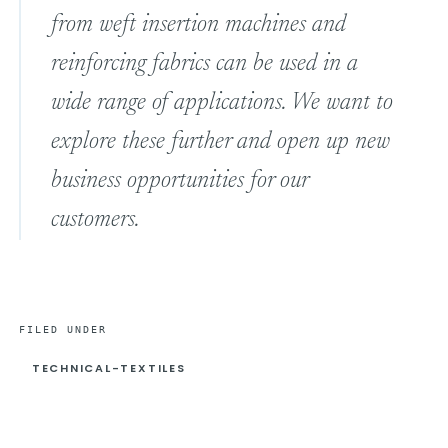
from weft insertion machines and
reinforcing fabrics can be used in a
wide range of applications. We want to
explore these further and open up new
business opportunities for our
customers.
FILED UNDER
TECHNICAL-TEXTILES