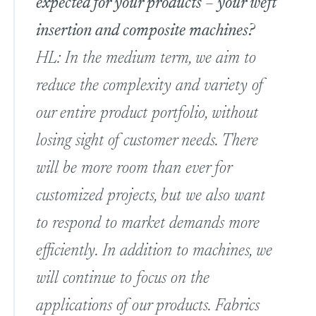
expected for your products – your weft
insertion and composite machines?
HL: In the medium term, we aim to
reduce the complexity and variety of
our entire product portfolio, without
losing sight of customer needs. There
will be more room than ever for
customized projects, but we also want
to respond to market demands more
efficiently. In addition to machines, we
will continue to focus on the
applications of our products. Fabrics