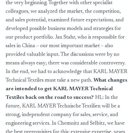
the very beginning. Together with other specialist
colleagues, we analyzed the market, the competition,
and sales potential, examined future expectations, and
developed possible business models and strategies for
our product portfolio. Jan Stahr, who is responsible for
sales in China – our most important market – also
provided valuable input. The discussions were by no
means always easy; there was considerable controversy.
In the end, we had to acknowledge that KARL MAYER
Technical Textiles must take a new path.
What changes
are intended to get KARL MAYER Technical
Textiles back on the road to success?
HL: In the
future, KARL MAYER Technische Textilien will be a
strong, independent company for sales, service, and
engineering services. In Chemnitz and Selbitz, we have
the best prerequisites for this: extensive expertise, years