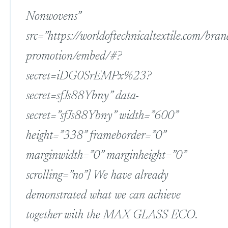
Nonwovens”
src=”https://worldoftechnicaltextile.com/bran
promotion/embed/#?
secret=iDG0SrEMPx%23?
secret=sfJs88Ybny” data-
secret=”sfJs88Ybny” width=”600”
height=”338” frameborder=”0”
marginwidth=”0” marginheight=”0”
scrolling=”no”] We have already
demonstrated what we can achieve
together with the MAX GLASS ECO.