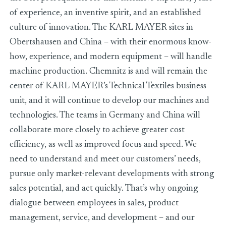
of experience, an inventive spirit, and an established
culture of innovation. The KARL MAYER sites in
Obertshausen and China – with their enormous know-
how, experience, and modern equipment – will handle
machine production. Chemnitz is and will remain the
center of KARL MAYER’s Technical Textiles business
unit, and it will continue to develop our machines and
technologies. The teams in Germany and China will
collaborate more closely to achieve greater cost
efficiency, as well as improved focus and speed. We
need to understand and meet our customers’ needs,
pursue only market-relevant developments with strong
sales potential, and act quickly. That’s why ongoing
dialogue between employees in sales, product
management, service, and development – and our