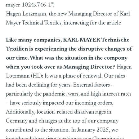
mayer-1024x746-1")
Hagen Lotzmann, the new Managing Director of Karl
Mayer Technical Textiles, interacting for the article
Like many companies, KARL MAYER Technische
Textilien is experiencing the disruptive changes of
our time. What was the situation in the compony
when you took over as Managing Director?
Hagen
Lotzmann (HL): It was a phase of renewal. Our sales
had been declining for years. External factors –
particularly the pandemic, wars, and high interest rates
– have seriously impacted our incoming orders.
Additionally, location-related disadvantages in
Germany and changes at the top of our company
contributed to the situation. In January 2025, we