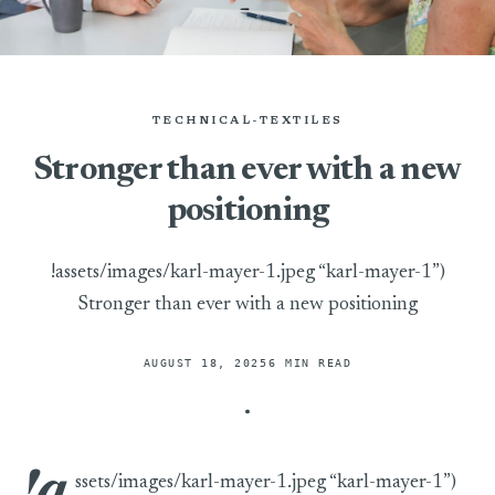
TECHNICAL-TEXTILES
Stronger than ever with a new
positioning
!assets/images/karl-mayer-1.jpeg “karl-mayer-1”)
Stronger than ever with a new positioning
AUGUST 18, 2025
6 MIN READ
!a
ssets/images/karl-mayer-1.jpeg “karl-mayer-1”)