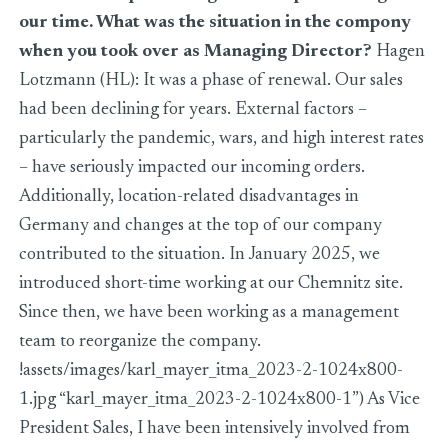
our time. What was the situation in the compony
when you took over as Managing Director?
Hagen
Lotzmann (HL): It was a phase of renewal. Our sales
had been declining for years. External factors –
particularly the pandemic, wars, and high interest rates
– have seriously impacted our incoming orders.
Additionally, location-related disadvantages in
Germany and changes at the top of our company
contributed to the situation. In January 2025, we
introduced short-time working at our Chemnitz site.
Since then, we have been working as a management
team to reorganize the company.
!assets/images/karl_mayer_itma_2023-2-1024x800-
1.jpg “karl_mayer_itma_2023-2-1024x800-1”) As Vice
President Sales, I have been intensively involved from