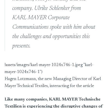
company. Ulrike Schlenker from
KARL MAYER Corporate
Communications spoke with him about
the challenges and opportunities this
presents.
!assets/images/karl-mayer-1024x746-1.jpeg "karl-
mayer-1024x746-1")
Hagen Lotzmann, the new Managing Director of Karl
Mayer Technical Textiles, interacting for the article
Like many companies, KARL MAYER Technische
Textilien is experiencing the disruptive changes of