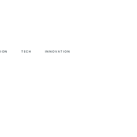
HION
TECH
INNOVATION