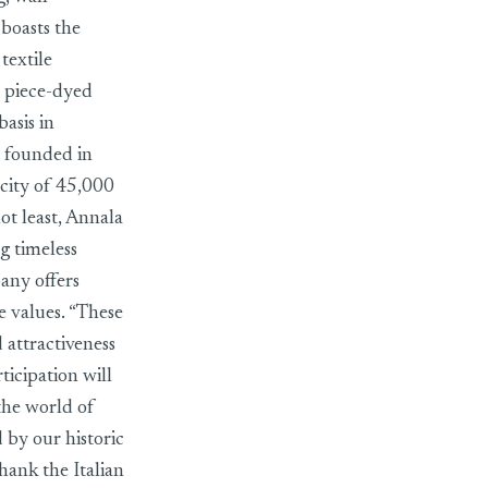
 boasts the
textile
d piece-dyed
basis in
 founded in
city of 45,000
ot least, Annala
g timeless
any offers
e values. “These
 attractiveness
icipation will
the world of
 by our historic
hank the Italian