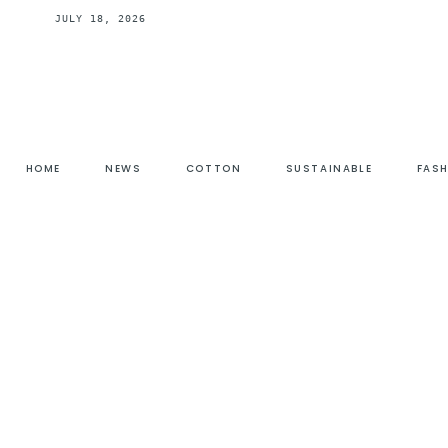
JULY 18, 2026
HOME
NEWS
COTTON
SUSTAINABLE
FAS