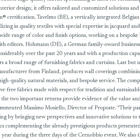
nterior design; it offers tailored and customized solutions and
® certification. Tavelmo (BE), a vertically integrated Belgian 
zing in quality textiles with special expertise in jacquard an
a wide range of color and finish options, working on a bespoke 
with editors. Hohmann (DE), a German family-owned business
siderably over the past 20 years and with a production capa
rs a broad range of furnishing fabrics and curtains. Last but n
manufacturer from Finland, produces wall coverings combinin
high-quality natural materials, and bespoke service. The comp
ive-free fabrics made with respect for tradition and sustainabl
 the two important returns provide evidence of the value and
ommented Massimo Mosiello, Director of Proposte. “Their part
ring by bringing new perspectives and innovative solutions to 
ics complementing the already prestigious products presented
y year during the three days of the Cernobbio event. We also t