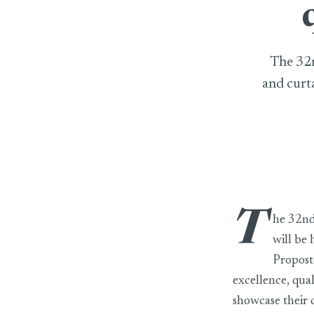
The 32n
and curta
T
he 32nd 
will be
Proposte
excellence, qual
showcase their c