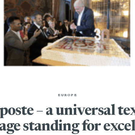
EUROPE
poste – a universal tex
age standing for excel