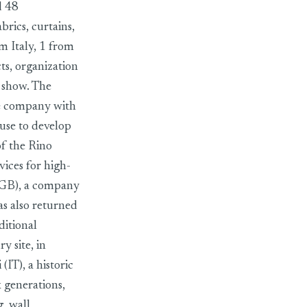
d 48
brics, curtains,
m Italy, 1 from
s, organization
e show. The
ile company with
ouse to develop
of the Rino
vices for high-
 (GB), a company
as also returned
ditional
y site, in
(IT), a historic
 generations,
g, wall