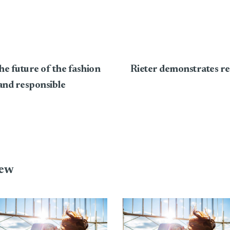
he future of the fashion
Rieter demonstrates res
 and responsible
iew