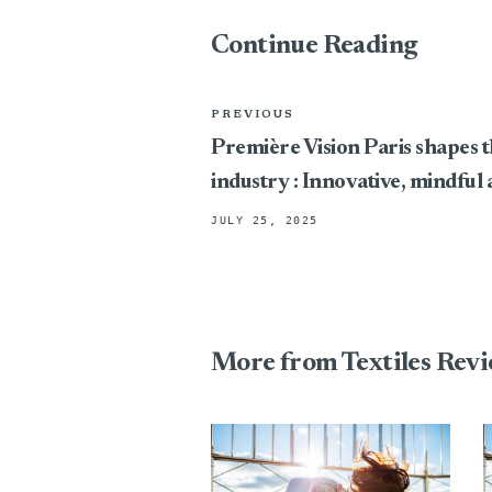
Continue Reading
PREVIOUS
Première Vision Paris shapes t
industry : Innovative, mindful
JULY 25, 2025
More from Textiles Rev