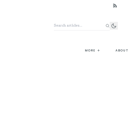
Search the archive
+
MORE
ABOUT