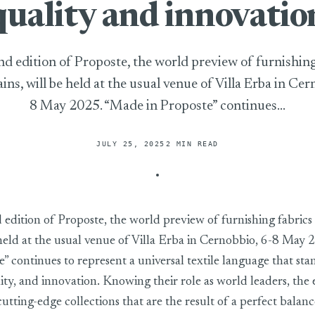
quality and innovatio
d edition of Proposte, the world preview of furnishing
ins, will be held at the usual venue of Villa Erba in Cer
8 May 2025. “Made in Proposte” continues...
JULY 25, 2025
2 MIN READ
edition of Proposte, the world preview of furnishing fabrics 
 held at the usual venue of Villa Erba in Cernobbio, 6-8 May
” continues to represent a universal textile language that sta
ity, and innovation. Knowing their role as world leaders, the 
utting-edge collections that are the result of a perfect bala