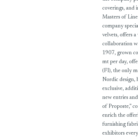
coverings, and i
Masters of Linen
company speciali
velvets, offers 
collaboration 
1907, grown con
mt per day, offe
(FI), the only 
Nordic design, 
exclusive, addit
new entries and
of Proposte,” c
enrich the offe
furnishing fabr
exhibitors ever