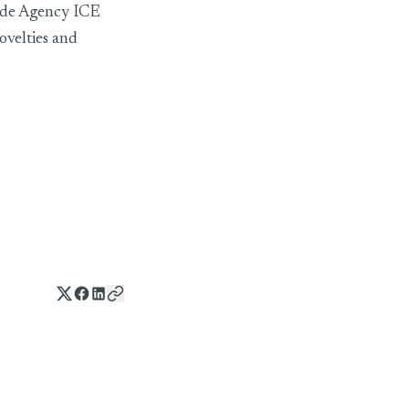
rade Agency ICE
ovelties and