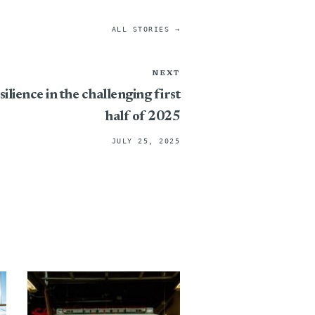
ALL STORIES →
NEXT
ilience in the challenging first
half of 2025
JULY 25, 2025