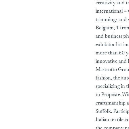
creativity and t
international – 
trimmings and w
Belgium, 1 fro
and business ph
exhibitor list 
more than 60 ye
innovative and 
Mastrotto Group,
fashion, the au
specializing in
to Proposte. Wi
craftsmanship a
Suffolk. Particip
Italian textile
the company prod