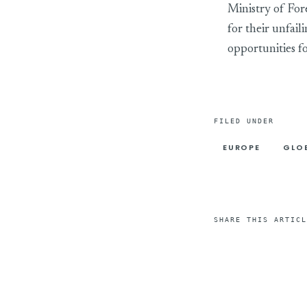
Ministry of For
for their unfail
opportunities fo
FILED UNDER
EUROPE
GLO
SHARE THIS ARTICL