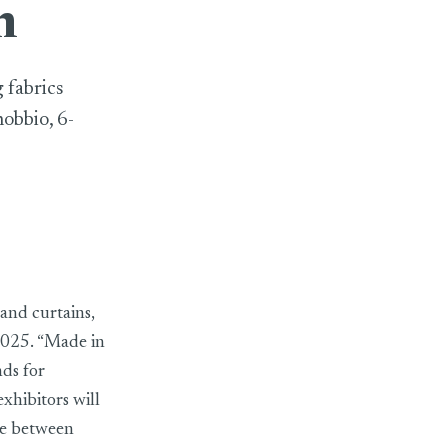
n
 fabrics
nobbio, 6-
and curtains,
 2025. “Made in
nds for
exhibitors will
nce between