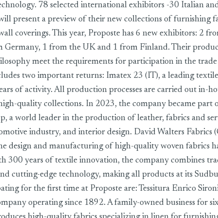
echnology. 78 selected international exhibitors -30 Italian an
will present a preview of their new collections of furnishing fa
all coverings. This year, Proposte has 6 new exhibitors: 2 fro
m Germany, 1 from the UK and 1 from Finland. Their product
ilosophy meet the requirements for participation in the trad
includes two important returns: Imatex 23 (IT), a leading text
ars of activity. All production processes are carried out in-h
high-quality collections. In 2023, the company became part 
 a world leader in the production of leather, fabrics and ser
tomotive industry, and interior design. David Walters Fabrics
 the design and manufacturing of high-quality woven fabrics h
th 300 years of textile innovation, the company combines tra
nd cutting-edge technology, making all products at its Sudbur
ating for the first time at Proposte are: Tessitura Enrico Sironi 
 company operating since 1892. A family-owned business for six
uces high-quality fabrics specializing in linen for furnishin