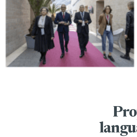
Pro
langu