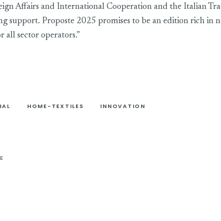
eign Affairs and International Cooperation and the Italian T
ing support. Proposte 2025 promises to be an edition rich in n
r all sector operators.”
BAL
HOME-TEXTILES
INNOVATION
E