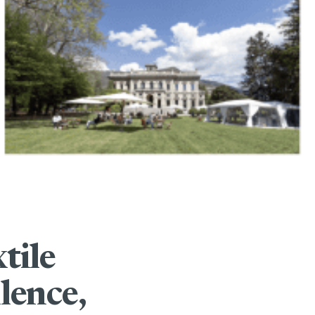
tile
lence,