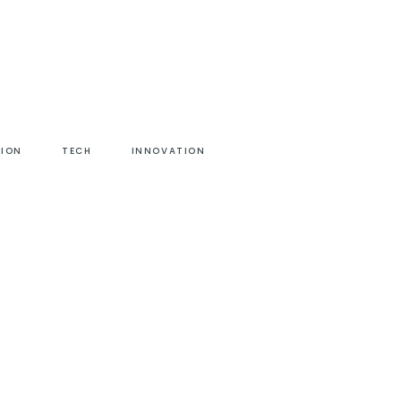
HION
TECH
INNOVATION