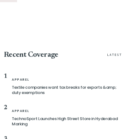
Recent Coverage
LATEST
1
APPAREL
Textile companies want tax breaks for exports &amp;
duty exemptions
2
APPAREL
TechnoSport Launches High Street Store in Hyderabad
Marking
3