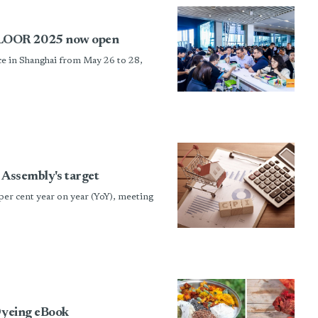
FLOOR 2025 now open
 in Shanghai from May 26 to 28,
 Assembly's target
per cent year on year (YoY), meeting
 Dyeing eBook