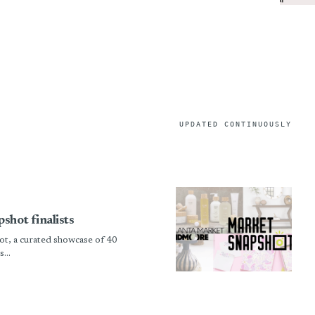
UPDATED CONTINUOUSLY
shot finalists
t, a curated showcase of 40
...