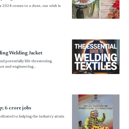
 2024 comes to a close, our wish is
ding Welding Jacket
nd potentially life-threatening
ce and engineering...
; 6 crore jobs
edicated to helping the industry attain