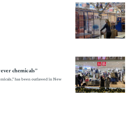
rever chemicals”
emicals,” has been outlawed in New