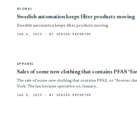
GLOBAL
Swedish automation keeps filter products moving
Swedish automation keeps filter products moving
JAN 6, 2025
· BY SENIOR-REPORTER
APPAREL
Sales of some new clothing that contains PFAS “fo
The sale of some new clothing that contains PFAS, or “forever ch
York. The law became operative on January...
JAN 6, 2025
· BY SENIOR-REPORTER