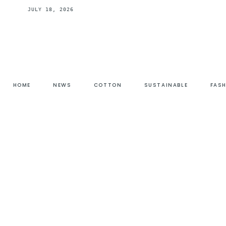
JULY 18, 2026
HOME
NEWS
COTTON
SUSTAINABLE
FAS