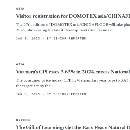
ASIA
Visitor registration for DOMOTEX asia/CHINA
The 27th edition of DOMOTEX asia/CHINAFLOOR will take place
2025, showcasing the latest developments and trends in...
JAN 6, 2025
· BY SENIOR-REPORTER
ASIA
Vietnam's CPI rises 3.63% in 2024, meets National
The consumer price index (CPI) in Vietnam last year rose to 3.63 
the target set by the...
JAN 6, 2025
· BY SENIOR-REPORTER
DYEING
The Gift of Learning: Get the Easy Peasy Natural