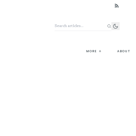
Search the archive
+
MORE
ABOUT