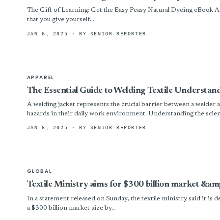
The Gift of Learning: Get the Easy Peasy Natural Dyeing eBook As
that you give yourself...
JAN 6, 2025
· BY SENIOR-REPORTER
APPAREL
The Essential Guide to Welding Textile Understan
A welding jacket represents the crucial barrier between a welder a
hazards in their daily work environment. Understanding the scien
JAN 6, 2025
· BY SENIOR-REPORTER
GLOBAL
Textile Ministry aims for $300 billion market &amp
In a statement released on Sunday, the textile ministry said it is d
a $300 billion market size by...