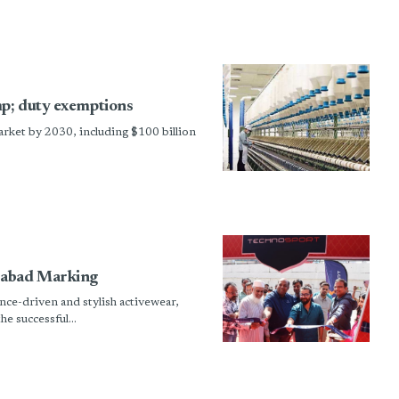
mp; duty exemptions
market by 2030, including $100 billion
rabad Marking
ce-driven and stylish activewear,
e successful...