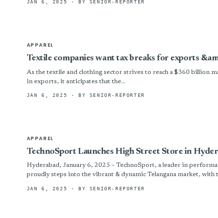
JAN 6, 2025
· BY SENIOR-REPORTER
APPAREL
Textile companies want tax breaks for exports &a
As the textile and clothing sector strives to reach a $360 billion 
in exports, it anticipates that the...
JAN 6, 2025
· BY SENIOR-REPORTER
APPAREL
TechnoSport Launches High Street Store in Hyde
Hyderabad, January 6, 2025 – TechnoSport, a leader in performan
proudly steps into the vibrant & dynamic Telangana market, with th
JAN 6, 2025
· BY SENIOR-REPORTER