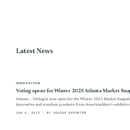
Latest News
INNOVATION
Voting opens for Winter 2025 Atlanta Market Snap
Atlanta — Voting is now open for the Winter 2025 Market Snapsho
innovative and standout products from AmericasMart’s exhibitors
JAN 6, 2025
· BY SENIOR-REPORTER