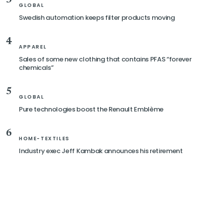
GLOBAL
Swedish automation keeps filter products moving
4
APPAREL
Sales of some new clothing that contains PFAS “forever
chemicals”
5
GLOBAL
Pure technologies boost the Renault Emblème
6
HOME-TEXTILES
Industry exec Jeff Kambak announces his retirement