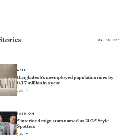
Stories
04:38 UTC
ASIA
Bangladesh's unemployed population rises by
0.17 million in a year
JAN 7
FASHION
5 interior design stars named as 2025 Style
Spotters
JAN 7