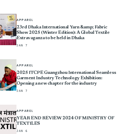
APPAREL
23rd Dhaka International Yarn &amp; Fabric
Show 2025 (Winter Edition): A Global Textile
Extravaganza to be held in Dhaka
JAN 7
APPAREL
2025 ITCPE Guangzhou International Seamless
Garment Industry Technology Exhibition:
Opening a new chapter for the industry
JAN 7
APPAREL
YEAR END REVIEW 2024 OF MINISTRY OF
TEXTILES
JAN 6