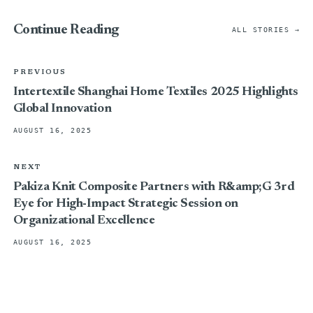
Continue Reading
ALL STORIES →
PREVIOUS
Intertextile Shanghai Home Textiles 2025 Highlights
Global Innovation
AUGUST 16, 2025
NEXT
Pakiza Knit Composite Partners with R&amp;G 3rd
Eye for High-Impact Strategic Session on
Organizational Excellence
AUGUST 16, 2025