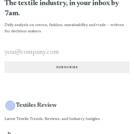
The textile industry, in your inbox by
7am.
Daily analysis on cotton, fashion, sustainability and trade — written
for decision-makers.
Email address
SUBSCRIBE
Textiles Review
Latest Textile Trends, Reviews, and Industry Insights