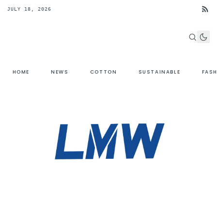
JULY 18, 2026
HOME
NEWS
COTTON
SUSTAINABLE
FAS