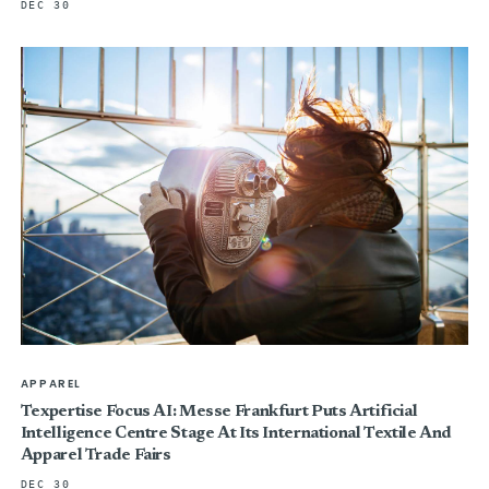
DEC 30
APPAREL
Texpertise Focus AI: Messe Frankfurt Puts Artificial
Intelligence Centre Stage At Its International Textile And
Apparel Trade Fairs
DEC 30