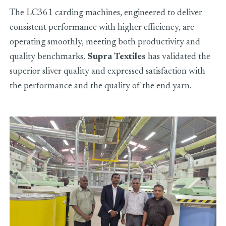
The LC361 carding machines, engineered to deliver
consistent performance with higher efficiency, are
operating smoothly, meeting both productivity and
quality benchmarks.
Supra Textiles
has validated the
superior sliver quality and expressed satisfaction with
the performance and the quality of the end yarn.