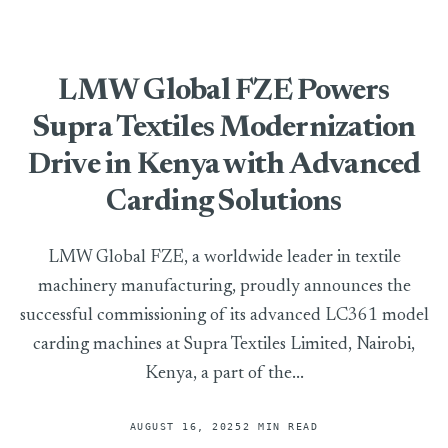
LMW Global FZE Powers
Supra Textiles Modernization
Drive in Kenya with Advanced
Carding Solutions
LMW Global FZE, a worldwide leader in textile
machinery manufacturing, proudly announces the
successful commissioning of its advanced LC361 model
carding machines at Supra Textiles Limited, Nairobi,
Kenya, a part of the...
AUGUST 16, 2025
2 MIN READ