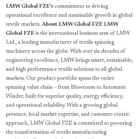
LMW Global FZE’s
commitment to driving
operational excellence and sustainable growth in global
textile markets.
About LMW Global FZE
LMW
Global FZE
is the international business arm of LMW
Ltd., a leading manufacturer of textile spinning
machinery across the globe. With over six decades of
engineering excellence, LMW brings smart, sustainable,
and high performance textile solutions to all global
markets. Our product portfolio spans the entire
spinning value chain – from Blowroom to Automatic
Winder, built for superior quality, energy efficiency,
and operational reliability. With a growing global
presence, local market expertise, and customer-centric
approach, LMW Global FZE is committed to powering
the transformation of textile manufacturing