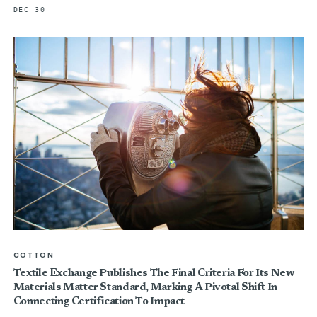
DEC 30
COTTON
Textile Exchange Publishes The Final Criteria For Its New
Materials Matter Standard, Marking A Pivotal Shift In
Connecting Certification To Impact