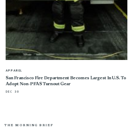
APPAREL
San Francisco Fire Department Becomes Largest In U.S. To
Adopt Non-PFAS Turnout Gear
DEC 30
THE MORNING BRIEF