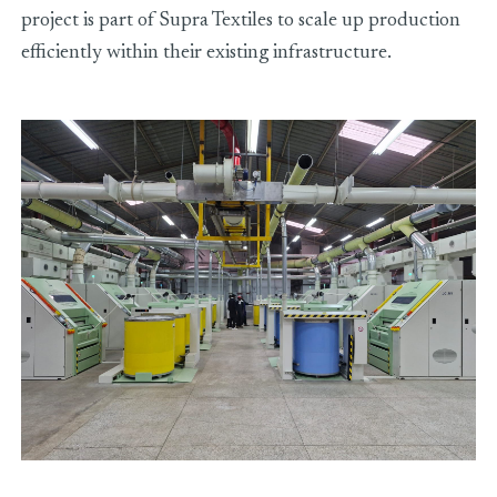
project is part of Supra Textiles to scale up production
efficiently within their existing infrastructure.