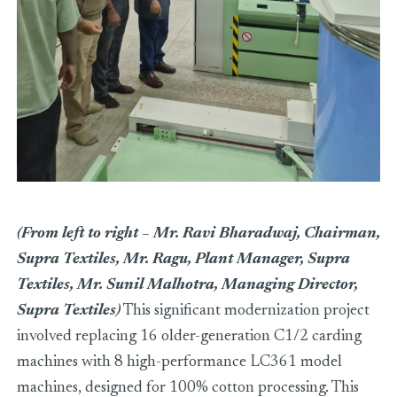
(From left to right – Mr. Ravi Bharadwaj, Chairman,
Supra Textiles, Mr. Ragu, Plant Manager, Supra
Textiles, Mr. Sunil Malhotra, Managing Director,
Supra Textiles)
This significant modernization project
involved replacing 16 older-generation C1/2 carding
machines with 8 high-performance LC361 model
machines, designed for 100% cotton processing. This