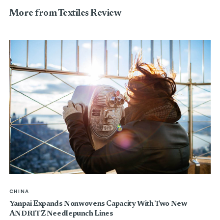
More from Textiles Review
CHINA
Yanpai Expands Nonwovens Capacity With Two New
ANDRITZ Needlepunch Lines