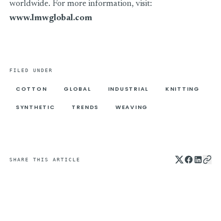
worldwide. For more information, visit:
www.lmwglobal.com
FILED UNDER
COTTON
GLOBAL
INDUSTRIAL
KNITTING
SYNTHETIC
TRENDS
WEAVING
SHARE THIS ARTICLE