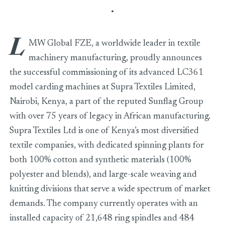
L
MW Global FZE, a worldwide leader in textile
machinery manufacturing, proudly announces
the successful commissioning of its advanced LC361
model carding machines at Supra Textiles Limited,
Nairobi, Kenya, a part of the reputed Sunflag Group
with over 75 years of legacy in African manufacturing.
Supra Textiles Ltd is one of Kenya’s most diversified
textile companies, with dedicated spinning plants for
both 100% cotton and synthetic materials (100%
polyester and blends), and large-scale weaving and
knitting divisions that serve a wide spectrum of market
demands. The company currently operates with an
installed capacity of 21,648 ring spindles and 484