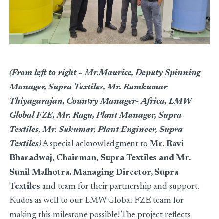
(From left to right – Mr.Maurice, Deputy Spinning
Manager, Supra Textiles, Mr. Ramkumar
Thiyagarajan, Country Manager- Africa, LMW
Global FZE, Mr. Ragu, Plant Manager, Supra
Textiles, Mr. Sukumar, Plant Engineer, Supra
Textiles)
A special acknowledgment to
Mr. Ravi
Bharadwaj, Chairman, Supra Textiles and Mr.
Sunil Malhotra, Managing Director, Supra
Textiles
and team for their partnership and support.
Kudos as well to our LMW Global FZE team for
making this milestone possible! The project reflects