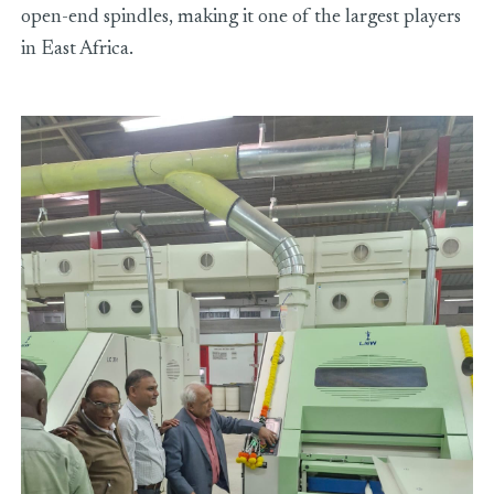
open-end spindles, making it one of the largest players
in East Africa.