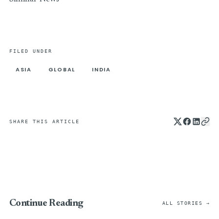
FILED UNDER
ASIA
GLOBAL
INDIA
SHARE THIS ARTICLE
Continue Reading
ALL STORIES →