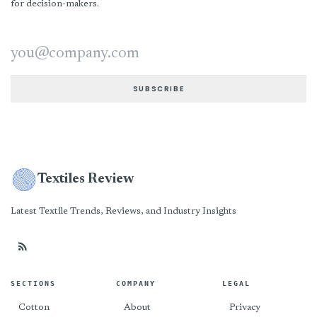
for decision-makers.
Email address
SUBSCRIBE
Textiles Review
Latest Textile Trends, Reviews, and Industry Insights
SECTIONS
COMPANY
LEGAL
Cotton
About
Privacy