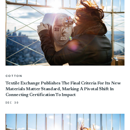
COTTON
Textile Exchange Publishes The Final Criteria For Its New
Materials Matter Standard, Marking A Pivotal Shift In
Connecting Certification To Impact
DEC 30