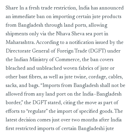
Share In a fresh trade restriction, India has announced
an immediate ban on importing certain jute products
from Bangladesh through land ports, allowing
shipments only via the Nhava Sheva sea port in
Maharashtra. According to a notification issued by the
Directorate General of Foreign Trade (DGFT) under
the Indian Ministry of Commerce, the ban covers
bleached and unbleached woven fabrics of jute or
other bast fibres, as well as jute twine, cordage, cables,
sacks, and bags. “Imports from Bangladesh shall not be
allowed from any land port on the India–Bangladesh
border,” the DGFT stated, citing the move as part of
efforts to “regulate” the import of specified goods. The
latest decision comes just over two months after India
first restricted imports of certain Bangladeshi jute