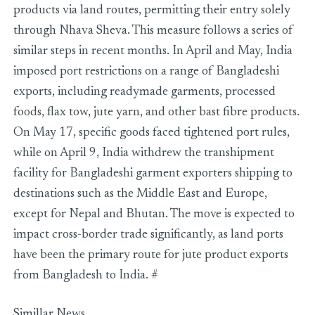
products via land routes, permitting their entry solely
through Nhava Sheva. This measure follows a series of
similar steps in recent months. In April and May, India
imposed port restrictions on a range of Bangladeshi
exports, including readymade garments, processed
foods, flax tow, jute yarn, and other bast fibre products.
On May 17, specific goods faced tightened port rules,
while on April 9, India withdrew the transhipment
facility for Bangladeshi garment exporters shipping to
destinations such as the Middle East and Europe,
except for Nepal and Bhutan. The move is expected to
impact cross-border trade significantly, as land ports
have been the primary route for jute product exports
from Bangladesh to India. #
Simillar News