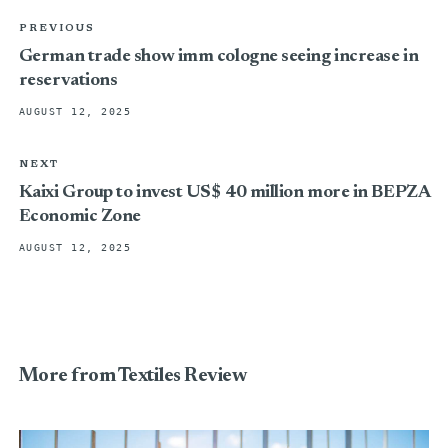
PREVIOUS
German trade show imm cologne seeing increase in
reservations
AUGUST 12, 2025
NEXT
Kaixi Group to invest US$ 40 million more in BEPZA
Economic Zone
AUGUST 12, 2025
More from Textiles Review