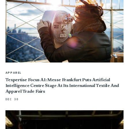
APPAREL
Texpertise Focus AI: Messe Frankfurt Puts Artificial
Intelligence Centre Stage At Its International Textile And
Apparel Trade Fairs
DEC 30