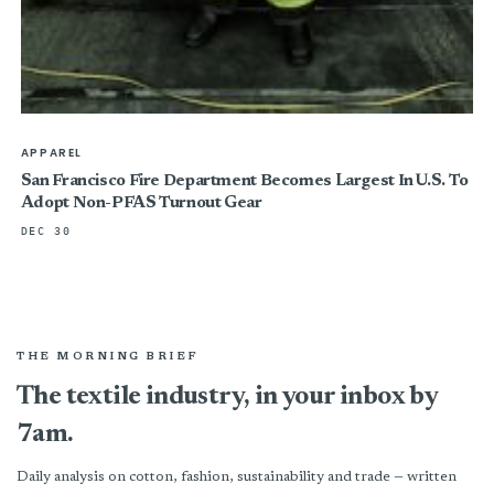
APPAREL
San Francisco Fire Department Becomes Largest In U.S. To
Adopt Non-PFAS Turnout Gear
DEC 30
THE MORNING BRIEF
The textile industry, in your inbox by
7am.
Daily analysis on cotton, fashion, sustainability and trade — written