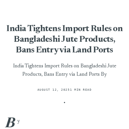
India Tightens Import Rules on
Bangladeshi Jute Products,
Bans Entry via Land Ports
India Tightens Import Rules on Bangladeshi Jute
Products, Bans Entry via Land Ports By
AUGUST 12, 2025
1 MIN READ
B
India Tightens Import Rules on Bangladeshi Jute Products, B
y