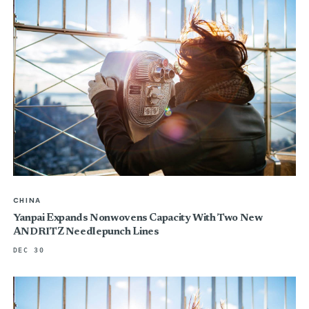
CHINA
Yanpai Expands Nonwovens Capacity With Two New
ANDRITZ Needlepunch Lines
DEC 30