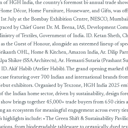
n of HGH India, the country’s foremost bi-annual trade show
Home Décor, Home Furniture, Houseware, and Gifts, was offi
 1st July at the Bombay Exhibition Centre, NESCO, Mumbai.
raced by Chief Guest Dr. M. Beena, IAS, Development Com
nistry of Textiles, Government of India. ID. Ketan Sheth, C
s the Guest of Honour, alongside an esteemed lineup of speci
Srikanth OHL, Home & Kitchen, Amazon India, Ar. Dilip Parm
Alpa Shikre (SSA Architects), Ar. Hemanti Sutaria (Prashant Su
d ID. Akif Habib (Atelier Habib). The grand opening marked t
case featuring over 700 Indian and international brands from
debut exhibitors. Organised by Texzone, HGH India 2025 em
of the Indian home sector, driven by sustainability, design for
 show brings together 45,000+ trade buyers from 650 cities 
ring an ecosystem for meaningful engagement across every tier
’s highlights include: • The Green Shift & Sustainability Pavili
ations, from biodegradable tableware to organically dyed text