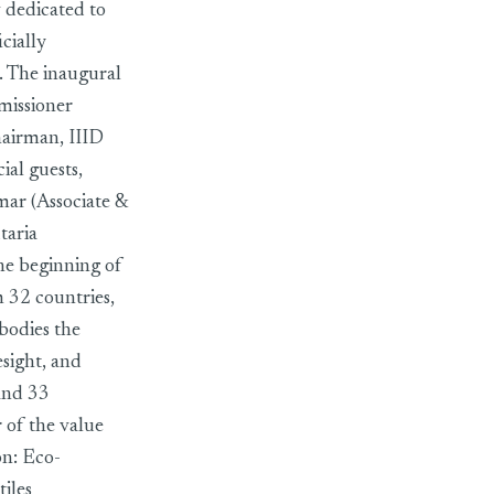
 dedicated to
cially
 The inaugural
missioner
hairman, IIID
al guests,
ar (Associate &
taria
he beginning of
 32 countries,
bodies the
esight, and
and 33
 of the value
on: Eco-
iles