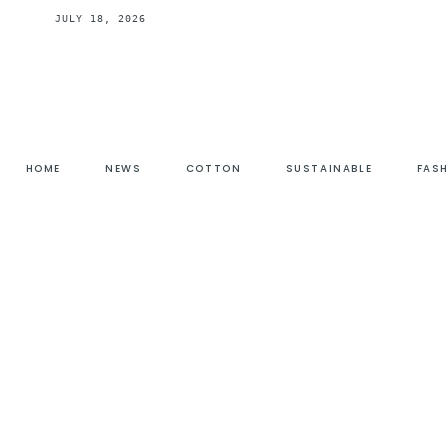
JULY 18, 2026
HOME
NEWS
COTTON
SUSTAINABLE
FAS