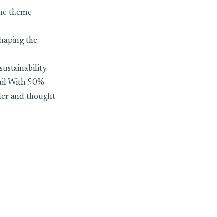
the theme
haping the
sustainability
tail With 90%
ler and thought