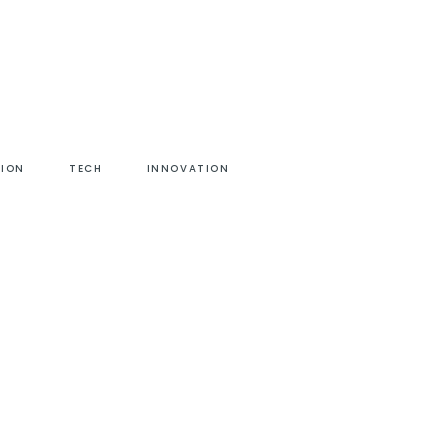
HION
TECH
INNOVATION