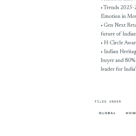
• Trends 2025-2
Emotion in Mo
• Gen Next Ret
future of Indi
• H-Circle Awar
• Indian Herita
buyer and 80% e
leader for India
FILED UNDER
GLOBAL
HOM