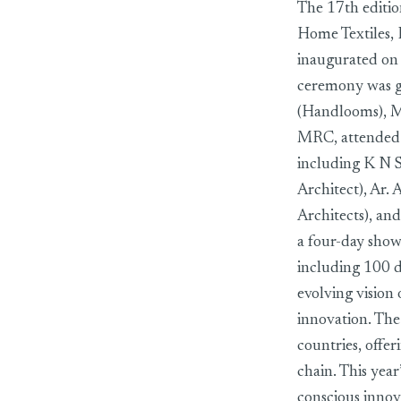
The 17th editio
Home Textiles, 
inaugurated on
ceremony was g
(Handlooms), Mi
MRC, attended a
including K N 
Architect), Ar. 
Architects), an
a four-day show
including 100 
evolving vision 
innovation. The
countries, offe
chain. This year
conscious innov