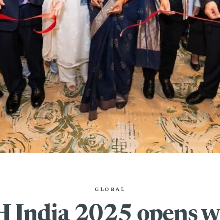
GLOBAL
India 2025 opens wi