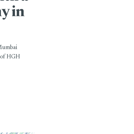
y in
 Mumbai
n of HGH