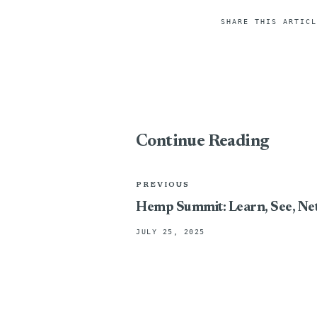
SHARE THIS ARTICL
Continue Reading
PREVIOUS
Hemp Summit: Learn, See, N
JULY 25, 2025