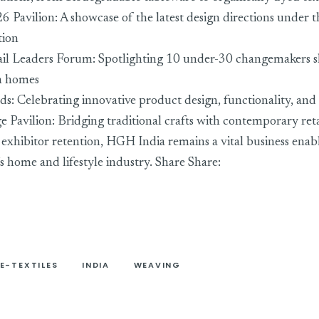
6 Pavilion: A showcase of the latest design directions under 
tion
ail Leaders Forum: Spotlighting 10 under-30 changemakers s
an homes
ds: Celebrating innovative product design, functionality, and 
ge Pavilion: Bridging traditional crafts with contemporary re
xhibitor retention, HGH India remains a vital business enab
’s home and lifestyle industry. Share Share:
E-TEXTILES
INDIA
WEAVING