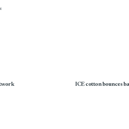
E
etwork
ICE cotton bounces ba