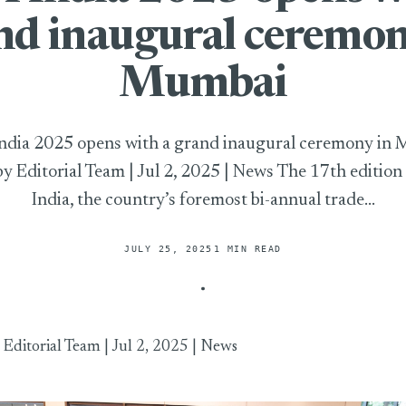
nd inaugural ceremon
Mumbai
dia 2025 opens with a grand inaugural ceremony in
by Editorial Team | Jul 2, 2025 | News The 17th editio
India, the country’s foremost bi-annual trade...
JULY 25, 2025
1 MIN READ
 opens with a grand inaugural ceremony in Mumbai
y
Editorial Team
| Jul 2, 2025 |
News