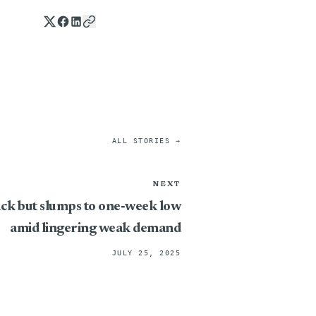
ALL STORIES →
NEXT
ck but slumps to one‑week low
amid lingering weak demand
JULY 25, 2025