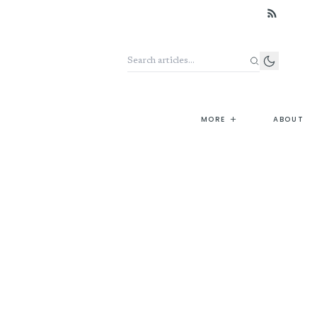
Search the archive
+
MORE
ABOUT