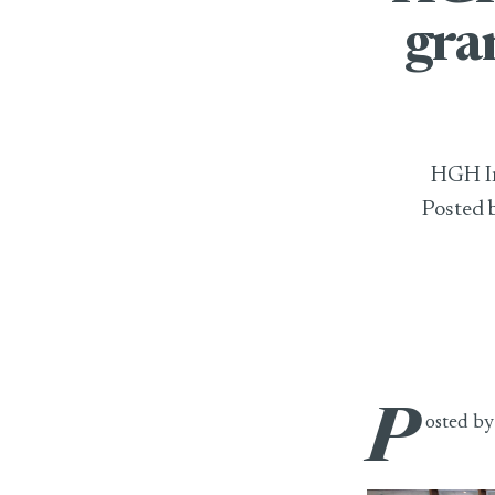
gra
HGH In
Posted 
P
HGH India 2025
osted b