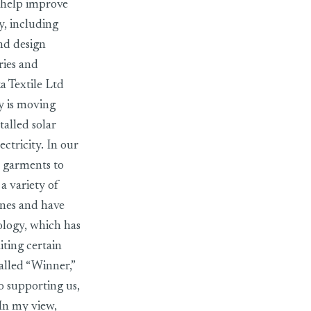
t help improve
y, including
nd design
ries and
a Textile Ltd
y is moving
alled solar
ctricity. In our
 garments to
a variety of
ines and have
ology, which has
iting certain
alled “Winner,”
o supporting us,
 In my view,