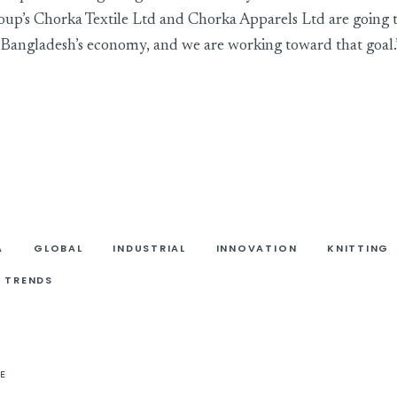
’s Chorka Textile Ltd and Chorka Apparels Ltd are going 
 Bangladesh’s economy, and we are working toward that goal.
A
GLOBAL
INDUSTRIAL
INNOVATION
KNITTING
TRENDS
E