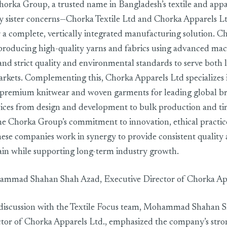
orka Group, a trusted name in Bangladesh’s textile and appar
y sister concerns—Chorka Textile Ltd and Chorka Apparels L
r a complete, vertically integrated manufacturing solution. Ch
producing high-quality yarns and fabrics using advanced mach
and strict quality and environmental standards to serve both 
arkets. Complementing this, Chorka Apparels Ltd specializes 
premium knitwear and woven garments for leading global bra
ices from design and development to bulk production and tim
e Chorka Group’s commitment to innovation, ethical practic
these companies work in synergy to provide consistent quality 
hain while supporting long-term industry growth.
ammad Shahan Shah Azad, Executive Director of Chorka App
 discussion with the Textile Focus team, Mohammad Shahan 
ctor of Chorka Apparels Ltd., emphasized the company’s st