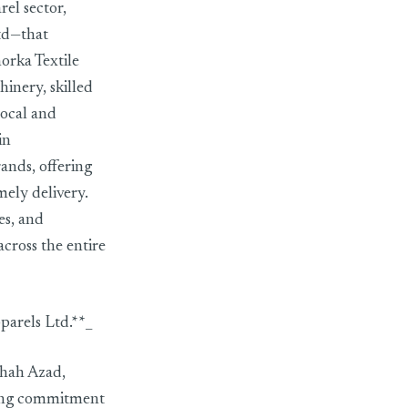
el sector,
td—that
orka Textile
inery, skilled
local and
in
nds, offering
ely delivery.
es, and
across the entire
arels Ltd.**_
Shah Azad,
rong commitment