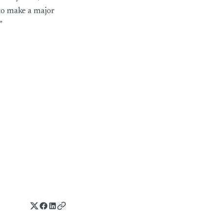
to make a major
”