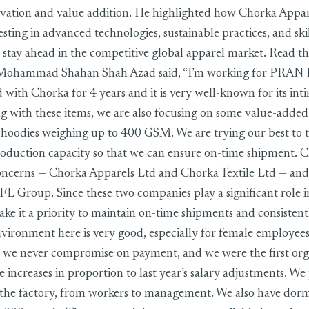
vation and value addition. He highlighted how Chorka Appare
esting in advanced technologies, sustainable practices, and sk
stay ahead in the competitive global apparel market. Read th
- Mohammad Shahan Shah Azad said, “I’m working for PR
 with Chorka for 4 years and it is very well-known for its int
ng with these items, we are also focusing on some value-adde
o hoodies weighing up to 400 GSM. We are trying our best to 
roduction capacity so that we can ensure on-time shipment.
concerns — Chorka Apparels Ltd and Chorka Textile Ltd — and
 Group. Since these two companies play a significant role i
e it a priority to maintain on-time shipments and consistentl
ironment here is very good, especially for female employees
at we never compromise on payment, and we were the first org
increases in proportion to last year’s salary adjustments. We
 the factory, from workers to management. We also have dormit