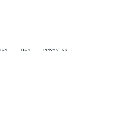
HION
TECH
INNOVATION