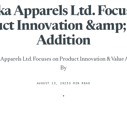
a Apparels Ltd. Focu
ct Innovation &amp;
Addition
Apparels Ltd. Focuses on Product Innovation & Value 
By
AUGUST 13, 2025
3 MIN READ
 Ltd. Focuses on Product Innovation & Value Addition