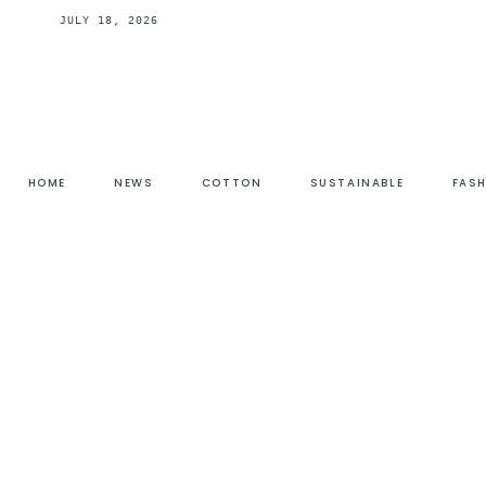
JULY 18, 2026
HOME
NEWS
COTTON
SUSTAINABLE
FAS