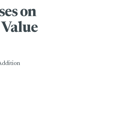
ses on
 Value
Addition