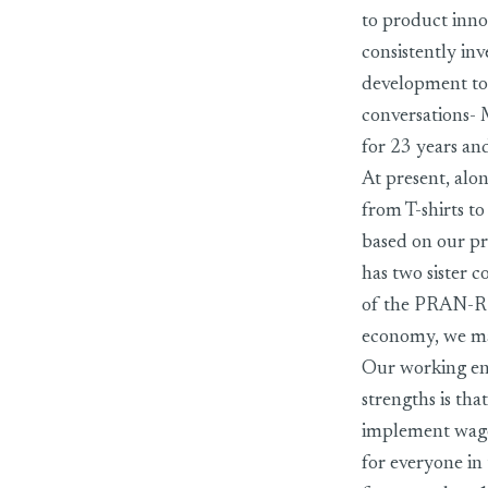
to product inno
consistently inv
development to 
conversations
for 23 years and
At present, alo
from T-shirts t
based on our p
has two sister 
of the PRAN-RFL
economy, we mak
Our working env
strengths is th
implement wage 
for everyone in