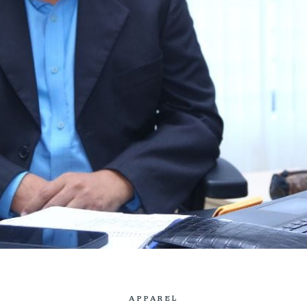
APPAREL