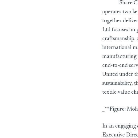
Share Ch
operates two ke
together delive
Ltd focuses on 
craftsmanship, 
international m
manufacturing 
end-to-end serv
United under th
sustainability, 
textile value c
_**Figure: Moh
In an engaging
Executive Dire