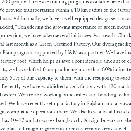
,200 people. There are training programs available here tha
 We provide transportation within a 10 km radius of the factor
boats. Additionally, we have a well-equipped design section a
o added, “Considering the growing importance of green indust
otection, we have taken several initiatives. As a result, Chork
al last month as a Green Certified Factory. Our dyeing facilit
 Plan program, supported by H&M as a partner. We have inst
factory roof, which helps us save a considerable amount of ele
cts, we have shifted from producing more than 80% intimate
only 50% of our capacity to them, with the rest going toward 
 Recently, we have established a sock factory with 120 mach
d orders. We are also working on seamless and bonding techn
ved. We have recently set up a factory in Rajshahi and are awa
gin compliance operations there. We also have a local brand c
 has 10–12 outlets across Bangladesh. Foreign buyers are als
, we plan to bring our garments to many remote areas as well.