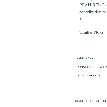
PRAN-RFL Group
contribution to
#
Simillar News
FILED UNDER
APPAREL
ASI
SUSTAINABLE
SHARE THIS ARTICL