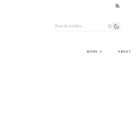
Search the archive
+
MORE
ABOUT