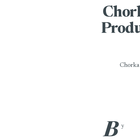
Chork
Produ
Chorka 
B
Chorka Apparels
y