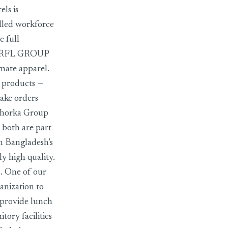
ls is
illed workforce
e full
AN RFL GROUP
imate apparel.
d products —
take orders
 Chorka Group
 both are part
n Bangladesh’s
y high quality.
. One of our
anization to
 provide lunch
ory facilities