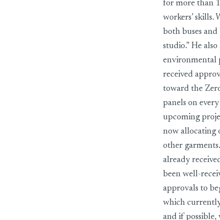
for more than 1
workers’ skills.
both buses and 
studio.” He als
environmental pr
received approv
toward the Zero
panels on every 
upcoming proje
now allocating 
other garments.
already receive
been well-recei
approvals to be
which currently
and if possible