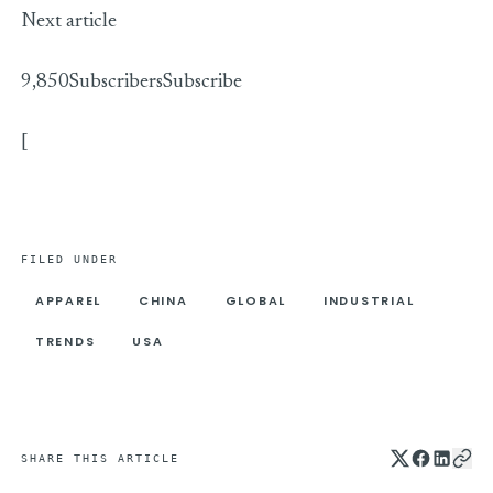
Next article
9,850Subscribers
Subscribe
[
FILED UNDER
APPAREL
CHINA
GLOBAL
INDUSTRIAL
TRENDS
USA
SHARE THIS ARTICLE