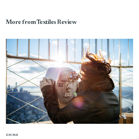
More from Textiles Review
CHINA