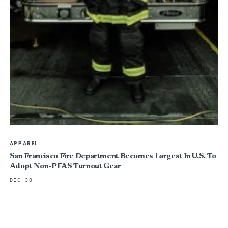
APPAREL
San Francisco Fire Department Becomes Largest In U.S. To
Adopt Non-PFAS Turnout Gear
DEC 30