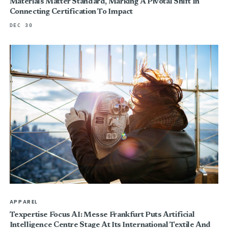
Materials Matter Standard, Marking A Pivotal Shift In
Connecting Certification To Impact
DEC 30
APPAREL
Texpertise Focus AI: Messe Frankfurt Puts Artificial
Intelligence Centre Stage At Its International Textile And