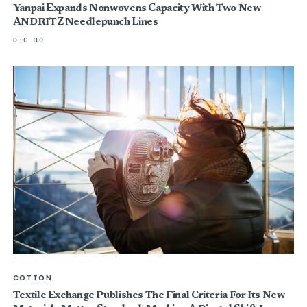
Yanpai Expands Nonwovens Capacity With Two New
ANDRITZ Needlepunch Lines
DEC 30
COTTON
Textile Exchange Publishes The Final Criteria For Its New