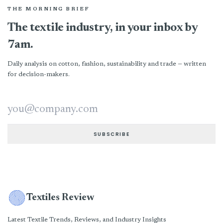
THE MORNING BRIEF
The textile industry, in your inbox by
7am.
Daily analysis on cotton, fashion, sustainability and trade — written
for decision-makers.
Email address
SUBSCRIBE
Textiles Review
Latest Textile Trends, Reviews, and Industry Insights