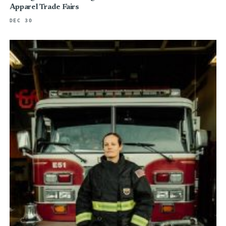
Apparel Trade Fairs
DEC 30