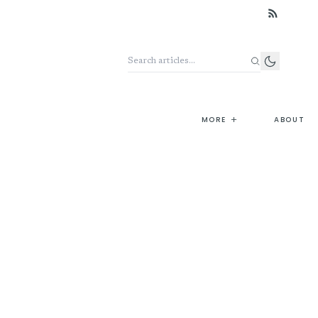
Search the archive
+
MORE
ABOUT