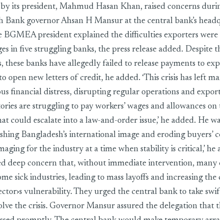
d by its president, Mahmud Hasan Khan, raised concerns duri
h Bank governor Ahsan H Mansur at the central bank’s headq
e BGMEA president explained the difficulties exporters were 
ges in five struggling banks, the press release added. Despite t
, these banks have allegedly failed to release payments to ex
o open new letters of credit, he added. ‘This crisis has left 
ious financial distress, disrupting regular operations and expor
tories are struggling to pay workers’ wages and allowances on 
hat could escalate into a law-and-order issue,’ he added. He w
nishing Bangladesh’s international image and eroding buyers’ c
maging for the industry at a time when stability is critical,’
ed deep concern that, without immediate intervention, many
e sick industries, leading to mass layoffs and increasing the 
ector›s vulnerability. They urged the central bank to take swif
olve the crisis. Governor Mansur assured the delegation that 