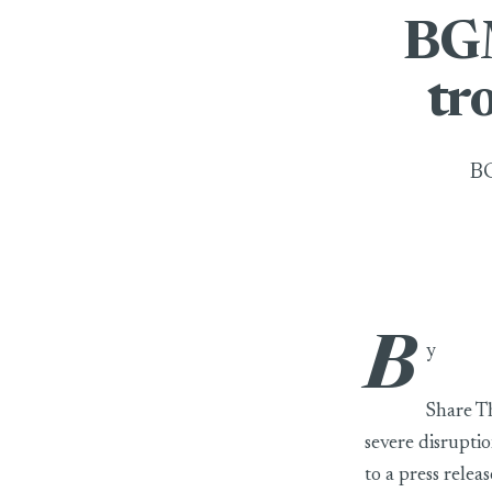
BGM
tr
BG
B
BGMEA urges BB 
y
Share T
severe disruptio
to a press rele