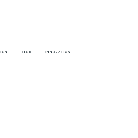
HION
TECH
INNOVATION