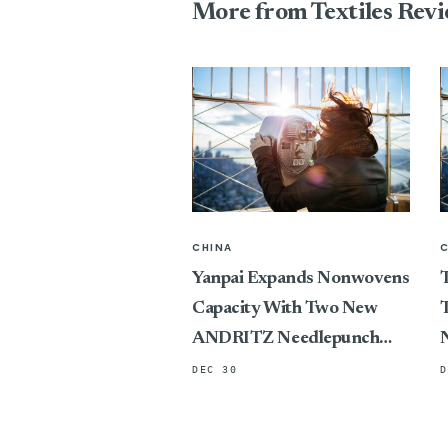
More from Textiles Rev
CHINA
Yanpai Expands Nonwovens
T
Capacity With Two New
T
ANDRITZ Needlepunch
Lines
DEC 30
D
P
C