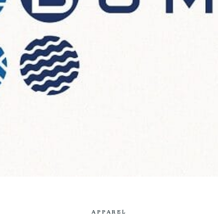
APPAREL