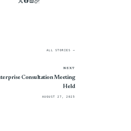
ALL STORIES →
NEXT
terprise Consultation Meeting
Held
AUGUST 27, 2025