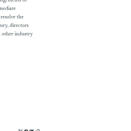
angements to
mmediate
 resolve the
y, directors
other industry