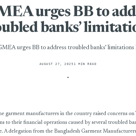
EA urges BB to add
oubled banks’ limitati
MEA urges BB to address troubled banks’ limitations
AUGUST 27, 2025
1 MIN READ
to address troubled banks’ limitations
he garment manufacturers in the country raised concerns on
ns to their financial operations caused by several troubled ba
ase. A delegation from the Bangladesh Garment Manufacturer