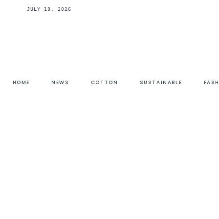
JULY 18, 2026
HOME
NEWS
COTTON
SUSTAINABLE
FAS