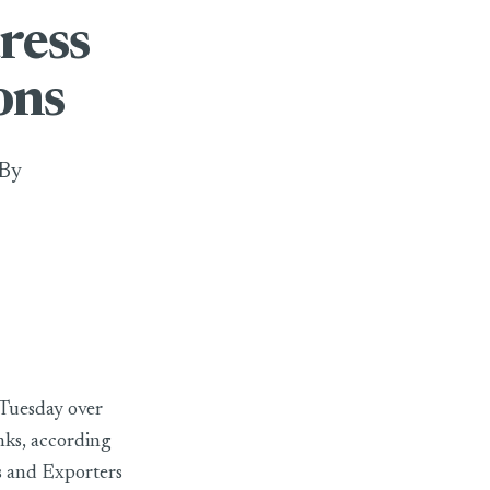
ress
ons
 By
 Tuesday over
nks, according
s and Exporters