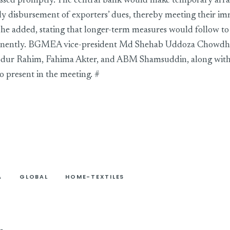
ssed promptly. The central bank would make temporary arr
ly disbursement of exporters’ dues, thereby meeting their i
, he added, stating that longer-term measures would follow to
nently. BGMEA vice-president Md Shehab Uddoza Chowdhur
r Rahim, Fahima Akter, and ABM Shamsuddin, along with 
o present in the meeting. #
A
GLOBAL
HOME-TEXTILES