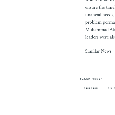
would be addre
ensure the time
financial needs
problem perma
Mohammad Abdu
leaders were als
Simillar News
FILED UNDER
APPAREL
ASI