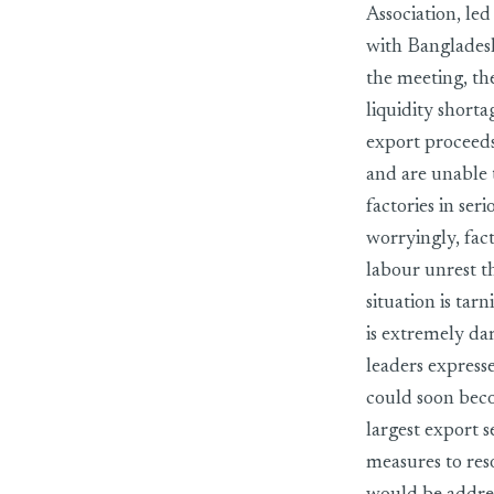
Association, le
with Banglades
the meeting, th
liquidity shorta
export proceeds
and are unable t
factories in ser
worryingly, fac
labour unrest t
situation is tar
is extremely da
leaders express
could soon becom
largest export s
measures to res