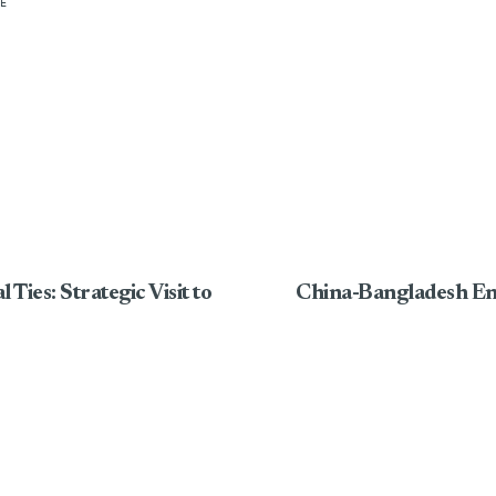
E
Ties: Strategic Visit to
China-Bangladesh En