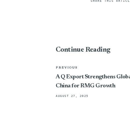
SHARE THIS ARTICL
Continue Reading
PREVIOUS
A Q Export Strengthens Global 
China for RMG Growth
AUGUST 27, 2025