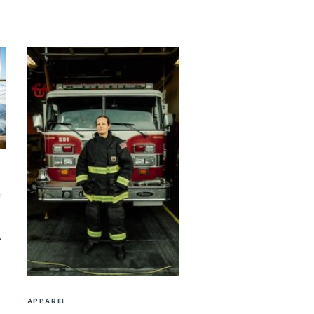
e
APPAREL