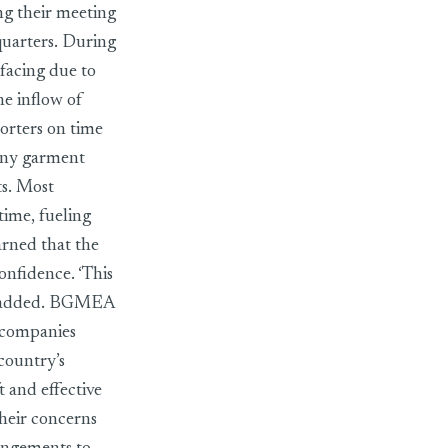
ng their meeting
uarters. During
facing due to
he inflow of
porters on time
many garment
ts. Most
time, fueling
arned that the
onfidence. ‘This
 he added. BGMEA
 companies
country’s
t and effective
their concerns