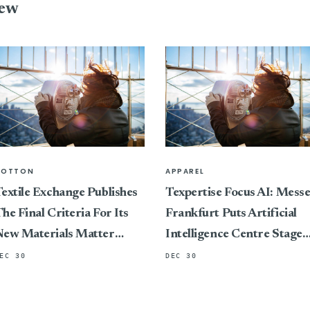
iew
COTTON
APPAREL
extile Exchange Publishes
Texpertise Focus AI: Mess
he Final Criteria For Its
Frankfurt Puts Artificial
New Materials Matter
Intelligence Centre Stage
Standard, Marking A
At Its International Textile
EC 30
DEC 30
ivotal Shift In Connecting
And Apparel Trade Fairs
ertification To Impact