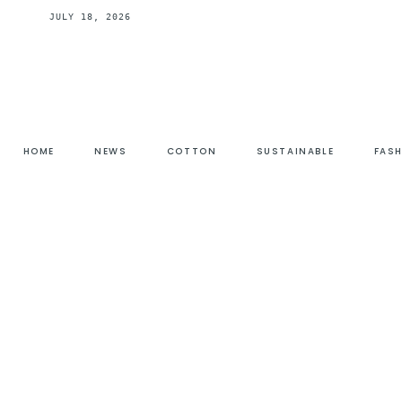
JULY 18, 2026
HOME
NEWS
COTTON
SUSTAINABLE
FAS