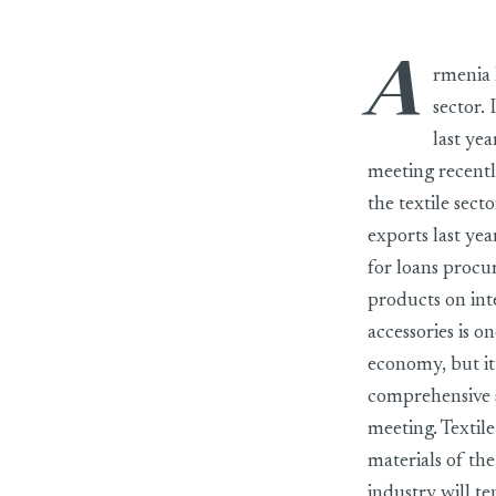
A
rmenia h
sector. 
last ye
meeting recentl
the textile sect
exports last yea
for loans procu
products on int
accessories is o
economy, but it 
comprehensive s
meeting. Textil
materials of th
industry will te