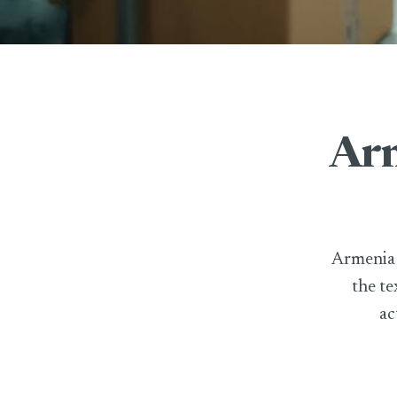
Arm
Armenia h
the te
ac