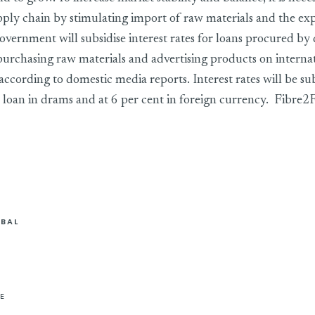
pply chain by stimulating import of raw materials and the exp
overnment will subsidise interest rates for loans procured by
 purchasing raw materials and advertising products on interna
ccording to domestic media reports. Interest rates will be sub
 a loan in drams and at 6 per cent in foreign currency. Fibre
BAL
E