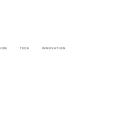
HION
TECH
INNOVATION