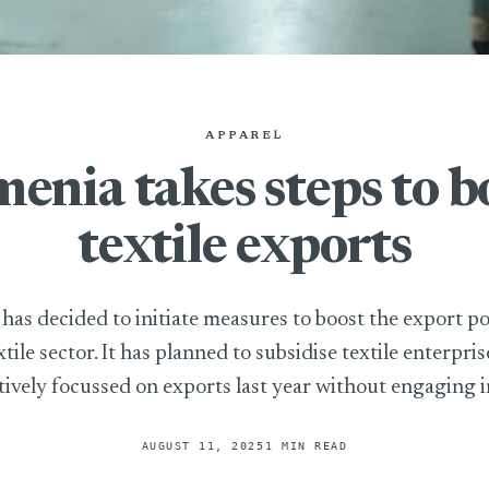
APPAREL
enia takes steps to b
textile exports
as decided to initiate measures to boost the export po
xtile sector. It has planned to subsidise textile enterpris
tively focussed on exports last year without engaging in
AUGUST 11, 2025
1 MIN READ