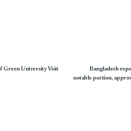
f Green University Visit
Bangladesh expo
notable portion, approx