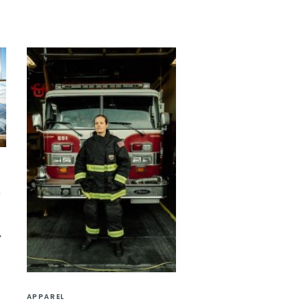
e
APPAREL