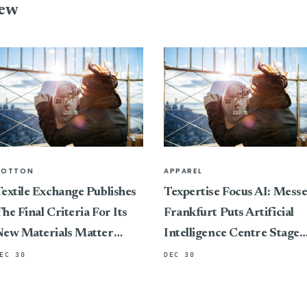
iew
COTTON
APPAREL
extile Exchange Publishes
Texpertise Focus AI: Mess
he Final Criteria For Its
Frankfurt Puts Artificial
New Materials Matter
Intelligence Centre Stage
Standard, Marking A
At Its International Textile
EC 30
DEC 30
ivotal Shift In Connecting
And Apparel Trade Fairs
ertification To Impact