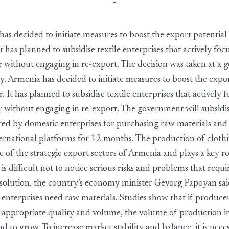
as decided to initiate measures to boost the export potential 
It has planned to subsidise textile enterprises that actively fo
ar without engaging in re-export. The decision was taken at a
y. Armenia has decided to initiate measures to boost the expor
or. It has planned to subsidise textile enterprises that actively 
r without engaging in re-export. The government will subsidise
red by domestic enterprises for purchasing raw materials and 
ernational platforms for 12 months. The production of cloth
ne of the strategic export sectors of Armenia and plays a key ro
is difficult not to notice serious risks and problems that requi
olution, the country’s economy minister Gevorg Papoyan sai
e enterprises need raw materials. Studies show that if produce
e appropriate quality and volume, the volume of production in
nd to grow. To increase market stability and balance, it is nece