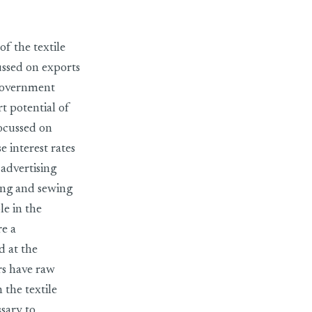
of the textile
cussed on exports
 government
t potential of
focussed on
 interest rates
advertising
ing and sewing
le in the
re a
d at the
rs have raw
 the textile
ssary to