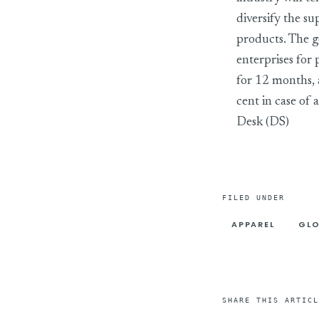
diversify the su
products. The g
enterprises for
for 12 months, a
cent in case of
Desk (DS)
FILED UNDER
APPAREL
GLO
SHARE THIS ARTICL