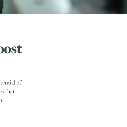
oost
tential of
es that
...