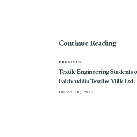
Continue Reading
PREVIOUS
Textile Engineering Students o
Fakhruddin Textiles Mills Ltd.
AUGUST 10, 2025