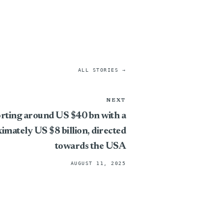
ALL STORIES →
NEXT
rting around US $40 bn with a
imately US $8 billion, directed
towards the USA
AUGUST 11, 2025