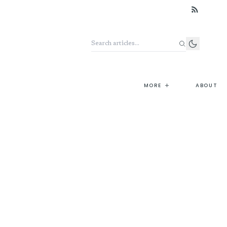
Search the archive
+
MORE
ABOUT