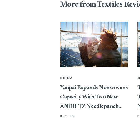
More from Textiles Rev
CHINA
Yanpai Expands Nonwovens
T
Capacity With Two New
T
ANDRITZ Needlepunch
Lines
DEC 30
D
P
C