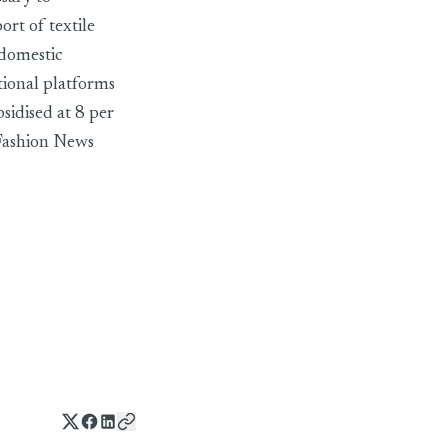
ort of textile
 domestic
tional platforms
sidised at 8 per
2Fashion News