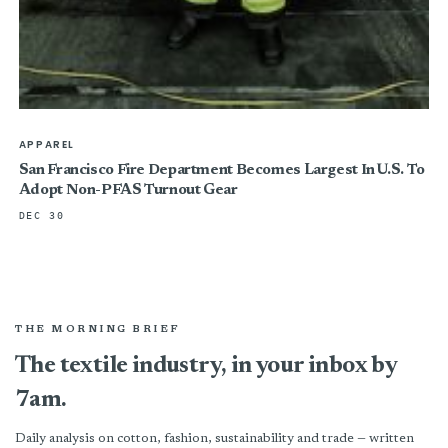
APPAREL
San Francisco Fire Department Becomes Largest In U.S. To
Adopt Non-PFAS Turnout Gear
DEC 30
THE MORNING BRIEF
The textile industry, in your inbox by
7am.
Daily analysis on cotton, fashion, sustainability and trade — written