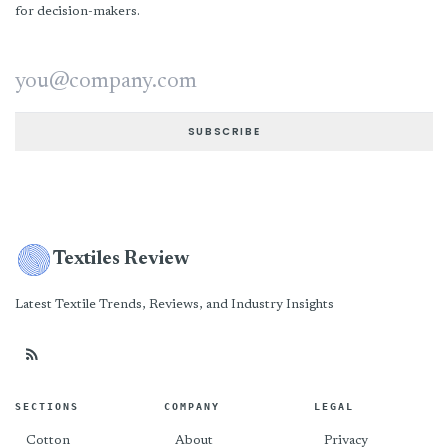
for decision-makers.
Email address
SUBSCRIBE
Textiles Review
Latest Textile Trends, Reviews, and Industry Insights
SECTIONS
COMPANY
LEGAL
Cotton
About
Privacy