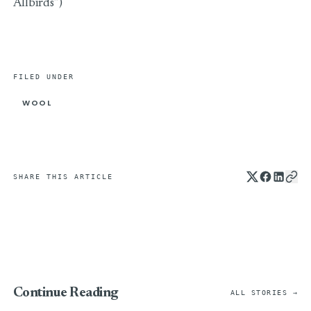
Allbirds”)
FILED UNDER
WOOL
SHARE THIS ARTICLE
Continue Reading
ALL STORIES →