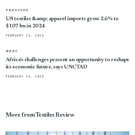
PREVIOUS
US textiles &amp; apparel imports grow 2.6% to
$107 bn in 2024
FEBRUARY 13, 2025
NEXT
Africa’s challenges present an opportunity to reshape
its economic future, says UNCTAD
FEBRUARY 14, 2025
More from Textiles Review