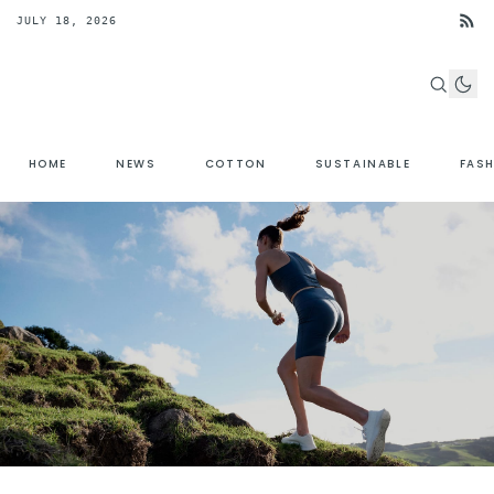
JULY 18, 2026
HOME
NEWS
COTTON
SUSTAINABLE
FAS