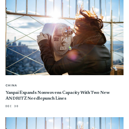
CHINA
Yanpai Expands Nonwovens Capacity With Two New
ANDRITZ Needlepunch Lines
DEC 30