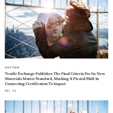
COTTON
Textile Exchange Publishes The Final Criteria For Its New
Materials Matter Standard, Marking A Pivotal Shift In
Connecting Certification To Impact
DEC 30