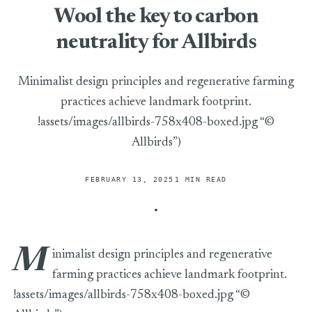
Wool the key to carbon
neutrality for Allbirds
Minimalist design principles and regenerative farming
practices achieve landmark footprint.
!assets/images/allbirds-758x408-boxed.jpg “©
Allbirds”)
FEBRUARY 13, 2025
1 MIN READ
M
inimalist design principles and regenerative
farming practices achieve landmark footprint.
!assets/images/allbirds-758x408-boxed.jpg “©