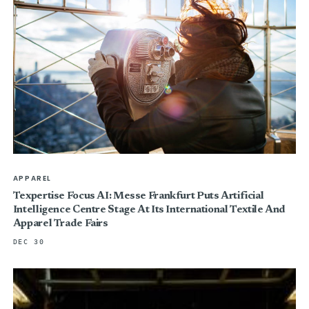
APPAREL
Texpertise Focus AI: Messe Frankfurt Puts Artificial
Intelligence Centre Stage At Its International Textile And
Apparel Trade Fairs
DEC 30