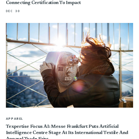
Connecting Certification To Impact
DEC 30
APPAREL
Texpertise Focus AI: Messe Frankfurt Puts Artificial
Intelligence Centre Stage At Its International Textile And