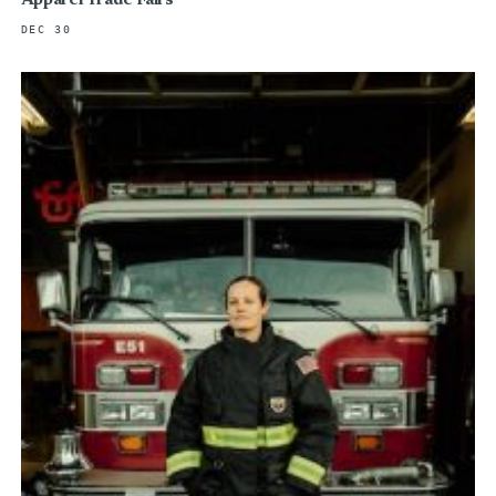
Apparel Trade Fairs
DEC 30