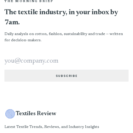
THE MORNING BRIEF
The textile industry, in your inbox by
7am.
Daily analysis on cotton, fashion, sustainability and trade — written
for decision-makers.
Email address
SUBSCRIBE
Textiles Review
Latest Textile Trends, Reviews, and Industry Insights