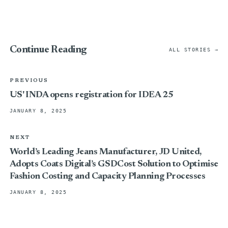
Continue Reading
ALL STORIES →
PREVIOUS
US' INDA opens registration for IDEA 25
JANUARY 8, 2025
NEXT
World’s Leading Jeans Manufacturer, JD United,
Adopts Coats Digital’s GSDCost Solution to Optimise
Fashion Costing and Capacity Planning Processes
JANUARY 8, 2025