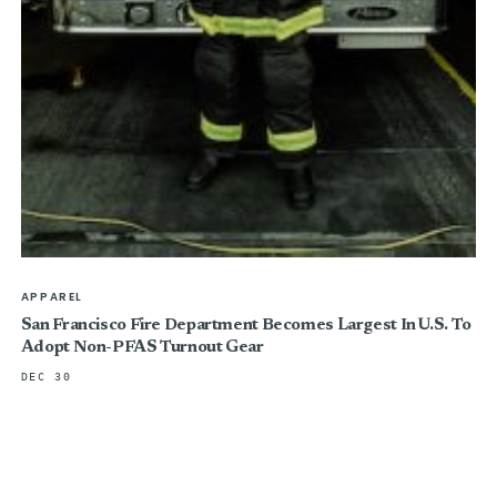
APPAREL
San Francisco Fire Department Becomes Largest In U.S. To
Adopt Non-PFAS Turnout Gear
DEC 30