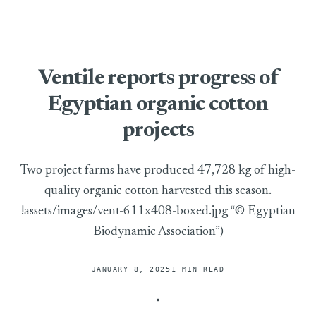
Ventile reports progress of
Egyptian organic cotton
projects
Two project farms have produced 47,728 kg of high-
quality organic cotton harvested this season.
!assets/images/vent-611x408-boxed.jpg “© Egyptian
Biodynamic Association”)
JANUARY 8, 2025
1 MIN READ