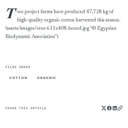
T
wo project farms have produced 47,728 kg of
high-quality organic cotton harvested this season.
!assets/images/vent-611x408-boxed.jpg “© Egyptian
Biodynamic Association”)
FILED UNDER
COTTON
ORGANIC
SHARE THIS ARTICLE