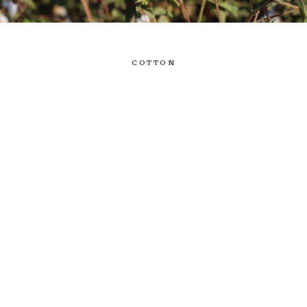
COTTON