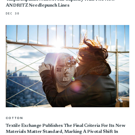
ANDRITZ Needlepunch Lines
DEC 30
COTTON
Textile Exchange Publishes The Final Criteria For Its New
Materials Matter Standard, Marking A Pivotal Shift In