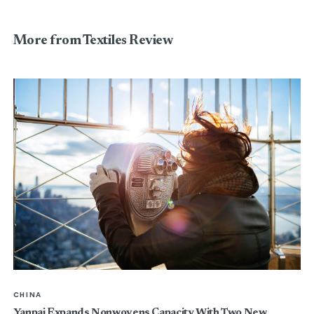
More from Textiles Review
CHINA
Yanpai Expands Nonwovens Capacity With Two New