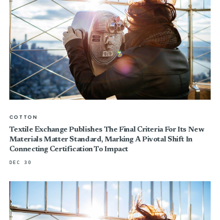
COTTON
Textile Exchange Publishes The Final Criteria For Its New
Materials Matter Standard, Marking A Pivotal Shift In
Connecting Certification To Impact
DEC 30