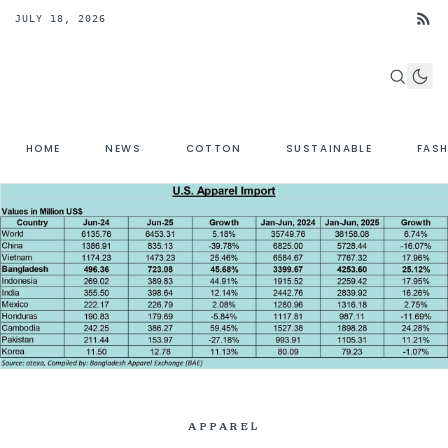
JULY 18, 2026
HOME
NEWS
COTTON
SUSTAINABLE
FAS
APPAREL