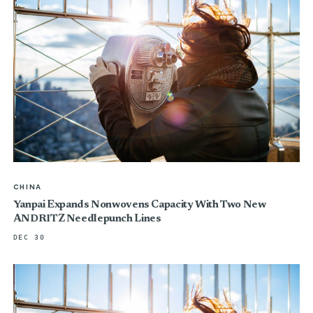
CHINA
Yanpai Expands Nonwovens Capacity With Two New
ANDRITZ Needlepunch Lines
DEC 30