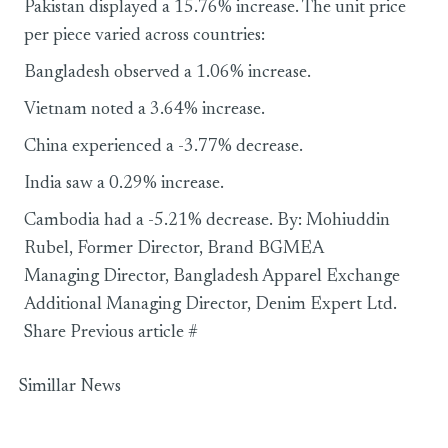
Pakistan displayed a 15.76% increase. The unit price
per piece varied across countries:
Bangladesh observed a 1.06% increase.
Vietnam noted a 3.64% increase.
China experienced a -3.77% decrease.
India saw a 0.29% increase.
Cambodia had a -5.21% decrease. By: Mohiuddin
Rubel, Former Director, Brand BGMEA
Managing Director, Bangladesh Apparel Exchange
Additional Managing Director, Denim Expert Ltd.
Share Previous article #
Simillar News