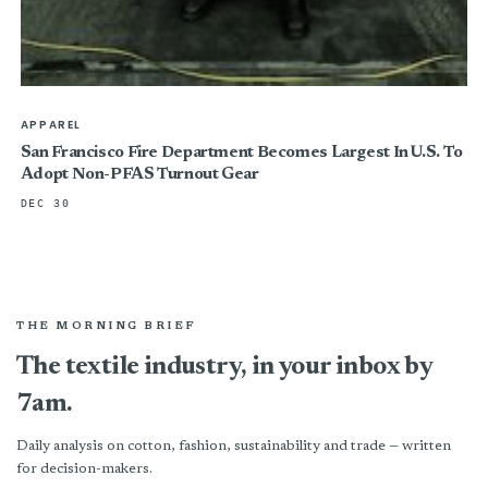
APPAREL
San Francisco Fire Department Becomes Largest In U.S. To
Adopt Non-PFAS Turnout Gear
DEC 30
THE MORNING BRIEF
The textile industry, in your inbox by
7am.
Daily analysis on cotton, fashion, sustainability and trade — written
for decision-makers.