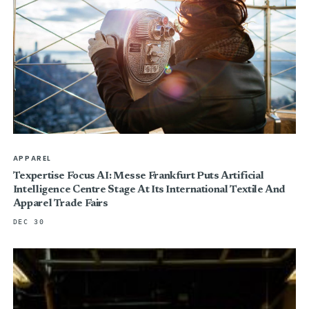
APPAREL
Texpertise Focus AI: Messe Frankfurt Puts Artificial
Intelligence Centre Stage At Its International Textile And
Apparel Trade Fairs
DEC 30