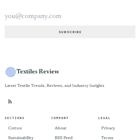
Email address
SUBSCRIBE
Textiles Review
Latest Textile Trends, Reviews, and Industry Insights
SECTIONS
COMPANY
LEGAL
Cotton
About
Privacy
Sustainability
RSS Feed
Terms