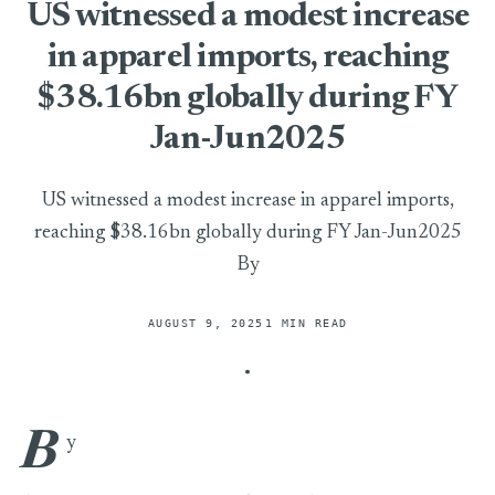
US witnessed a modest increase
in apparel imports, reaching
$38.16bn globally during FY
Jan-Jun2025
US witnessed a modest increase in apparel imports,
reaching $38.16bn globally during FY Jan-Jun2025
By
AUGUST 9, 2025
1 MIN READ
B
US witnessed a modest increase in apparel imports, reaching
y