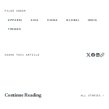
FILED UNDER
APPAREL
ASIA
CHINA
GLOBAL
INDIA
TRENDS
SHARE THIS ARTICLE
Continue Reading
ALL STORIES →