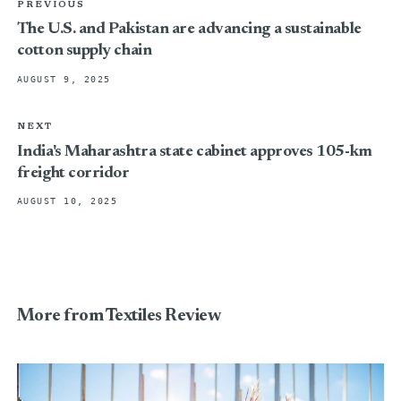
PREVIOUS
The U.S. and Pakistan are advancing a sustainable
cotton supply chain
AUGUST 9, 2025
NEXT
India's Maharashtra state cabinet approves 105-km
freight corridor
AUGUST 10, 2025
More from Textiles Review