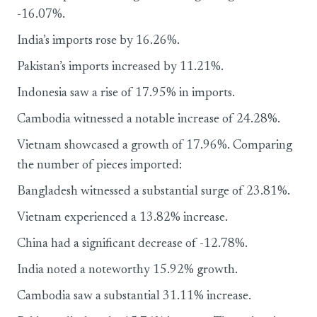
-16.07%.
India’s imports rose by 16.26%.
Pakistan’s imports increased by 11.21%.
Indonesia saw a rise of 17.95% in imports.
Cambodia witnessed a notable increase of 24.28%.
Vietnam showcased a growth of 17.96%. Comparing
the number of pieces imported:
Bangladesh witnessed a substantial surge of 23.81%.
Vietnam experienced a 13.82% increase.
China had a significant decrease of -12.78%.
India noted a noteworthy 15.92% growth.
Cambodia saw a substantial 31.11% increase.