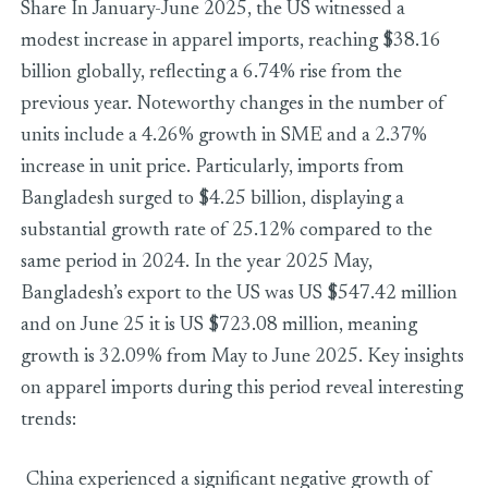
Share In January-June 2025, the US witnessed a
modest increase in apparel imports, reaching $38.16
billion globally, reflecting a 6.74% rise from the
previous year. Noteworthy changes in the number of
units include a 4.26% growth in SME and a 2.37%
increase in unit price. Particularly, imports from
Bangladesh surged to $4.25 billion, displaying a
substantial growth rate of 25.12% compared to the
same period in 2024. In the year 2025 May,
Bangladesh’s export to the US was US $547.42 million
and on June 25 it is US $723.08 million, meaning
growth is 32.09% from May to June 2025. Key insights
on apparel imports during this period reveal interesting
trends:
China experienced a significant negative growth of