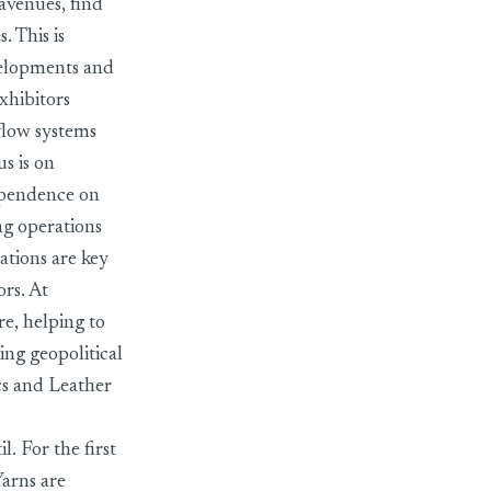
avenues, find
. This is
evelopments and
xhibitors
flow systems
us is on
dependence on
ng operations
tions are key
ors. At
re, helping to
ing geopolitical
cs and Leather
l. For the first
Yarns are