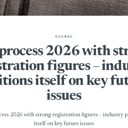
GLOBAL
process 2026 with st
stration figures – ind
itions itself on key fu
issues
ess 2026 with strong registration figures – industry p
itself on key future issues