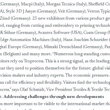
(Germany), Macpi (Italy), Morgan Tecnica (Italy), Sheffield C
, Style 3D | Assyst (Germany), Veit (Germany), Vetron Typi
Zünd (Germany). 25 new exhibitors from various product gr
red, ranging from cutting and embroidery to printing technol
& Söhne (Germany), Avantex Software (USA), Coats Group 
g Edge Automation Machines (Italy), Hans-Joachim Schneider
ital Europe (Germany), Mimaki Deutschland (Germany), Pat
an (Belgium) and many more. “Numerous long-standing custom
ors rely on Texprocess. This is a strong signal, as the leading 
at they need to position themselves for the future: global vis
ecision-makers and industry experts. The economic pressures
s call for efficiency and flexibility. Visitors find the technolo
rocess,” says Olaf Schmidt, Vice President Textiles & Textile Te
t.
Addressing challenges through new developments
n more important to be visible to the international market than