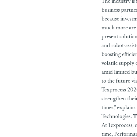
The industry is
business partne
because investm
much more are p
present solutio
and robot-assist
boosting effici
volatile supply
amid limited bu
to the future vi
Texprocess 2026,
strengthen their
times,” explain
Technologies.
T
At Texprocess, e
time, Performan