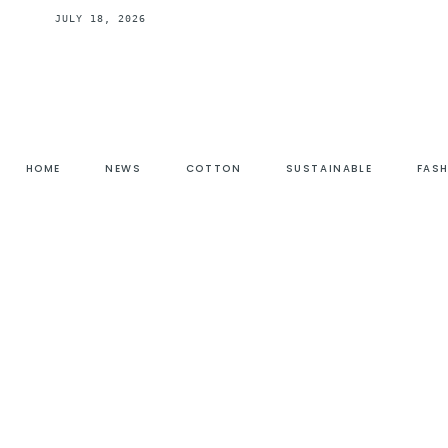
JULY 18, 2026
HOME
NEWS
COTTON
SUSTAINABLE
FAS