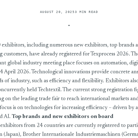
AUGUST 20, 2025
3 MIN READ
ith strong registration figures – industry positions itself on key 
 exhibitors, including numerous new exhibitors, top brands 
g customers, have already registered for Texprocess 2026. T
nt global industry meeting place focuses on automation, digi
4 April 2026. Technological innovations provide concrete an
of industry, such as efficiency and flexibility. Exhibitors al
concurrently held Techtextil. The current strong registration f
ing on the leading trade fair to reach international markets a
ocus is on technologies for increasing efficiency – driven by
nd AI.
Top brands and new exhibitors on board
xhibitors from 24 countries are currently registered to parti
 (Japan), Brother Internationale Industriemaschinen (Germa