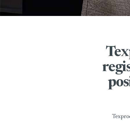
Tex
regi
pos
Texproc