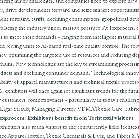
 facing major challenges, and companies need to explore new 
rs, drive developments forward and seize market opportunities
ent restraint, tariffs, declining consumption, geopolitical d
lacing the industry under massive pressure. At Texprocess, e
ns to meet these demands – ranging from intelligent material 
ed sewing units to AI-based real-time quality control. The foc
ency, optimising the targeted use of resources and reducing 
 chains. New technologies are the key to streamlining processi
dgets and declining consumer demand. “Technological innova
ability of apparel manufacturers and technical textile process
 exhibitors will once again set significant trends for the futu
 customers’ competitiveness – particularly in today’s challeng
s Elgar Straub, Managing Director, VDMA Textile Care, Fabri
exprocess: Exhibitors benefit from Techtextil visitors
xhibitors also reach visitors to the concurrently held Techtexti
ce Apparel Textiles, Textile Chemicals & Dyes, and Fibres & 