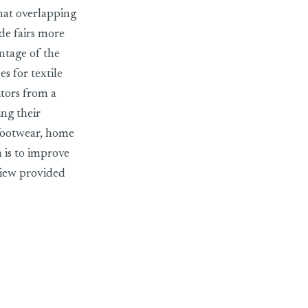
that overlapping
ade fairs more
antage of the
s for textile
itors from a
ing their
 footwear, home
 is to improve
view provided