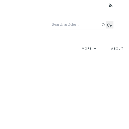
Search the archive
+
MORE
ABOUT