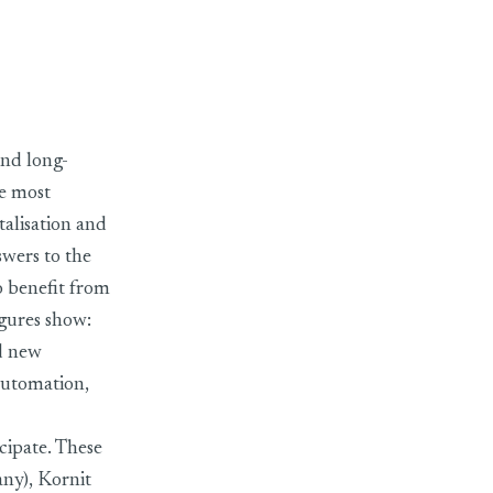
future issues
and long-
he most
talisation and
swers to the
so benefit from
igures show:
nd new
 automation,
cipate. These
ny), Kornit