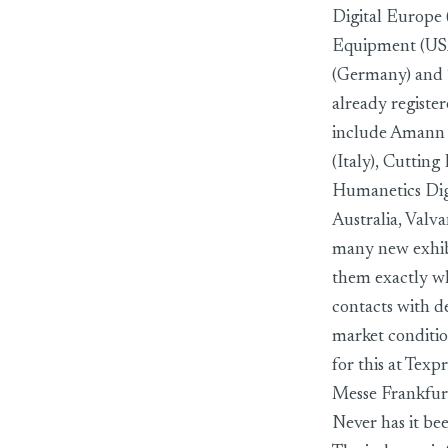
Digital Europe 
Equipment (USA)
(Germany) and 
already registe
include Amann 
(Italy), Cuttin
Humanetics Dig
Australia, Valv
many new exhibit
them exactly wh
contacts with d
market condition
for this at Texp
Messe Frankfur
Never has it bee