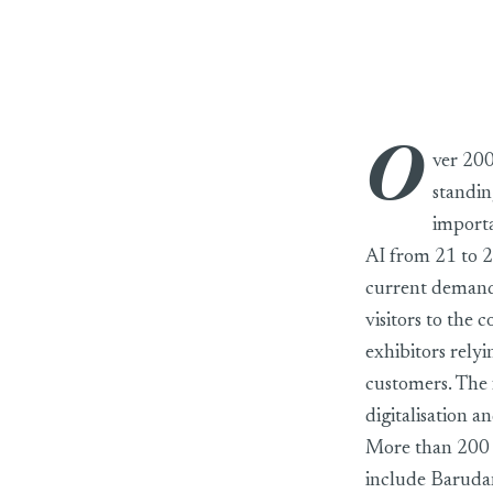
O
Texprocess 2026 w
ver 200
standin
importa
AI from 21 to 2
current demands 
visitors to the 
exhibitors rely
customers. The f
digitalisation a
More than 200 e
include Barudan