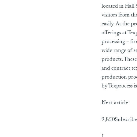
located in Hall 
visitors from th
easily. At the p
offerings at Tex
processing – fro
wide range of se
products. These
and contract te
production proc
by Texprocess is
Next article
9,850Subscribe
[