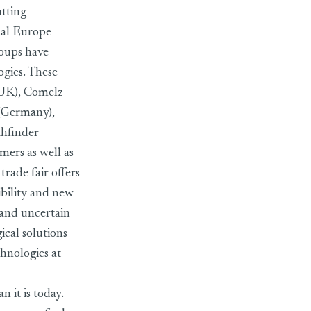
utting
cal Europe
oups have
ogies. These
(UK), Comelz
 (Germany),
hfinder
ers as well as
trade fair offers
ibility and new
 and uncertain
gical solutions
chnologies at
 it is today.