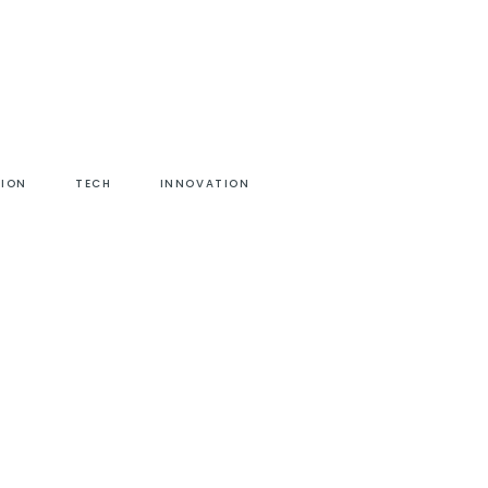
HION
TECH
INNOVATION