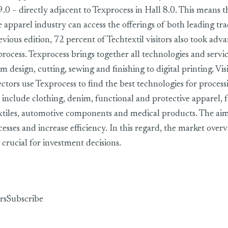
9.0 – directly adjacent to Texprocess in Hall 8.0. This means 
e apparel industry can access the offerings of both leading tr
revious edition, 72 percent of Techtextil visitors also took adv
process. Texprocess brings together all technologies and service
m design, cutting, sewing and finishing to digital printing. Vis
ctors use Texprocess to find the best technologies for process
 include clothing, denim, functional and protective apparel,
xtiles, automotive components and medical products. The aim
esses and increase efficiency. In this regard, the market over
 crucial for investment decisions.
rs
Subscribe