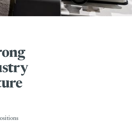
rong
ustry
ture
ositions