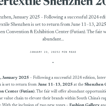
ertextile Shenzhen 
zhen, January 2025 – Following a successful 2024 edi
extile Shenzhen is set to return from June 11–13, 2025
n Convention & Exhibition Center (Futian). The fair wi
abundant...
JANUARY 23, 2025
2 MIN READ
, January 2025
– Following a successful 2024 edition, Intert
is set to return from
June 11–13, 2025
at the
Shenzhen 
on Center (Futian)
. The fair will offer abundant opportuniti
he value chain to elevate their brands within South China’s ra
y. With the inclusion of two new zones –
Fashion Gallery
an