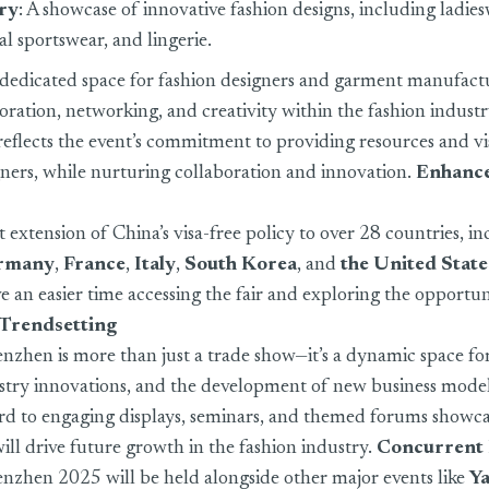
ery
: A showcase of innovative fashion designs, including ladies
nal sportswear, and lingerie.
 dedicated space for fashion designers and garment manufact
boration, networking, and creativity within the fashion industr
reflects the event’s commitment to providing resources and vis
ners, while nurturing collaboration and innovation.
Enhanc
 extension of China’s visa-free policy to over 28 countries, i
rmany
,
France
,
Italy
,
South Korea
, and
the United State
ave an easier time accessing the fair and exploring the opportuni
 Trendsetting
enzhen is more than just a trade show—it’s a dynamic space fo
ustry innovations, and the development of new business model
rd to engaging displays, seminars, and themed forums showca
will drive future growth in the fashion industry.
Concurrent 
henzhen 2025 will be held alongside other major events like
Y