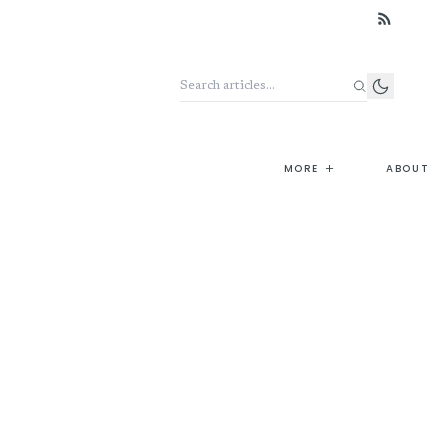
Search the archive
+
MORE
ABOUT