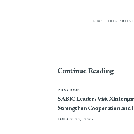
SHARE THIS ARTICL
Continue Reading
PREVIOUS
SABIC Leaders Visit Xinfeng
Strengthen Cooperation and 
JANUARY 23, 2025