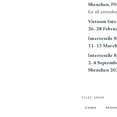
Shenzhen
,
PH
for all attende
Vietnam Inter
26–28 Febru
Intertextile 
11–13 March
Intertextile
2–4 Septemb
Shenzhen 20
FILED UNDER
CHINA
FASH