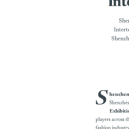
Int
Shen
Intert
Shenzhe
S
henzhen
Shenzhen 
Exhibiti
players across t
fashion industr