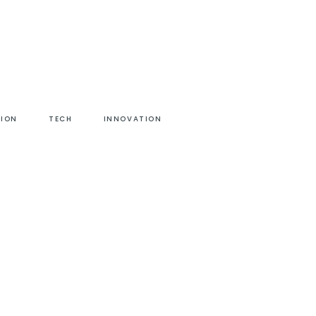
HION
TECH
INNOVATION