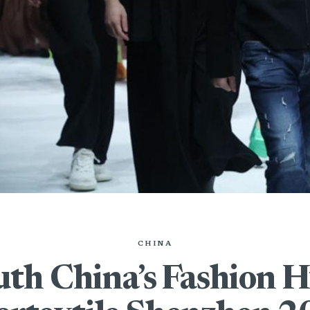
CHINA
uth China’s Fashion H