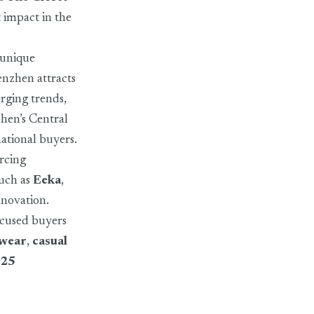
t impact in the
 unique
henzhen attracts
erging trends,
zhen’s Central
national buyers.
urcing
such as
Eeka
,
innovation.
ocused buyers
swear
,
casual
025