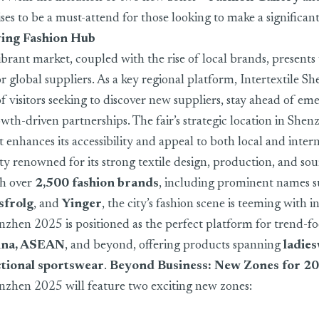
es to be a must-attend for those looking to make a significan
ving Fashion Hub
ibrant market, coupled with the rise of local brands, presents
r global suppliers. As a key regional platform, Intertextile S
of visitors seeking to discover new suppliers, stay ahead of em
wth-driven partnerships. The fair’s strategic location in Shen
t enhances its accessibility and appeal to both local and inter
ty renowned for its strong textile design, production, and so
th over
2,500 fashion brands
, including prominent names 
sfrolg
, and
Yinger
, the city’s fashion scene is teeming with 
enzhen 2025 is positioned as the perfect platform for trend-f
ina, ASEAN
, and beyond, offering products spanning
ladie
tional sportswear
.
Beyond Business: New Zones for 2
enzhen 2025 will feature two exciting new zones: