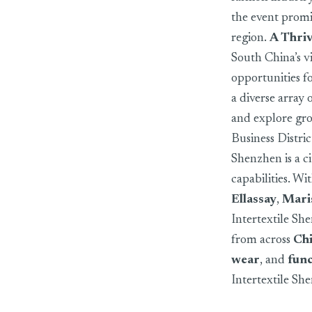
the event promis
region.
A Thri
South China’s v
opportunities fo
a diverse array 
and explore gro
Business Distric
Shenzhen is a ci
capabilities. Wi
Ellassay
,
Mari
Intertextile Sh
from across
Ch
wear
, and
func
Intertextile Sh