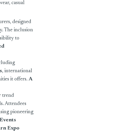
wear, casual
urers, designed
y. The inclusion
ibility to
ed
ncluding
s
, international
ties it offers.
A
r trend
s. Attendees
sing pioneering
Events
arn Expo