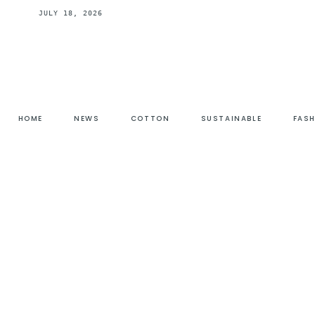
JULY 18, 2026
HOME
NEWS
COTTON
SUSTAINABLE
FAS