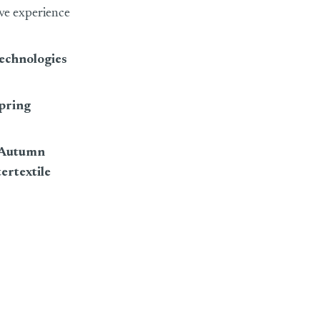
ive experience
Technologies
Spring
o Autumn
tertextile