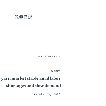
ALL STORIES →
NEXT
 yarn market stable amid labor
shortages and slow demand
JANUARY 23, 2025