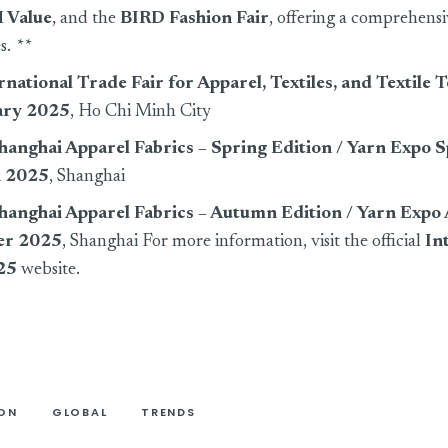
 Value
, and the
BIRD Fashion Fair
, offering a comprehens
es.
**
national Trade Fair for Apparel, Textiles, and Textile 
ary 2025
, Ho Chi Minh City
Shanghai Apparel Fabrics – Spring Edition / Yarn Expo 
 2025
, Shanghai
 Shanghai Apparel Fabrics – Autumn Edition / Yarn Exp
er 2025
, Shanghai For more information, visit the official
In
25
website.
ION
GLOBAL
TRENDS