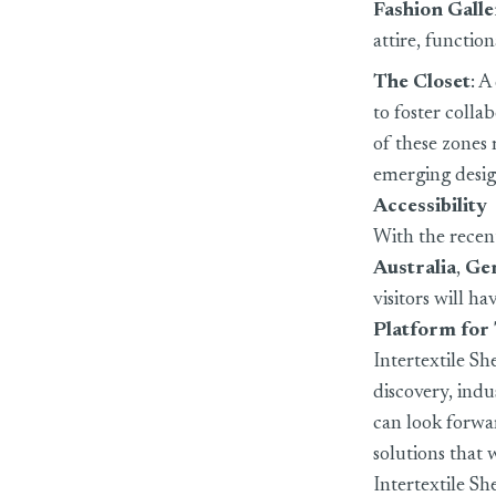
Fashion Gall
attire, functio
The Closet
: A
to foster colla
of these zones 
emerging desig
Accessibility
With the recent
Australia
,
Ge
visitors will h
Platform for
Intertextile Sh
discovery, ind
can look forwa
solutions that 
Intertextile S