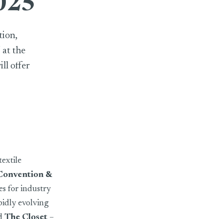
2025
tion,
 at the
ll offer
extile
Convention &
es for industry
pidly evolving
d
The Closet
–