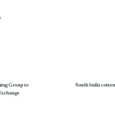
E
ming Group to
South India cotton
Exchange