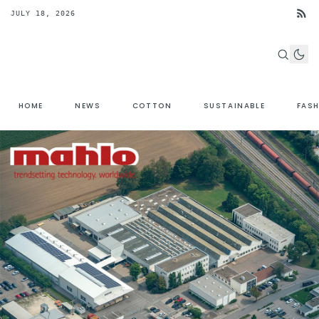
JULY 18, 2026
HOME
NEWS
COTTON
SUSTAINABLE
FAS