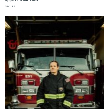
Apparel Trade Fairs
DEC 30