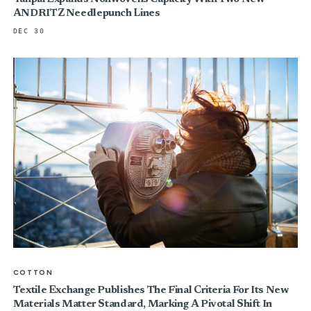
ANDRITZ Needlepunch Lines
DEC 30
COTTON
Textile Exchange Publishes The Final Criteria For Its New
Materials Matter Standard, Marking A Pivotal Shift In