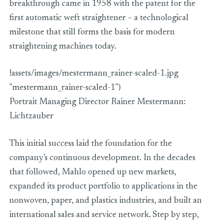
breakthrough came in 1958 with the patent for the
first automatic weft straightener – a technological
milestone that still forms the basis for modern
straightening machines today.
!assets/images/mestermann_rainer-scaled-1.jpg
"mestermann_rainer-scaled-1")
Portrait Managing Director Rainer Mestermann:
Lichtzauber
This initial success laid the foundation for the
company’s continuous development. In the decades
that followed, Mahlo opened up new markets,
expanded its product portfolio to applications in the
nonwoven, paper, and plastics industries, and built an
international sales and service network. Step by step,