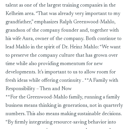
talent as one of the largest training companies in the
Kelheim area. “That was already very important to my
grandfather,” emphasizes Ralph Greenwood-Mahlo,
grandson of the company founder and, together with
his wife Aura, owner of the company. Both continue to
lead Mahlo in the spirit of Dr. Heinz Mahlo: “We want
to preserve the company culture that has grown over
time while also providing momentum for new
developments. It’s important to us to allow room for
fresh ideas while offering continuity . **A Family with
Responsibility – Then and Now
**For the Greenwood-Mahlo family, running a family
business means thinking in generations, not in quarterly
numbers. This also means making sustainable decisions.
“By firmly integrating resource-saving behavior into