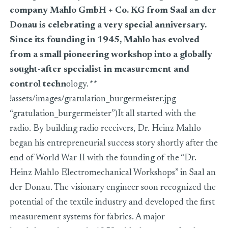
company Mahlo GmbH + Co. KG from Saal an der
Donau is celebrating a very special anniversary.
Since its founding in 1945, Mahlo has evolved
from a small pioneering workshop into a globally
sought-after specialist in measurement and
control techn
ology.
**
!assets/images/gratulation_burgermeister.jpg
“gratulation_burgermeister”)It all started with the
radio. By building radio receivers, Dr. Heinz Mahlo
began his entrepreneurial success story shortly after the
end of World War II with the founding of the “Dr.
Heinz Mahlo Electromechanical Workshops” in Saal an
der Donau. The visionary engineer soon recognized the
potential of the textile industry and developed the first
measurement systems for fabrics. A major