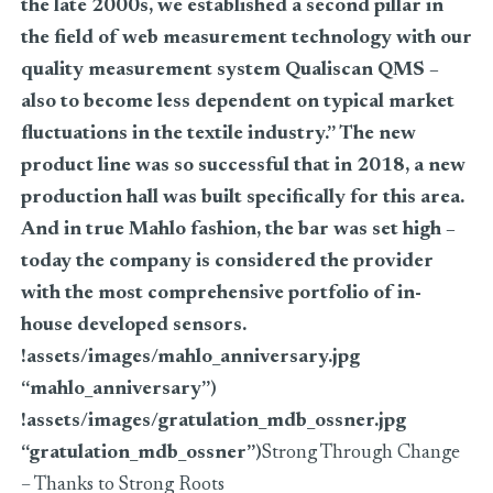
the late 2000s, we established a second pillar in
the field of web measurement technology with our
quality measurement system Qualiscan QMS –
also to become less dependent on typical market
fluctuations in the textile industry.” The new
product line was so successful that in 2018, a new
production hall was built specifically for this area.
And in true Mahlo fashion, the bar was set high –
today the company is considered the provider
with the most comprehensive portfolio of in-
house developed sensors.
!assets/images/mahlo_anniversary.jpg
“mahlo_anniversary”)
!assets/images/gratulation_mdb_ossner.jpg
“gratulation_mdb_ossner”)
Strong Through Change
– Thanks to Strong Roots