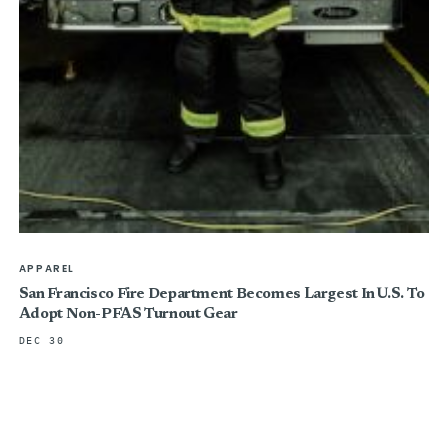
APPAREL
San Francisco Fire Department Becomes Largest In U.S. To
Adopt Non-PFAS Turnout Gear
DEC 30