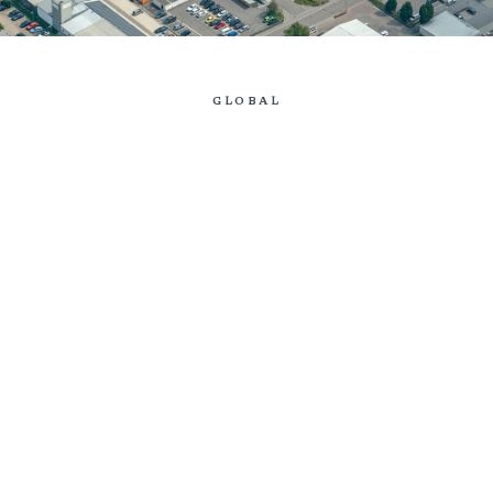
GLOBAL