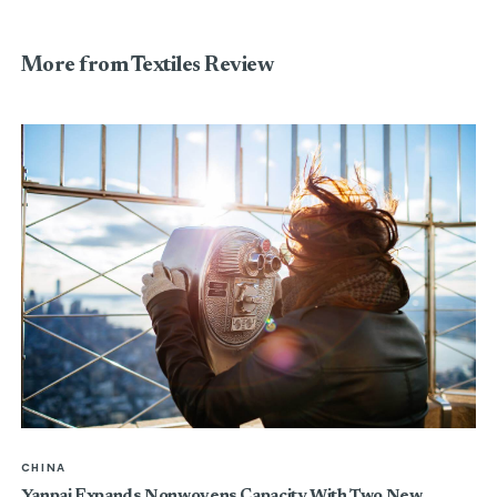
More from Textiles Review
CHINA
Yanpai Expands Nonwovens Capacity With Two New