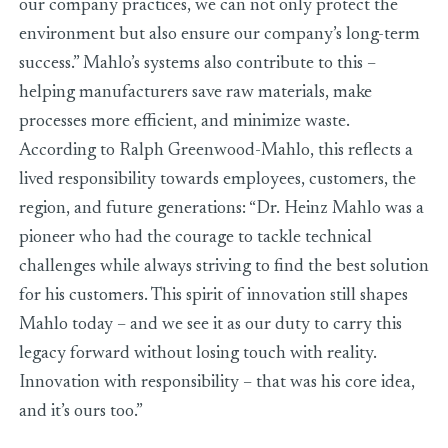
our company practices, we can not only protect the
environment but also ensure our company’s long-term
success.” Mahlo’s systems also contribute to this –
helping manufacturers save raw materials, make
processes more efficient, and minimize waste.
According to Ralph Greenwood-Mahlo, this reflects a
lived responsibility towards employees, customers, the
region, and future generations: “Dr. Heinz Mahlo was a
pioneer who had the courage to tackle technical
challenges while always striving to find the best solution
for his customers. This spirit of innovation still shapes
Mahlo today – and we see it as our duty to carry this
legacy forward without losing touch with reality.
Innovation with responsibility – that was his core idea,
and it’s ours too.”