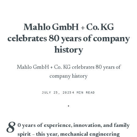
Mahlo GmbH + Co. KG
celebrates 80 years of company
history
Mahlo GmbH + Co. KG celebrates 80 years of
company history
JULY 25, 2025
4 MIN READ
8
Mahlo GmbH + Co. KG celebrates 80 years of company histo
0 years of experience, innovation, and family
spirit – this year, mechanical engineering