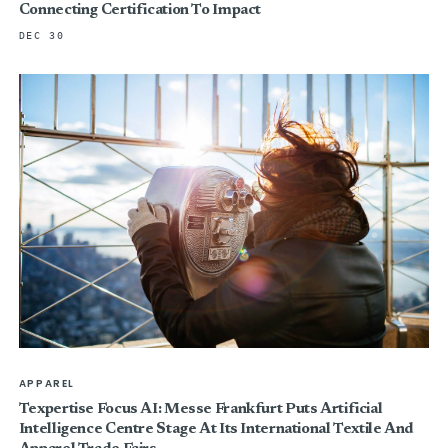
Connecting Certification To Impact
DEC 30
APPAREL
Texpertise Focus AI: Messe Frankfurt Puts Artificial
Intelligence Centre Stage At Its International Textile And