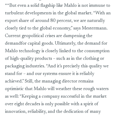
**But even a solid flagship like Mahlo is not immune to
turbulent developments in the global market. “With an
export share of around 80 percent, we are naturally
closely tied to the global economy,” says Mestermann.
Current geopolitical crises are dampening the
demandfor capital goods. Ultimately, the demand for
Mahlo technology is closely linked to the consumption
of high-quality products – such as in the clothing or
packaging industries. “And it’s precisely this quality we
stand for – and our systems ensure it is reliably
achieved.” Still, the managing director remains
optimistic that Mahlo will weather these rough waters
as well: “Keeping a company successful in the market
over eight decades is only possible with a spirit of
innovation, reliability, and the dedication of many