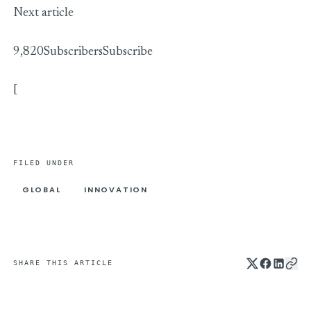
Next article
9,820Subscribers
Subscribe
[
FILED UNDER
GLOBAL
INNOVATION
SHARE THIS ARTICLE