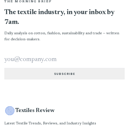
THE MORNING BRIEF
The textile industry, in your inbox by
7am.
Daily analysis on cotton, fashion, sustainability and trade — written
for decision-makers.
Email address
SUBSCRIBE
Textiles Review
Latest Textile Trends, Reviews, and Industry Insights