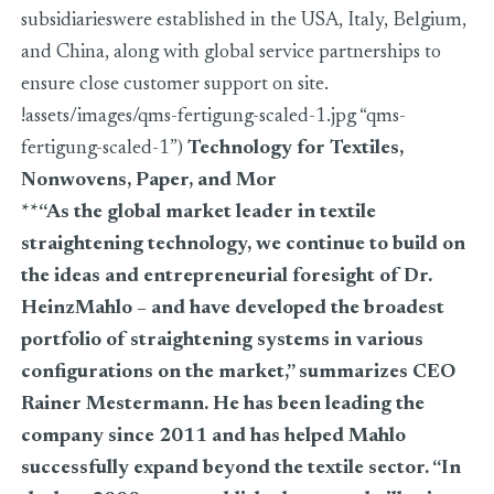
subsidiarieswere established in the USA, Italy, Belgium,
and China, along with global service partnerships to
ensure close customer support on site.
!assets/images/qms-fertigung-scaled-1.jpg “qms-
fertigung-scaled-1”)
Technology for Textiles,
Nonwovens, Paper, and Mor
**“As the global market leader in textile
straightening technology, we continue to build on
the ideas and entrepreneurial foresight of Dr.
HeinzMahlo – and have developed the broadest
portfolio of straightening systems in various
configurations on the market,” summarizes CEO
Rainer Mestermann. He has been leading the
company since 2011 and has helped Mahlo
successfully expand beyond the textile sector. “In