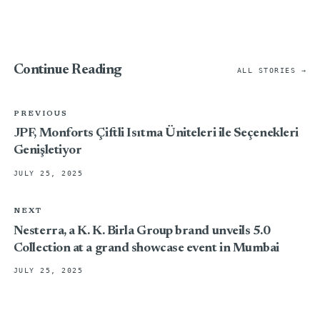
Continue Reading
ALL STORIES →
PREVIOUS
JPF, Monforts Çiftli Isıtma Üniteleri ile Seçenekleri
Genişletiyor
JULY 25, 2025
NEXT
Nesterra, a K. K. Birla Group brand unveils 5.0
Collection at a grand showcase event in Mumbai
JULY 25, 2025