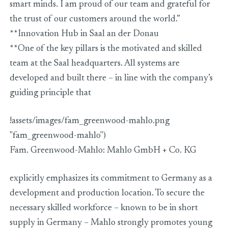
smart minds. I am proud of our team and grateful for
the trust of our customers around the world.”
**Innovation Hub in Saal an der Donau
**One of the key pillars is the motivated and skilled
team at the Saal headquarters. All systems are
developed and built there – in line with the company’s
guiding principle that
!assets/images/fam_greenwood-mahlo.png
"fam_greenwood-mahlo")
Fam. Greenwood-Mahlo: Mahlo GmbH + Co. KG
explicitly emphasizes its commitment to Germany as a
development and production location. To secure the
necessary skilled workforce – known to be in short
supply in Germany – Mahlo strongly promotes young