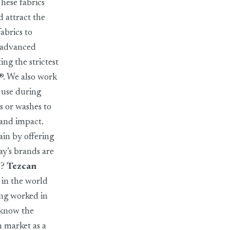
These fabrics
 attract the
abrics to
, advanced
ng the strictest
x®. We also work
 use during
s or washes to
 and impact.
in by offering
ay’s brands are
O?
Tezcan
 in the world
ing worked in
I know the
h market as a