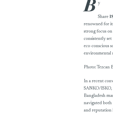
B
ISKO sees the Ba
y
Share
I
renowned for it
strong focus on
consistently se
eco-conscious s
environmental re
Photo: Tezcan 
In a recent con
SANKO/ISKO, sh
Bangladesh mark
navigated both 
and reputation 