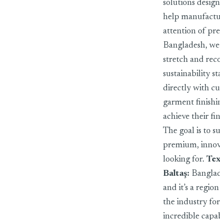
solutions design
help manufactur
attention of pr
Bangladesh, we 
stretch and reco
sustainability 
directly with c
garment finishi
achieve their fi
The goal is to 
premium, innova
looking for.
Tex
Baltaş
:
Banglade
and it’s a regi
the industry fo
incredible capa