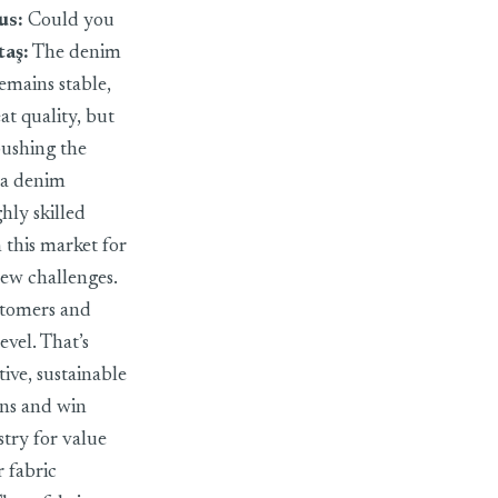
us:
Could you
taş
:
The denim
emains stable,
at quality, but
 pushing the
 a denim
hly skilled
n this market for
new challenges.
stomers and
evel. That’s
ve, sustainable
ons and win
try for value
 fabric