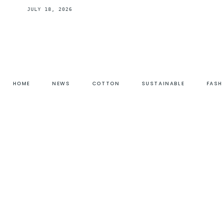
JULY 18, 2026
HOME
NEWS
COTTON
SUSTAINABLE
FAS