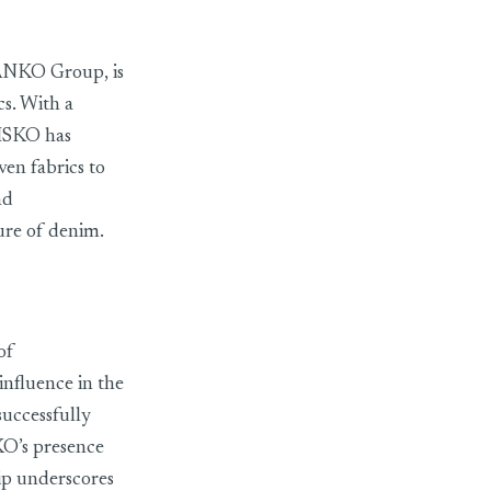
 SANKO Group, is
cs. With a
 ISKO has
en fabrics to
nd
ture of denim.
of
nfluence in the
successfully
KO’s presence
ip underscores