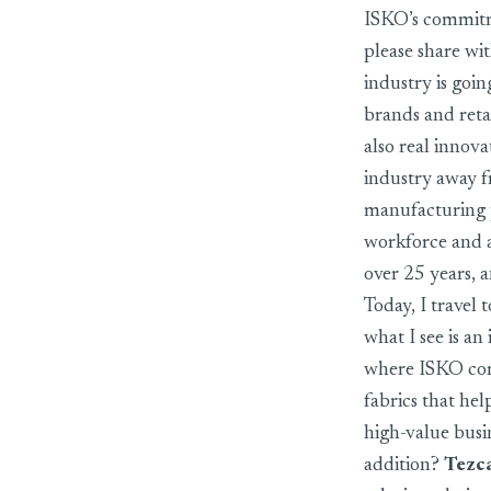
ISKO’s commitm
please share wi
industry is goi
brands and retai
also real innova
industry away 
manufacturing p
workforce and a 
over 25 years, a
Today, I travel
what I see is an
where ISKO come
fabrics that he
high-value busi
addition?
Tezca