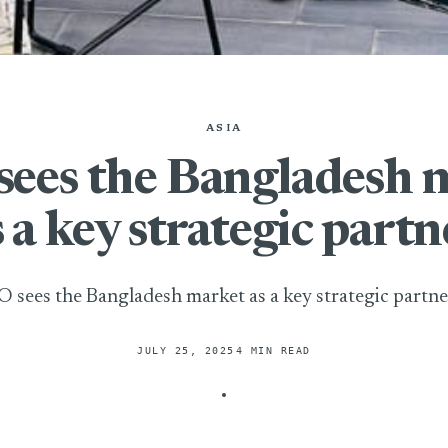
ASIA
sees the Bangladesh 
s a key strategic partn
O sees the Bangladesh market as a key strategic partne
JULY 25, 2025
4 MIN READ