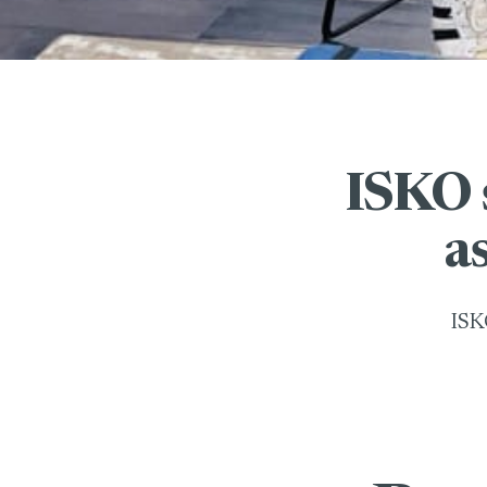
ISKO 
a
ISK