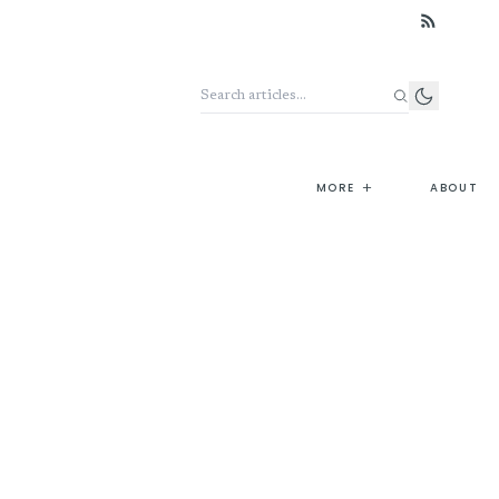
Search the archive
+
MORE
ABOUT