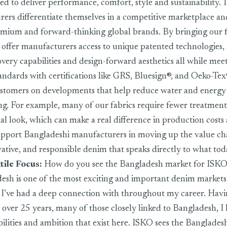
ed to deliver performance, comfort, style and sustainability. 
ers differentiate themselves in a competitive marketplace and
emium and forward-thinking global brands. By bringing our f
offer manufacturers access to unique patented technologies
very capabilities and design-forward aesthetics all while meeti
standards with certifications like GRS, Bluesign®, and Oeko-Te
ustomers on developments that help reduce water and energy
ng. For example, many of our fabrics require fewer treatment
nal look, which can make a real difference in production costs
support Bangladeshi manufacturers in moving up the value cha
tive, and responsible denim that speaks directly to what tod
tile Focus:
How do you see the Bangladesh market for ISK
sh is one of the most exciting and important denim markets
on I’ve had a deep connection with throughout my career. Hav
r over 25 years, many of those closely linked to Bangladesh, 
bilities and ambition that exist here. ISKO sees the Banglades