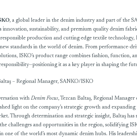
ngladesh market as a key strategic partner
SKO
, a global leader in the denim industry and part of the
s innovation, sustainability, and premium quality denim fabri
 responsible production and cutting-edge textile technology,
t new standards in the world of denim. From performance-driv
olutions, ISKO’s product range combines fashion, function, a
sponsibility—positioning it as a key player in shaping the fu
Baltaş – Regional Manager, SANKO/ISKO
versation with
Denim Focus
, Tezcan Baltaş, Regional Manager 
ed light on the company’s strategic growth and expanding i
et. Through determination and strategic insight, Baltaş has 
the challenges and opportunities in the region, solidifying IS
in one of the world’s most dynamic denim hubs. His leadersh