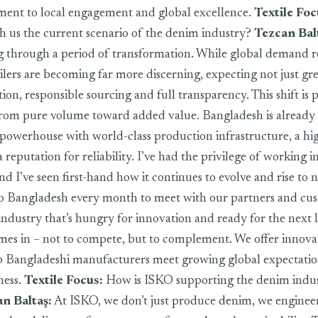
ent to local engagement and global excellence.
Textile Foc
th us the current scenario of the denim industry?
Tezcan Bal
ng through a period of transformation. While global demand r
lers are becoming far more discerning, expecting not just gre
tion, responsible sourcing and full transparency. This shift is
from pure volume toward added value. Bangladesh is already
owerhouse with world-class production infrastructure, a hig
reputation for reliability. I’ve had the privilege of working i
nd I’ve seen first-hand how it continues to evolve and rise to 
 to Bangladesh every month to meet with our partners and cu
 industry that’s hungry for innovation and ready for the next l
s in – not to compete, but to complement. We offer innovati
lp Bangladeshi manufacturers meet growing global expectati
ness.
Textile Focus:
How is ISKO supporting the denim indus
n Baltaş
:
At ISKO, we don’t just produce denim, we engineer