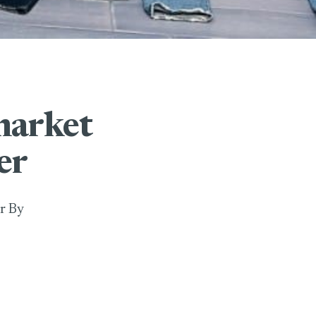
market
er
r By