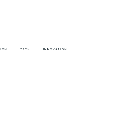
HION
TECH
INNOVATION