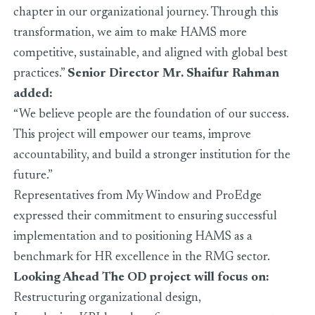
chapter in our organizational journey. Through this
transformation, we aim to make HAMS more
competitive, sustainable, and aligned with global best
practices.”
Senior Director Mr. Shaifur Rahman
added:
“We believe people are the foundation of our success.
This project will empower our teams, improve
accountability, and build a stronger institution for the
future.”
Representatives from My Window and ProEdge
expressed their commitment to ensuring successful
implementation and to positioning HAMS as a
benchmark for HR excellence in the RMG sector.
Looking Ahead
The OD project will focus on:
Restructuring organizational design,