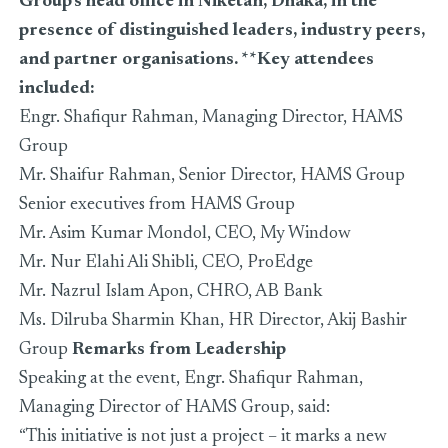
Group’s head office in Niketan, Dhaka, in the
presence of distinguished leaders, industry peers,
and partner organisations. **Key attendees
included:
Engr. Shafiqur Rahman, Managing Director, HAMS
Group
Mr. Shaifur Rahman, Senior Director, HAMS Group
Senior executives from HAMS Group
Mr. Asim Kumar Mondol, CEO, My Window
Mr. Nur Elahi Ali Shibli, CEO, ProEdge
Mr. Nazrul Islam Apon, CHRO, AB Bank
Ms. Dilruba Sharmin Khan, HR Director, Akij Bashir
Group
Remarks from Leadership
Speaking at the event, Engr. Shafiqur Rahman,
Managing Director of HAMS Group, said:
“This initiative is not just a project – it marks a new