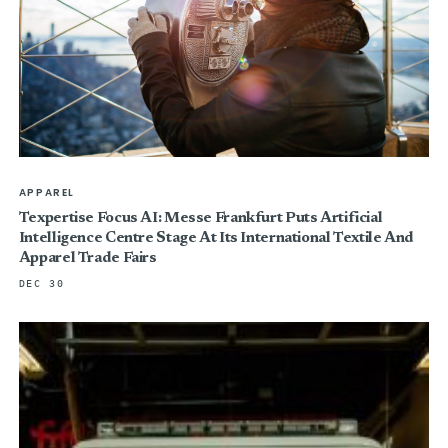
APPAREL
Texpertise Focus AI: Messe Frankfurt Puts Artificial
Intelligence Centre Stage At Its International Textile And
Apparel Trade Fairs
DEC 30