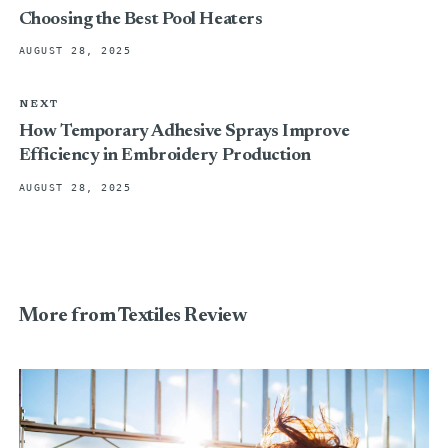
Choosing the Best Pool Heaters
AUGUST 28, 2025
NEXT
How Temporary Adhesive Sprays Improve
Efficiency in Embroidery Production
AUGUST 28, 2025
More from Textiles Review