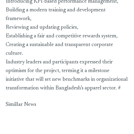
Introducing KPI-based performance management,
Building a modern training and development
framework,
Reviewing and updating policies,
Establishing a fair and competitive rewards system,
Creating a sustainable and transparent corporate
culture.
Industry leaders and participants expressed their
optimism for the project, terming it a milestone
initiative that will set new benchmarks in organizational
transformation within Bangladesh’s apparel sector. #
Simillar News