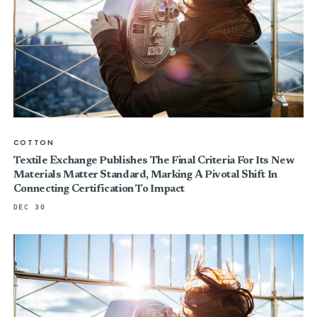
COTTON
Textile Exchange Publishes The Final Criteria For Its New
Materials Matter Standard, Marking A Pivotal Shift In
Connecting Certification To Impact
DEC 30