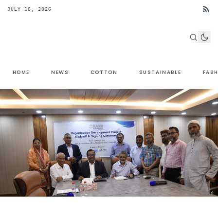
JULY 18, 2026
HOME
NEWS
COTTON
SUSTAINABLE
FAS