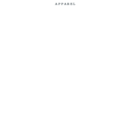
APPAREL