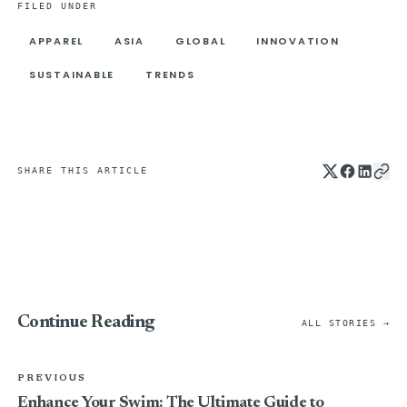
FILED UNDER
APPAREL
ASIA
GLOBAL
INNOVATION
SUSTAINABLE
TRENDS
SHARE THIS ARTICLE
Continue Reading
ALL STORIES →
PREVIOUS
Enhance Your Swim: The Ultimate Guide to