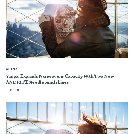
CHINA
Yanpai Expands Nonwovens Capacity With Two New
ANDRITZ Needlepunch Lines
DEC 30