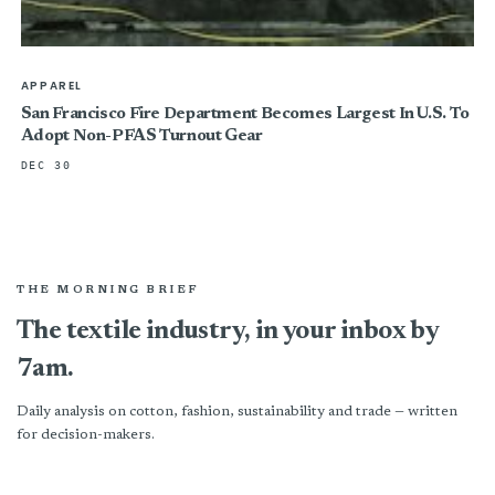
APPAREL
San Francisco Fire Department Becomes Largest In U.S. To
Adopt Non-PFAS Turnout Gear
DEC 30
THE MORNING BRIEF
The textile industry, in your inbox by
7am.
Daily analysis on cotton, fashion, sustainability and trade — written
for decision-makers.