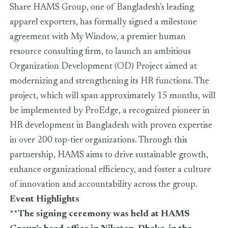
Share HAMS Group, one of Bangladesh’s leading
apparel exporters, has formally signed a milestone
agreement with My Window, a premier human
resource consulting firm, to launch an ambitious
Organization Development (OD) Project aimed at
modernizing and strengthening its HR functions. The
project, which will span approximately 15 months, will
be implemented by ProEdge, a recognized pioneer in
HR development in Bangladesh with proven expertise
in over 200 top-tier organizations. Through this
partnership, HAMS aims to drive sustainable growth,
enhance organizational efficiency, and foster a culture
of innovation and accountability across the group.
Event Highlights
**The signing ceremony was held at HAMS