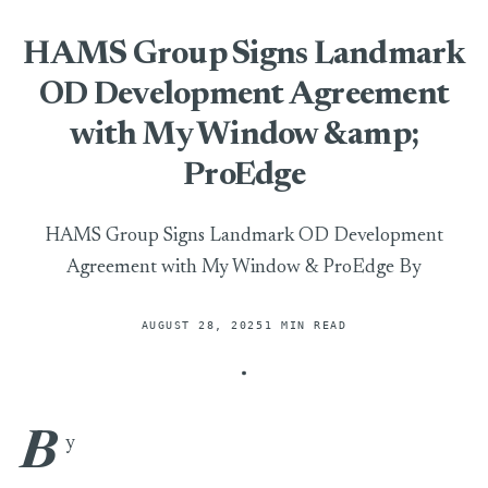
HAMS Group Signs Landmark
OD Development Agreement
with My Window &amp;
ProEdge
HAMS Group Signs Landmark OD Development
Agreement with My Window & ProEdge By
AUGUST 28, 2025
1 MIN READ
B
HAMS Group Signs Landmark OD Development Agreement
y