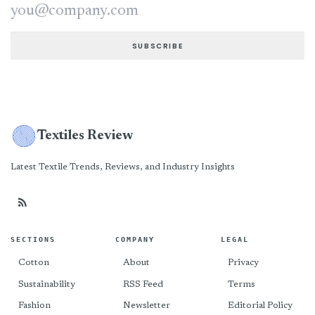
Email address
SUBSCRIBE
Textiles Review
Latest Textile Trends, Reviews, and Industry Insights
SECTIONS
COMPANY
LEGAL
Cotton
About
Privacy
Sustainability
RSS Feed
Terms
Fashion
Newsletter
Editorial Policy