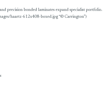
 and precision bonded laminates expand specialist portfolio.
images/haartz-612x408-boxed.jpg “© Carrington”)
E