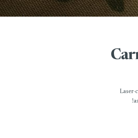
Carr
Laser-c
!a