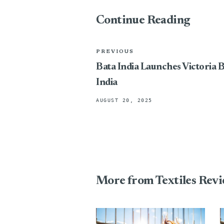
Continue Reading
PREVIOUS
Bata India Launches Victoria 
India
AUGUST 20, 2025
More from Textiles Rev