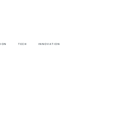
HION
TECH
INNOVATION