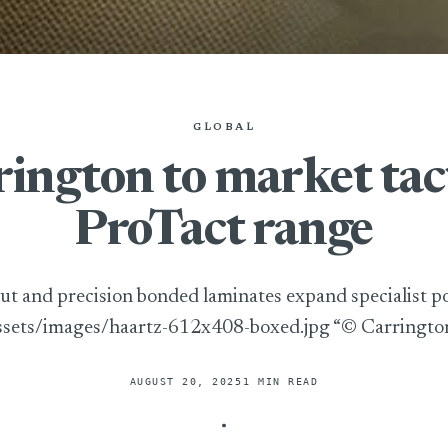
GLOBAL
ington to market tac
ProTact range
ut and precision bonded laminates expand specialist po
ssets/images/haartz-612x408-boxed.jpg “© Carringto
AUGUST 20, 2025
1 MIN READ