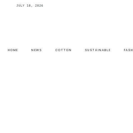
JULY 18, 2026
HOME
NEWS
COTTON
SUSTAINABLE
FAS