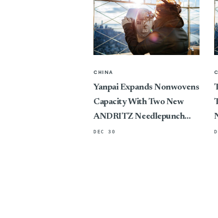
CHINA
Yanpai Expands Nonwovens
T
Capacity With Two New
T
ANDRITZ Needlepunch
Lines
DEC 30
D
P
C