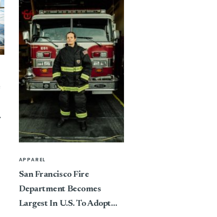
e
APPAREL
San Francisco Fire
Department Becomes
Largest In U.S. To Adopt