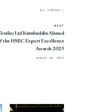
ALL STORIES →
NEXT
extiles Ltd Kutubuddin Ahmed
of the HSBC Export Excellence
Awards 2025
AUGUST 20, 2025