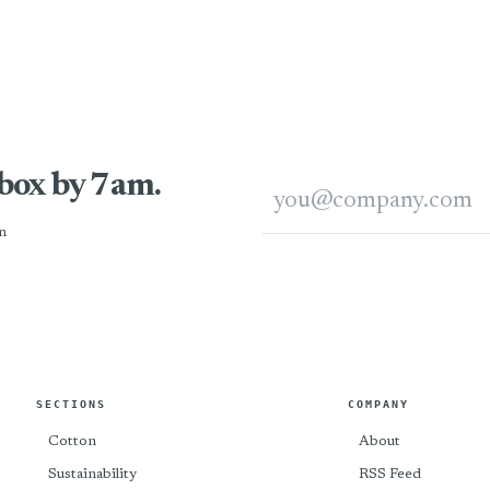
nbox by 7am.
Email address
n
SECTIONS
COMPANY
Cotton
About
Sustainability
RSS Feed