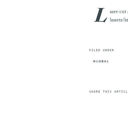
L
aser-cut
!assets/
FILED UNDER
GLOBAL
SHARE THIS ARTICL