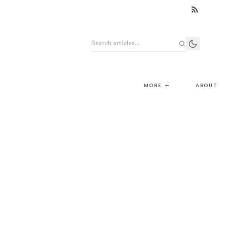
Search the archive
+
MORE
ABOUT