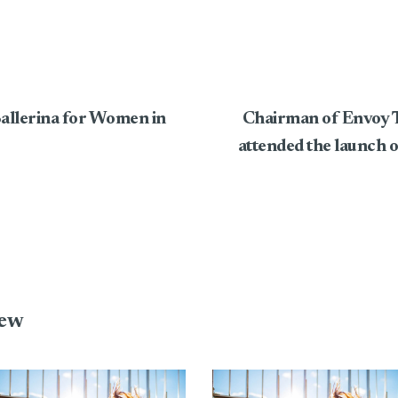
Ballerina for Women in
Chairman of Envoy T
attended the launch 
iew