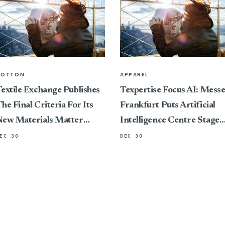
COTTON
APPAREL
extile Exchange Publishes
Texpertise Focus AI: Mess
he Final Criteria For Its
Frankfurt Puts Artificial
New Materials Matter
Intelligence Centre Stage
Standard, Marking A
At Its International Textile
EC 30
DEC 30
ivotal Shift In Connecting
And Apparel Trade Fairs
ertification To Impact