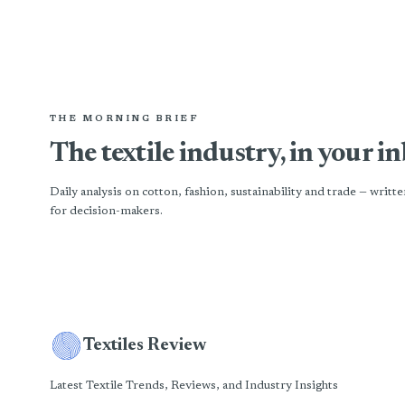
THE MORNING BRIEF
The textile industry, in your i
Daily analysis on cotton, fashion, sustainability and trade — writte
for decision-makers.
Textiles Review
Latest Textile Trends, Reviews, and Industry Insights