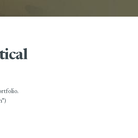
tical
rtfolio.
n”)