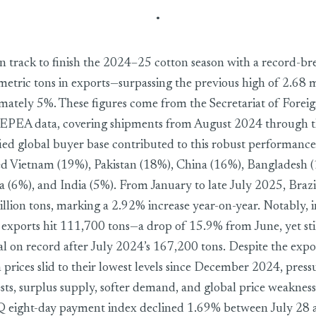
nclude 2024–25 cotton season with record 2.82 million tons in ex
 on track to finish the 2024–25 cotton season with a record-b
metric tons in exports—surpassing the previous high of 2.68 m
mately 5%. These figures come from the Secretariat of Forei
PEA data, covering shipments from August 2024 through th
fied global buyer base contributed to this robust performance
d Vietnam (19%), Pakistan (18%), China (16%), Bangladesh (
a (6%), and India (5%). From January to late July 2025, Braz
lion tons, marking a 2.92% increase year-on-year. Notably, in 
, exports hit 111,700 tons—a drop of 15.9% from June, yet sti
tal on record after July 2024’s 167,200 tons. Despite the expo
 prices slid to their lowest levels since December 2024, pres
ts, surplus supply, softer demand, and global price weakness
ght-day payment index declined 1.69% between July 28 a