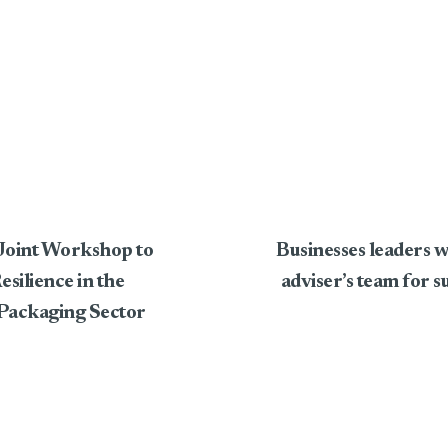
oint Workshop to
Businesses leaders
ilience in the
adviser’s team for s
Packaging Sector