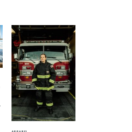
e
APPAREL