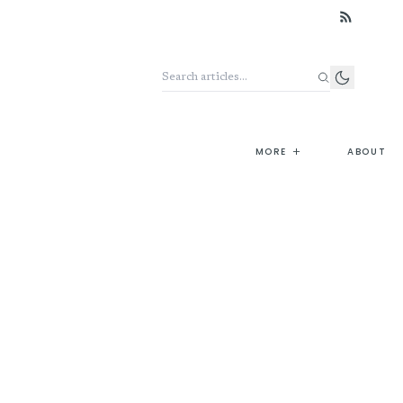
Search the archive
+
MORE
ABOUT