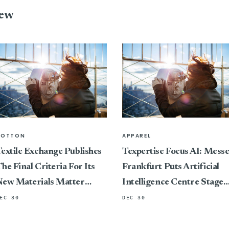
iew
COTTON
APPAREL
extile Exchange Publishes
Texpertise Focus AI: Mess
he Final Criteria For Its
Frankfurt Puts Artificial
New Materials Matter
Intelligence Centre Stage
Standard, Marking A
At Its International Textile
EC 30
DEC 30
ivotal Shift In Connecting
And Apparel Trade Fairs
ertification To Impact