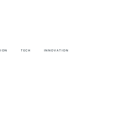
HION
TECH
INNOVATION