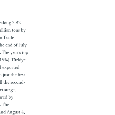
ports
reaking 2.82
illion tons by
gn Trade
e end of July
. The year’s top
15%), Türkiye
il exported
just the first
ll the second-
rt surge,
sured by
. The
nd August 4,