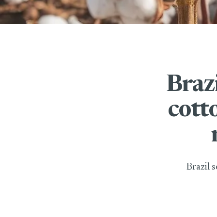
Braz
cott
Brazil 