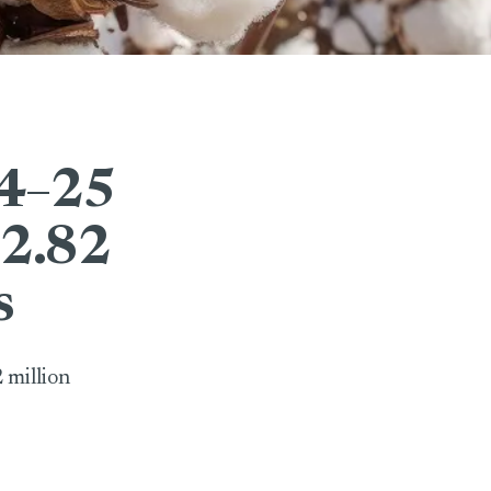
24–25
 2.82
s
 million