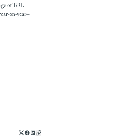
rage of BRL
year-on-year—