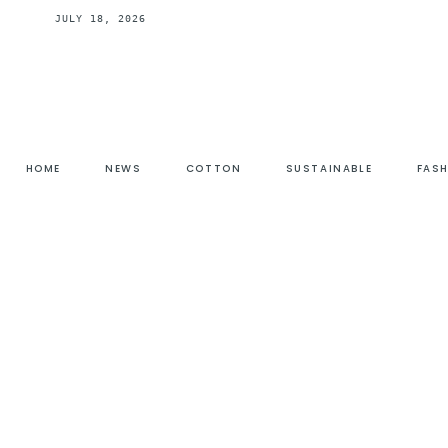
JULY 18, 2026
HOME
NEWS
COTTON
SUSTAINABLE
FAS