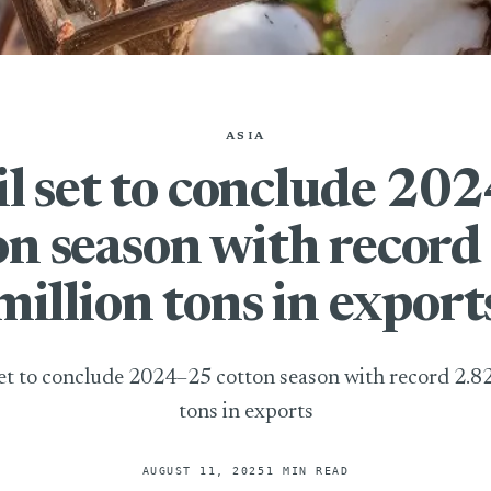
ASIA
il set to conclude 20
on season with record
million tons in export
set to conclude 2024–25 cotton season with record 2.82
tons in exports
AUGUST 11, 2025
1 MIN READ