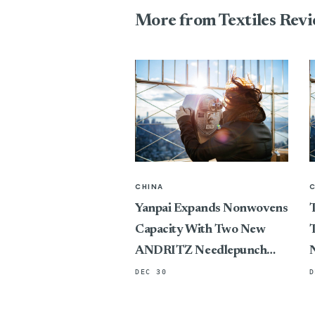
More from Textiles Rev
CHINA
Yanpai Expands Nonwovens
T
Capacity With Two New
T
ANDRITZ Needlepunch
Lines
DEC 30
D
P
C