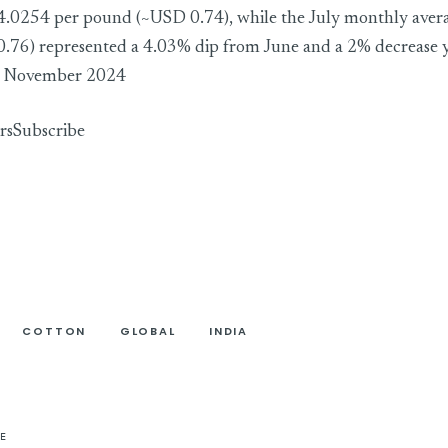
 4.0254 per pound (~USD 0.74), while the July monthly ave
.76) represented a 4.03% dip from June and a 2% decrease 
ce November 2024
rs
Subscribe
COTTON
GLOBAL
INDIA
E