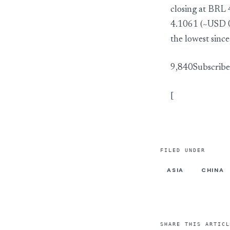
closing at BRL
4.1061 (~USD 0
the lowest sin
9,840Subscribe
[
FILED UNDER
ASIA
CHINA
SHARE THIS ARTICL