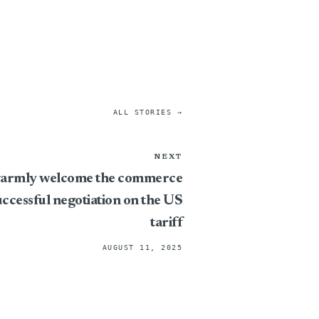
ALL STORIES →
NEXT
 warmly welcome the commerce
uccessful negotiation on the US
tariff
AUGUST 11, 2025