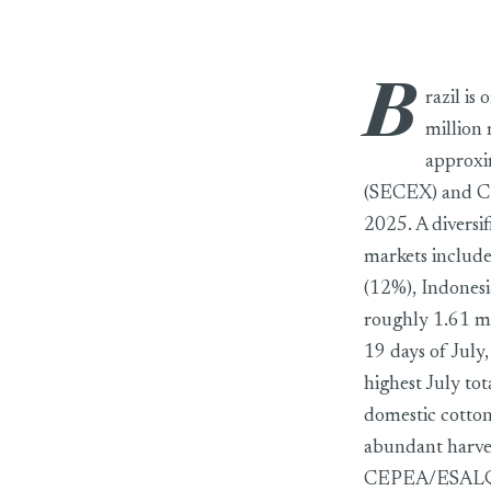
B
Brazil set to co
razil is
million 
approxi
(SECEX) and CE
2025. A diversi
markets include
(12%), Indonesi
roughly 1.61 mil
19 days of July
highest July to
domestic cotton
abundant harves
CEPEA/ESALQ ei