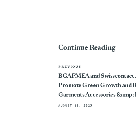
Continue Reading
PREVIOUS
BGAPMEA and Swisscontact J
Promote Green Growth and Res
Garments Accessories &amp; 
AUGUST 11, 2025