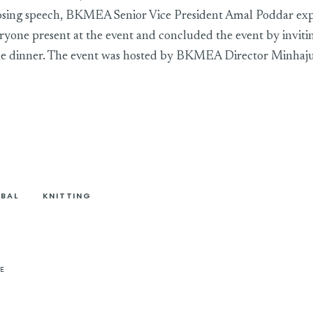
closing speech, BKMEA Senior Vice President Amal Poddar ex
eryone present at the event and concluded the event by inviti
 the dinner. The event was hosted by BKMEA Director Minhaj
BAL
KNITTING
E