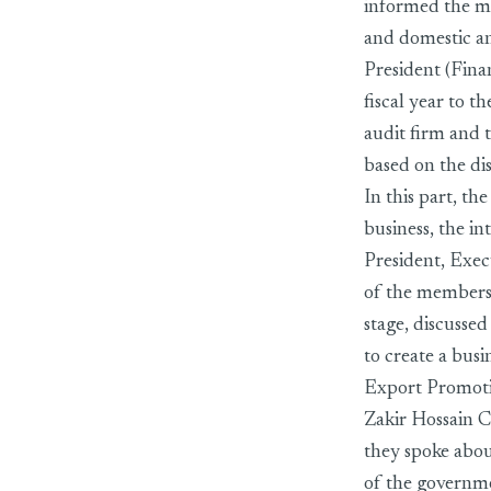
informed the m
and domestic an
President (Fin
fiscal year to 
audit firm and 
based on the di
In this part, t
business, the i
President, Exec
of the members
stage, discusse
to create a bus
Export Promot
Zakir Hossain C
they spoke about
of the governm