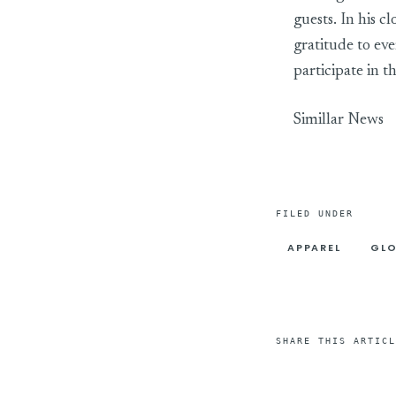
guests. In his 
gratitude to ev
participate in
Simillar News
FILED UNDER
APPAREL
GLO
SHARE THIS ARTICL