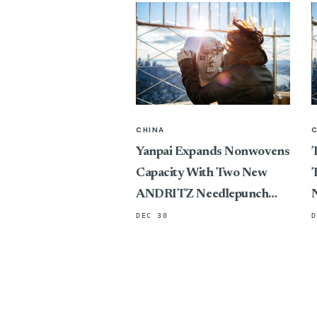
CHINA
Yanpai Expands Nonwovens
T
Capacity With Two New
T
ANDRITZ Needlepunch
Lines
DEC 30
D
P
C