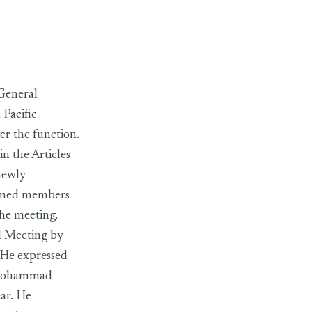
General
Pacific
r the function.
n the Articles
newly
eemed members
the meeting.
l Meeting by
. He expressed
t Mohammad
ear. He