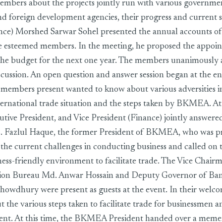
embers about the projects jointly run with various governm
d foreign development agencies, their progress and current s
ance) Morshed Sarwar Sohel presented the annual accounts o
the esteemed members. In the meeting, he proposed the appoi
the budget for the next one year. The members unanimously 
scussion. An open question and answer session began at the 
he members present wanted to know about various adversities 
nternational trade situation and the steps taken by BKMEA. At 
utive President, and Vice President (Finance) jointly answere
. Fazlul Haque, the former President of BKMEA, who was pr
d the current challenges in conducting business and called o
iness-friendly environment to facilitate trade. The Vice Chair
ion Bureau Md. Anwar Hossain and Deputy Governor of Ba
howdhury were present as guests at the event. In their welc
 the various steps taken to facilitate trade for businessmen 
ent. At this time, the BKMEA President handed over a meme