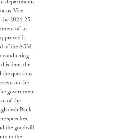
ent departments
tatus. Vice
f the 2024-25
ntment of an
approved it
end of the AGM.
in conducting
this time, the
d the questions
esent on the
n the government
man of the
ngladesh Bank
ome speeches,
and the goodwill
nto to the