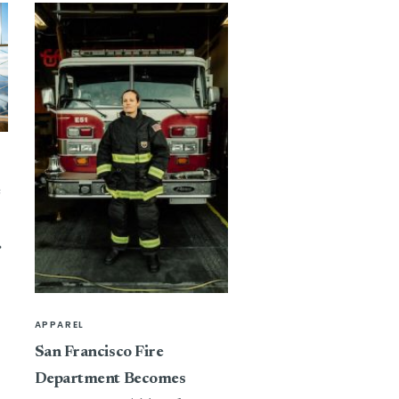
e
APPAREL
San Francisco Fire
Department Becomes