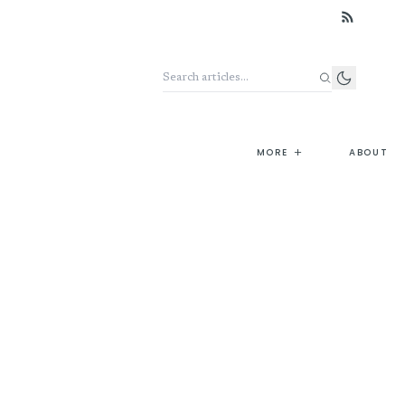
Search the archive
+
MORE
ABOUT