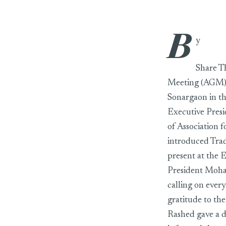
B
BKMEA’s EGM 
y
Share T
Meeting (AGM) 
Sonargaon in t
Executive Presi
of Association
introduced Tra
present at the 
President Moha
calling on ever
gratitude to t
Rashed gave a d