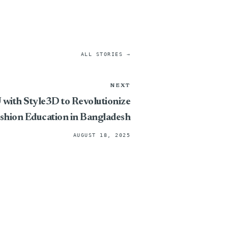
ALL STORIES →
NEXT
ith Style3D to Revolutionize
ashion Education in Bangladesh
AUGUST 18, 2025