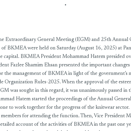
& AGM-2025 were held
he Extraordinary General Meeting (EGM) and 25th Annual 
of BKMEA were held on Saturday (August 16, 2025) at Pan 
he capital. BKMEA President Mohammad Hatem presided ove
dent Fazlee Shamim Ehsan presented the important changes i
 for the management of BKMEA in light of the government’s 
de Organization Rules-2025. When the approval of the est
EGM was sought in this regard, it was unanimously passed in 
mmad Hatem started the proceedings of the Annual Genera
yone to work together for the progress of the knitwear sector
he members for attending the function. Then, Vice Presiden
etailed account of the activities of BKMEA in the past one y