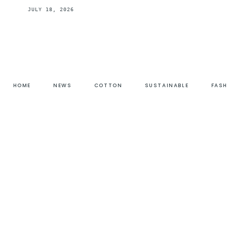
JULY 18, 2026
HOME
NEWS
COTTON
SUSTAINABLE
FAS