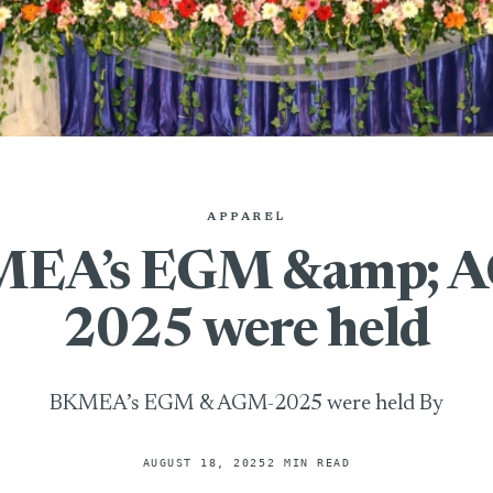
APPAREL
EA’s EGM &amp; 
2025 were held
BKMEA’s EGM & AGM-2025 were held By
AUGUST 18, 2025
2 MIN READ