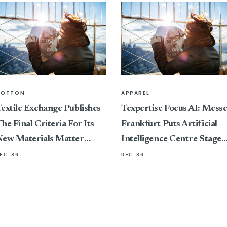
COTTON
APPAREL
extile Exchange Publishes
Texpertise Focus AI: Mess
he Final Criteria For Its
Frankfurt Puts Artificial
New Materials Matter
Intelligence Centre Stage
Standard, Marking A
At Its International Textile
EC 30
DEC 30
ivotal Shift In Connecting
And Apparel Trade Fairs
ertification To Impact