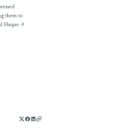
pressed
ng them to
ul Haque. #