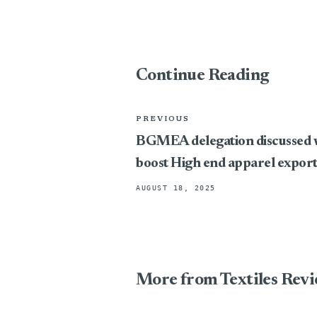
Continue Reading
PREVIOUS
BGMEA delegation discussed w
boost High end apparel exports
AUGUST 18, 2025
More from Textiles Rev