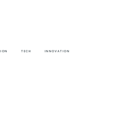
HION
TECH
INNOVATION