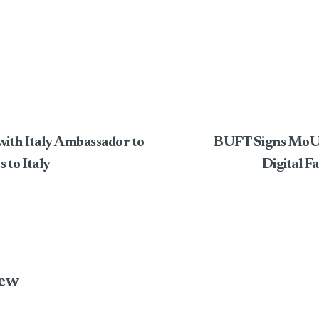
ith Italy Ambassador to
BUFT Signs MoU w
 to Italy
Digital F
iew