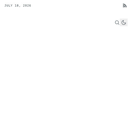
JULY 18, 2026