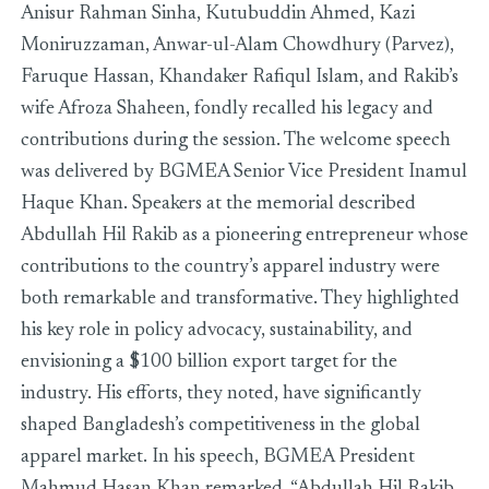
Anisur Rahman Sinha, Kutubuddin Ahmed, Kazi
Moniruzzaman, Anwar-ul-Alam Chowdhury (Parvez),
Faruque Hassan, Khandaker Rafiqul Islam, and Rakib’s
wife Afroza Shaheen, fondly recalled his legacy and
contributions during the session. The welcome speech
was delivered by BGMEA Senior Vice President Inamul
Haque Khan. Speakers at the memorial described
Abdullah Hil Rakib as a pioneering entrepreneur whose
contributions to the country’s apparel industry were
both remarkable and transformative. They highlighted
his key role in policy advocacy, sustainability, and
envisioning a $100 billion export target for the
industry. His efforts, they noted, have significantly
shaped Bangladesh’s competitiveness in the global
apparel market. In his speech, BGMEA President