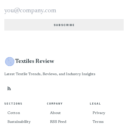
Email address
SUBSCRIBE
Textiles Review
Latest Textile Trends, Reviews, and Industry Insights
SECTIONS
COMPANY
LEGAL
Cotton
About
Privacy
Sustainability
RSS Feed
Terms