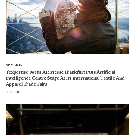
APPAREL
Texpertise Focus AI: Messe Frankfurt Puts Artificial
Intelligence Centre Stage At Its International Textile And
Apparel Trade Fairs
DEC 30