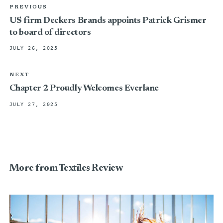
PREVIOUS
US firm Deckers Brands appoints Patrick Grismer
to board of directors
JULY 26, 2025
NEXT
Chapter 2 Proudly Welcomes Everlane
JULY 27, 2025
More from Textiles Review