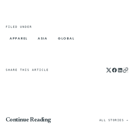
FILED UNDER
APPAREL
ASIA
GLOBAL
SHARE THIS ARTICLE
Continue Reading
ALL STORIES →