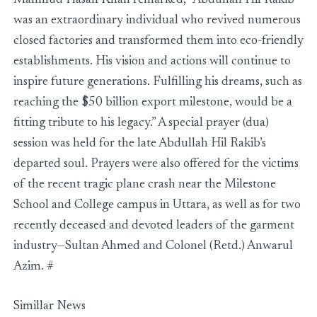
Mahmud Hasan Khan remarked, “Abdullah Hil Rakib
was an extraordinary individual who revived numerous
closed factories and transformed them into eco-friendly
establishments. His vision and actions will continue to
inspire future generations. Fulfilling his dreams, such as
reaching the $50 billion export milestone, would be a
fitting tribute to his legacy.” A special prayer (dua)
session was held for the late Abdullah Hil Rakib’s
departed soul. Prayers were also offered for the victims
of the recent tragic plane crash near the Milestone
School and College campus in Uttara, as well as for two
recently deceased and devoted leaders of the garment
industry—Sultan Ahmed and Colonel (Retd.) Anwarul
Azim. #
Simillar News