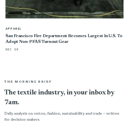
APPAREL
San Francisco Fire Department Becomes Largest In U.S. To
Adopt Non-PFAS Turnout Gear
DEC 30
THE MORNING BRIEF
The textile industry, in your inbox by
7am.
Daily analysis on cotton, fashion, sustainability and trade — written
for decision-makers.