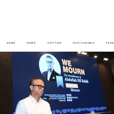
HOME
NEWS
COTTON
SUSTAINABLE
FAS