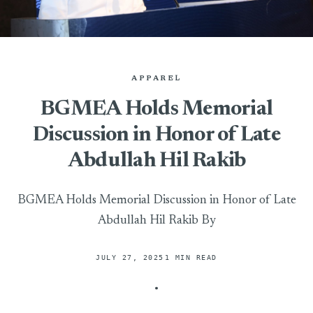
APPAREL
BGMEA Holds Memorial
Discussion in Honor of Late
Abdullah Hil Rakib
BGMEA Holds Memorial Discussion in Honor of Late
Abdullah Hil Rakib By
JULY 27, 2025
1 MIN READ