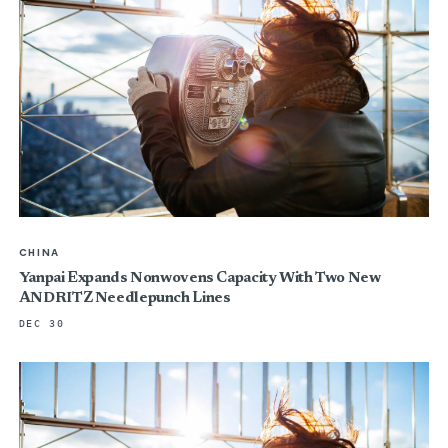
CHINA
Yanpai Expands Nonwovens Capacity With Two New
ANDRITZ Needlepunch Lines
DEC 30