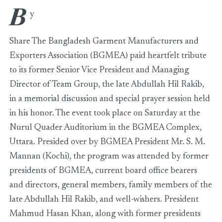
B
BGMEA Holds Memorial Discussion in Honor of Late Abdull
y
Share The Bangladesh Garment Manufacturers and
Exporters Association (BGMEA) paid heartfelt tribute
to its former Senior Vice President and Managing
Director of Team Group, the late Abdullah Hil Rakib,
in a memorial discussion and special prayer session held
in his honor. The event took place on Saturday at the
Nurul Quader Auditorium in the BGMEA Complex,
Uttara. Presided over by BGMEA President Mr. S. M.
Mannan (Kochi), the program was attended by former
presidents of BGMEA, current board office bearers
and directors, general members, family members of the
late Abdullah Hil Rakib, and well-wishers. President
Mahmud Hasan Khan, along with former presidents