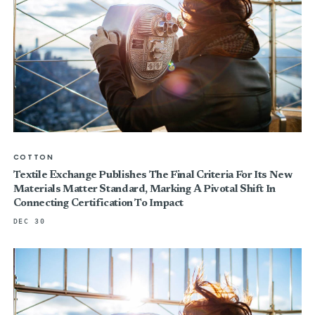
COTTON
Textile Exchange Publishes The Final Criteria For Its New
Materials Matter Standard, Marking A Pivotal Shift In
Connecting Certification To Impact
DEC 30