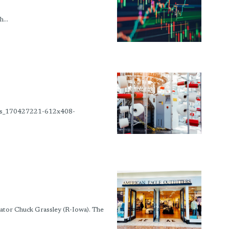
...
ime_s_170427221-612x408-
tor Chuck Grassley (R-Iowa). The