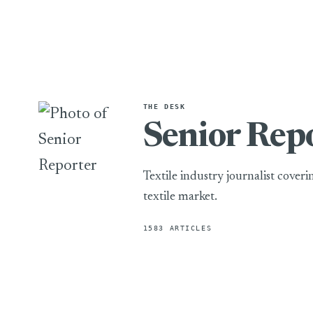
THE DESK
Senior Rep
Textile industry journalist cover
textile market.
1583 ARTICLES