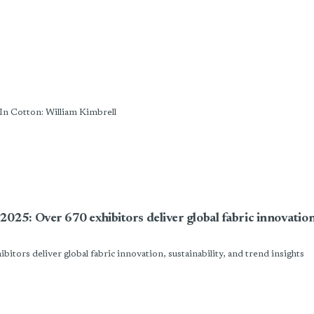
ld Strategic Leadership In Cotton: William Kimbrell
: Over 670 exhibitors deliver global fabric innovation, 
rs deliver global fabric innovation, sustainability, and trend insights