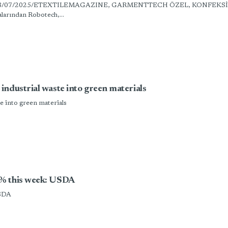
 Tanıttık” 18/07/2025/ETEXTILEMAGAZINE, GARMENTTECH ÖZEL, KONFEKS
larından Robotech,...
ndustrial waste into green materials
e into green materials
5% this week: USDA
USDA