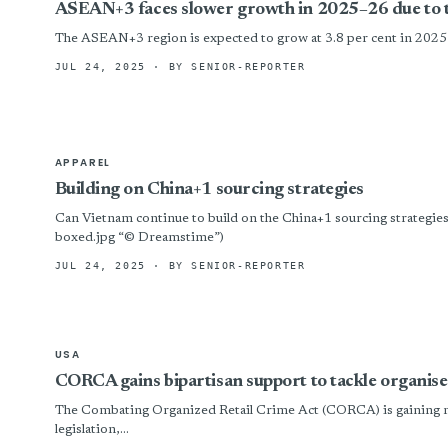
ASEAN+3 faces slower growth in 2025–26 due to 
The ASEAN+3 region is expected to grow at 3.8 per cent in 202
JUL 24, 2025
· BY SENIOR-REPORTER
APPAREL
Building on China+1 sourcing strategies
Can Vietnam continue to build on the China+1 sourcing strategi
boxed.jpg “© Dreamstime”)
JUL 24, 2025
· BY SENIOR-REPORTER
USA
CORCA gains bipartisan support to tackle organise
The Combating Organized Retail Crime Act (CORCA) is gaining m
legislation,...