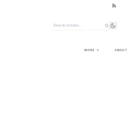
Search the archive
+
MORE
ABOUT