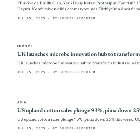
“Türkiye’de Bir İlk Olan, Yerli Dikiş Kafası Prototipini
Hayırlı Konfeksiyon dikiş otomasyonunda Türkiye’nin öncü firma
JUL 25, 2025
· BY SENIOR-REPORTER
EUROPE
UK launches microbe innovation hub to transform i
UK launches microbe innovation hub to transform industrial wast
JUL 25, 2025
· BY SENIOR-REPORTER
ASIA
US upland cotton sales plunge 93%, pima down 2
US upland cotton sales plunge 93%, pima down 25% this week: 
JUL 25, 2025
· BY SENIOR-REPORTER