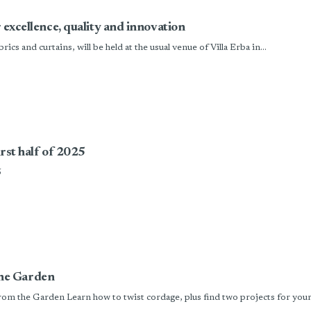
r excellence, quality and innovation
s and curtains, will be held at the usual venue of Villa Erba in...
irst half of 2025
5
he Garden
m the Garden Learn how to twist cordage, plus find two projects for your 