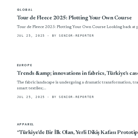
GLOBAL
Tour de Fleece 2025: Plotting Your Own Course
Tour de Fleece 2025: Plotting Your Own Course Looking back at pas
JUL 25, 2025
· BY SENIOR-REPORTER
EUROPE
Trends &amp; innovations in fabrics, Türkiye’s cas
The fabric landscape is undergoing a dramatic transformation, trac
smart textiles;...
JUL 25, 2025
· BY SENIOR-REPORTER
APPAREL
“Türkiye’de Bir İlk Olan, Yerli Dikiş Kafası Prototip