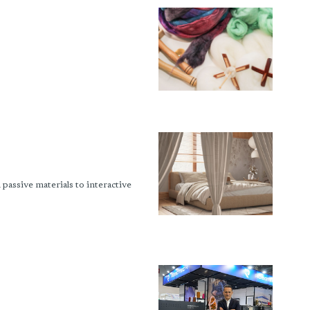
passive materials to interactive