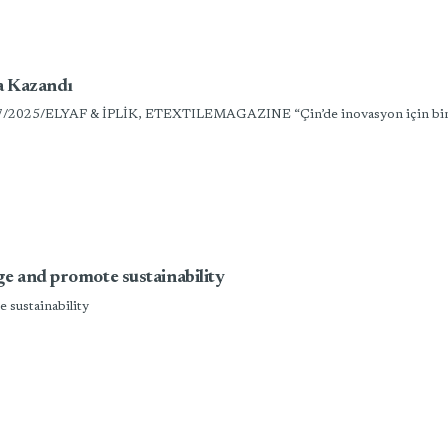
ha Kazandı
7/07/2025/ELYAF & İPLİK, ETEXTILEMAGAZINE “Çin’de inovasyon için bir za
ge and promote sustainability
 sustainability