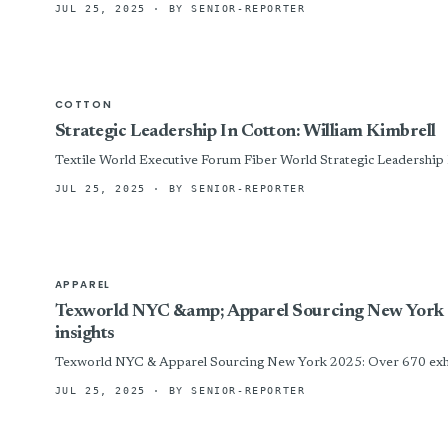
JUL 25, 2025
· BY SENIOR-REPORTER
COTTON
Strategic Leadership In Cotton: William Kimbrell
Textile World Executive Forum Fiber Wor
JUL 25, 2025
· BY SENIOR-REPORTER
APPAREL
Texworld NYC &amp; Apparel Sourcing New York 2025
insights
Texworld NYC & Apparel Sourcing New York 2025: Over 670 exhibito
JUL 25, 2025
· BY SENIOR-REPORTER