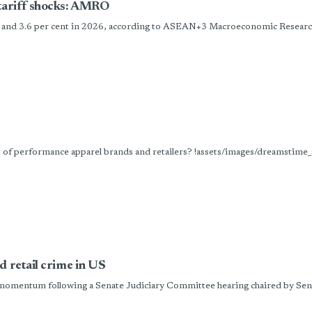
tariff shocks: AMRO
5 and 3.6 per cent in 2026, according to ASEAN+3 Macroeconomic Research
es of performance apparel brands and retailers? !assets/images/dreamst
d retail crime in US
omentum following a Senate Judiciary Committee hearing chaired by Sena