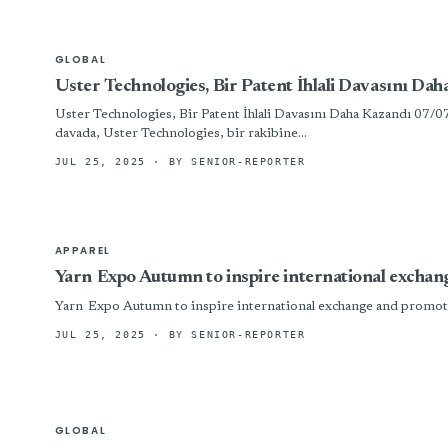
GLOBAL
Uster Technologies, Bir Patent İhlali Davasını Da
Uster Technologies, Bir Patent İhlali Davasını Daha Kazandı 0
davada, Uster Technologies, bir rakibine...
JUL 25, 2025
· BY SENIOR-REPORTER
APPAREL
Yarn Expo Autumn to inspire international exchan
Yarn Expo Autumn to inspire international exchange and promote
JUL 25, 2025
· BY SENIOR-REPORTER
GLOBAL