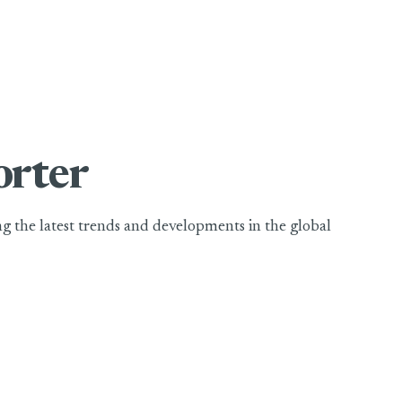
orter
ing the latest trends and developments in the global