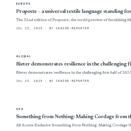
EUROPE
Proposte – a universal textile language standing fo
The 32nd edition of Proposte, the world preview of furnishing fabric
JUL 25, 2025
· BY SENIOR-REPORTER
GLOBAL
Rieter demonstrates resilience in the challenging f
Rieter demonstrates resilience in the challenging first half of 202
JUL 25, 2025
· BY SENIOR-REPORTER
USA
Something from Nothing: Making Cordage from t
All Access Exclusive Something from Nothing: Making Cordage fro