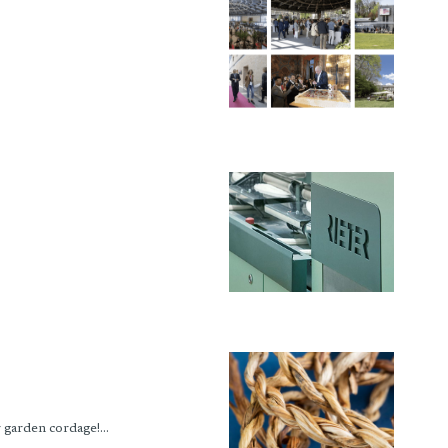
garden cordage!...