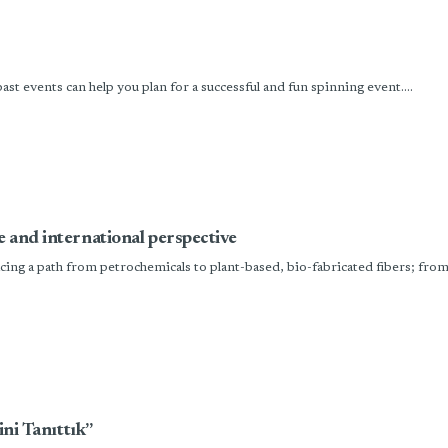
t events can help you plan for a successful and fun spinning event....
e and international perspective
ing a path from petrochemicals to plant-based, bio-fabricated fibers; from 
ini Tanıttık”