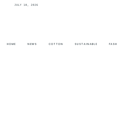
JULY 18, 2026
HOME
NEWS
COTTON
SUSTAINABLE
FAS