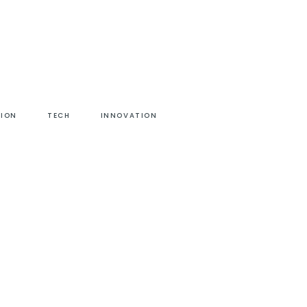
HION
TECH
INNOVATION