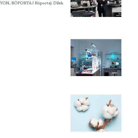
İYON, RÖPORTAJ Röportaj: Dilek