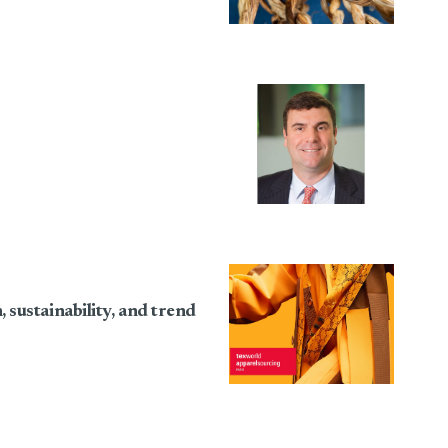
sustainability, and trend