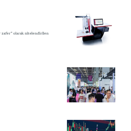
fer” olarak nitelendirilen