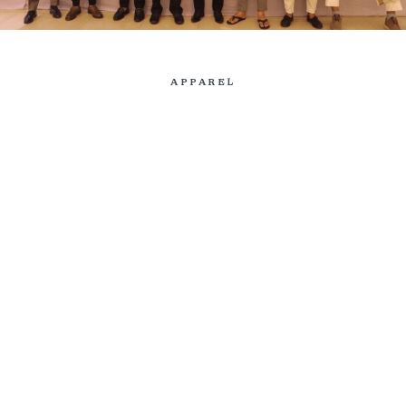
APPAREL