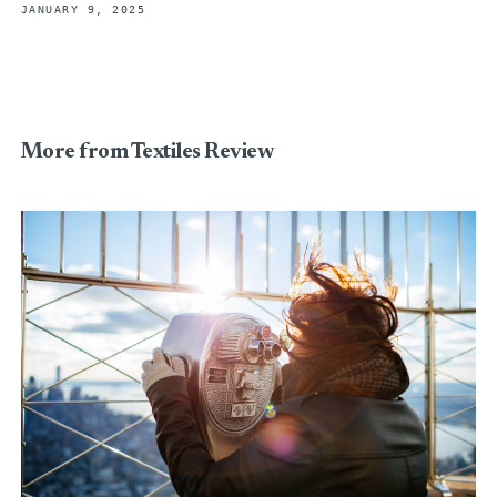
JANUARY 9, 2025
More from Textiles Review