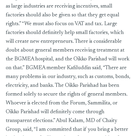
as large industries are receiving incentives, small
factories should also be given so that they get equal
rights.” “We must also focus on VAT and tax. Large
factories should definitely help small factories, which
will create new entrepreneurs. There is considerable
doubt about general members receiving treatment at
the BGMEA hospital, and the Oikko Parishad will work
on that.” BGMEA member Kafiluddin said, “There are
many problems in our industry, such as customs, bonds,
electricity, and banks. The Oikko Parishad has been
formed solely to secure the rights of general members.
Whoever is elected from the Forum, Sammilita, or
Oikko Parishad will definitely come through
transparent elections.” Abul Kalam, MD of Chaity
Group, said, “I am committed that if you bring a better