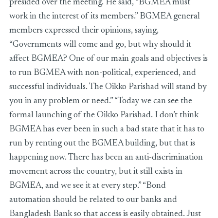
presided over the meeting. He said, “BGMEA must
work in the interest of its members.” BGMEA general
members expressed their opinions, saying,
“Governments will come and go, but why should it
affect BGMEA? One of our main goals and objectives is
to run BGMEA with non-political, experienced, and
successful individuals. The Oikko Parishad will stand by
you in any problem or need.” “Today we can see the
formal launching of the Oikko Parishad. I don’t think
BGMEA has ever been in such a bad state that it has to
run by renting out the BGMEA building, but that is
happening now. There has been an anti-discrimination
movement across the country, but it still exists in
BGMEA, and we see it at every step.” “Bond
automation should be related to our banks and
Bangladesh Bank so that access is easily obtained. Just