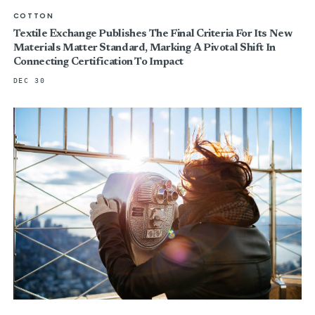
COTTON
Textile Exchange Publishes The Final Criteria For Its New
Materials Matter Standard, Marking A Pivotal Shift In
Connecting Certification To Impact
DEC 30