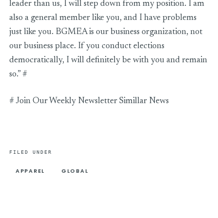
leader than us, I will step down from my position. I am
also a general member like you, and I have problems
just like you. BGMEA is our business organization, not
our business place. If you conduct elections
democratically, I will definitely be with you and remain
so.” #
# Join Our Weekly Newsletter Simillar News
FILED UNDER
APPAREL
GLOBAL