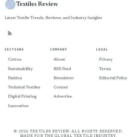
Textiles Review
Latest Textile Trends, Reviews, and Industry Insights
SECTIONS
COMPANY
LEGAL
Cotton
About
Privacy
Sustainability
RSS Feed
Terms
Fashion
Newsletter
Editorial Policy
Technical Textiles
Contact
Digital Printing
Advertise
Innovation
© 2026 TEXTILES REVIEW. ALL RIGHTS RESERVED.
MADE FOR THE GLOBAL TEXTILE INDUSTRY.