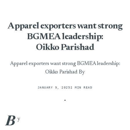
Apparel exporters want strong
BGMEA leadership:
Oikko Parishad
Apparel exporters want strong BGMEA leadership:
Oikko Parishad By
JANUARY 9, 2025
2 MIN READ
B
Apparel exporters want strong BGMEA leadership: Oikko Par
y