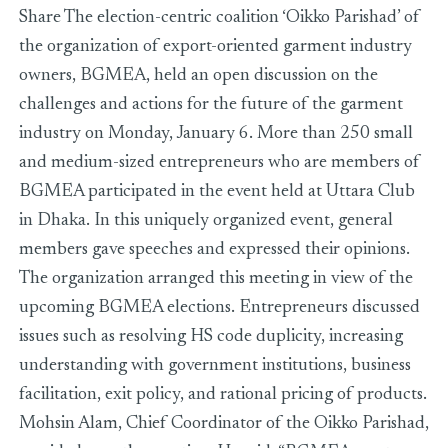
Share The election-centric coalition ‘Oikko Parishad’ of
the organization of export-oriented garment industry
owners, BGMEA, held an open discussion on the
challenges and actions for the future of the garment
industry on Monday, January 6. More than 250 small
and medium-sized entrepreneurs who are members of
BGMEA participated in the event held at Uttara Club
in Dhaka. In this uniquely organized event, general
members gave speeches and expressed their opinions.
The organization arranged this meeting in view of the
upcoming BGMEA elections. Entrepreneurs discussed
issues such as resolving HS code duplicity, increasing
understanding with government institutions, business
facilitation, exit policy, and rational pricing of products.
Mohsin Alam, Chief Coordinator of the Oikko Parishad,