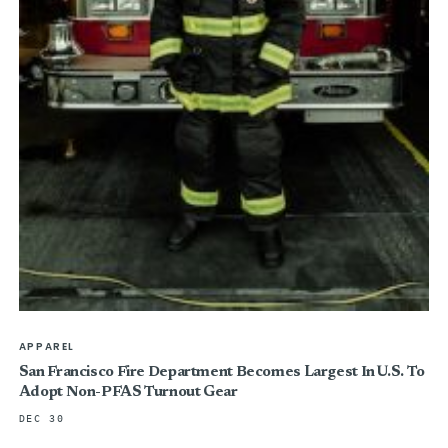
APPAREL
San Francisco Fire Department Becomes Largest In U.S. To
Adopt Non-PFAS Turnout Gear
DEC 30