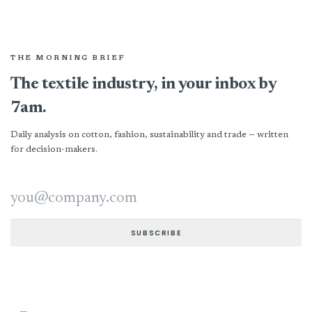
THE MORNING BRIEF
The textile industry, in your inbox by
7am.
Daily analysis on cotton, fashion, sustainability and trade — written
for decision-makers.
Email address
SUBSCRIBE