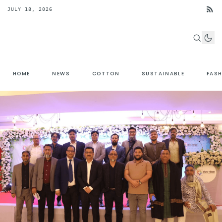
JULY 18, 2026
HOME
NEWS
COTTON
SUSTAINABLE
FAS