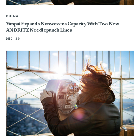
CHINA
Yanpai Expands Nonwovens Capacity With Two New
ANDRITZ Needlepunch Lines
DEC 30