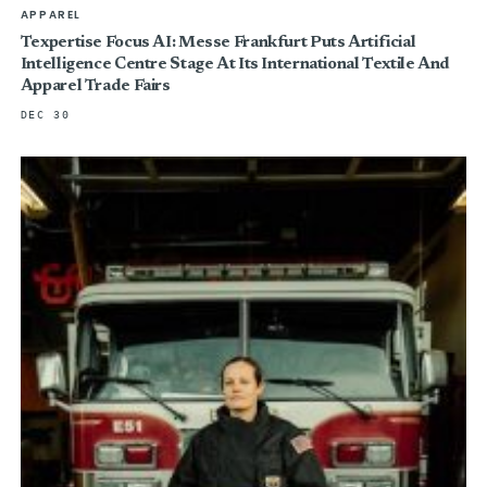
APPAREL
Texpertise Focus AI: Messe Frankfurt Puts Artificial
Intelligence Centre Stage At Its International Textile And
Apparel Trade Fairs
DEC 30