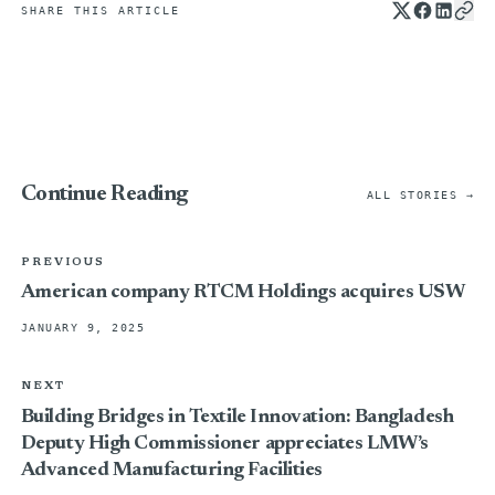
SHARE THIS ARTICLE
Continue Reading
ALL STORIES →
PREVIOUS
American company RTCM Holdings acquires USW
JANUARY 9, 2025
NEXT
Building Bridges in Textile Innovation: Bangladesh
Deputy High Commissioner appreciates LMW’s
Advanced Manufacturing Facilities